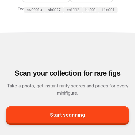
Try:
sw0001a
sh0027
col112
hp001
tlm001
Scan your collection for rare figs
Take a photo, get instant rarity scores and prices for every
minifigure.
Start scanning