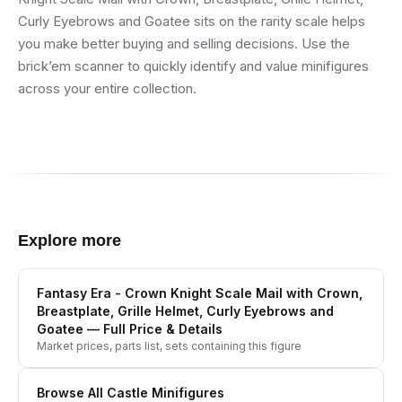
Curly Eyebrows and Goatee sits on the rarity scale helps
you make better buying and selling decisions. Use the
brick’em scanner to quickly identify and value minifigures
across your entire collection.
Explore more
Fantasy Era - Crown Knight Scale Mail with Crown,
Breastplate, Grille Helmet, Curly Eyebrows and
Goatee
— Full Price & Details
Market prices, parts list, sets containing this figure
Browse All
Castle
Minifigures