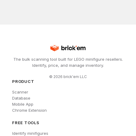
The bulk scanning tool built for LEGO minifigure resellers.
Identify, price, and manage inventory.
©
2026
brick'em LLC
PRODUCT
Scanner
Database
Mobile App
Chrome Extension
FREE TOOLS
Identify minifigures