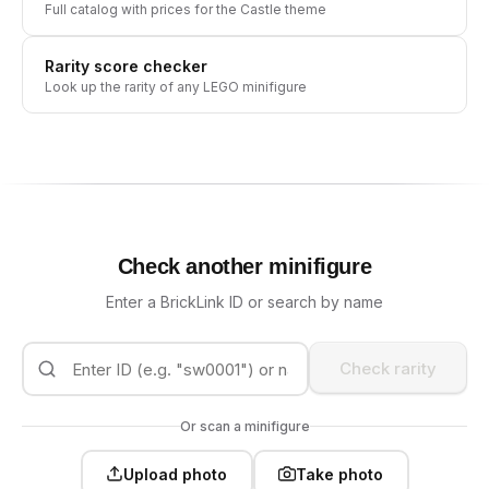
Full catalog with prices for the
Castle
theme
Rarity score checker
Look up the rarity of any LEGO minifigure
Check another minifigure
Enter a BrickLink ID or search by name
Check rarity
Or scan a minifigure
Upload photo
Take photo