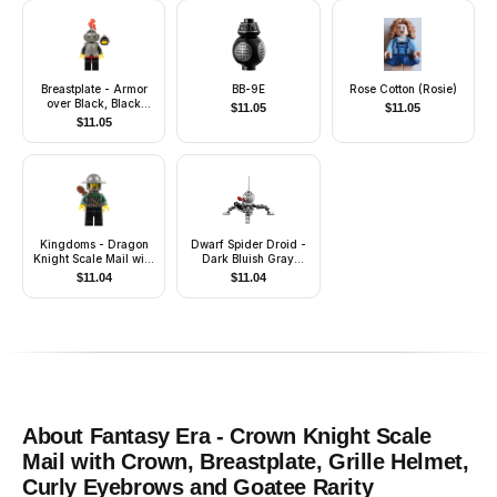
Breastplate - Armor
BB-9E
Rose Cotton (Rosie)
over Black, Black
$
11.05
$
11.05
Helmet, Dark Gray
$
11.05
Visor, Red 3-Feather
Plume
Kingdoms - Dragon
Dwarf Spider Droid -
Knight Scale Mail with
Dark Bluish Gray
Chain and Belt,
Dome, Mini Blaster /
$
11.04
$
11.04
Helmet with Broad
Shooter
Brim, Quiver, Missing
Tooth
About
Fantasy Era - Crown Knight Scale
Mail with Crown, Breastplate, Grille Helmet,
Curly Eyebrows and Goatee
Rarity