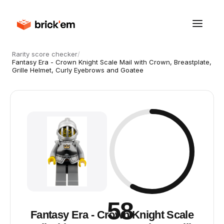
Rarity score checker
/
Fantasy Era - Crown Knight Scale Mail with Crown, Breastplate,
Grille Helmet, Curly Eyebrows and Goatee
58
Fantasy Era - Crown Knight Scale