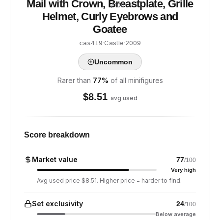
Mail with Crown, Breastplate, Grille
/ 100
Helmet, Curly Eyebrows and
Goatee
·
Castle
·
2009
cas419
Uncommon
Rarer than
77
%
of all minifigures
$
8.51
avg used
Score breakdown
Market value
77
/100
Very high
Avg used price $8.51. Higher price = harder to find.
Set exclusivity
24
/100
Below average