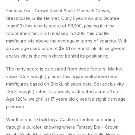
Fantasy Era - Crown Knight Scale Mail with Crown,
Breastplate, Grille Helmet, Curly Eyebrows and Goatee
(cas419) has a rarity score of 58/100, placing it in the
Uncommon tier. First released in 2009, this Castle
minifigure sits above the average in terms of scarcity. With
an average used price of $8.51 on BrickLink, its single-set
exclusivity is the main driver behind its positioning.
The rarity score is calculated from three factors. Market
value (45% weight) places this figure well above most
minifigures based on BrickLink sales data. Set exclusivity
(35% weight) rates it as widely distributed across 1 set.
Age (20% weight) at 17 years old gives it a significant age
premium.
Whether you’re building a Castle collection or sorting
through a bulk lot, knowing where Fantasy Era - Crown
Knight Scale Mail with Crown, Breastplate, Grille Helmet,