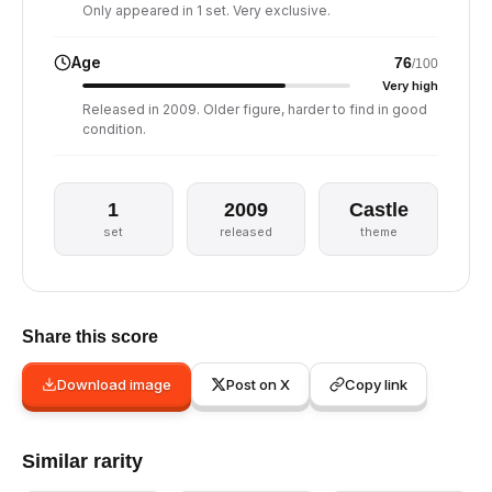
Only appeared in 1 set. Very exclusive.
Age
76
/100
Very high
Released in 2009. Older figure, harder to find in good
condition.
1
2009
Castle
set
released
theme
Share this score
Download image
Post on X
Copy link
Similar rarity