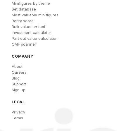
Minifigures by theme
Set database
Most valuable minifigures
Rarity score
Bulk valuation tool
Investment calculator
Part out value calculator
CMF scanner
COMPANY
About
Careers
Blog
Support
Sign up
LEGAL
Privacy
Terms