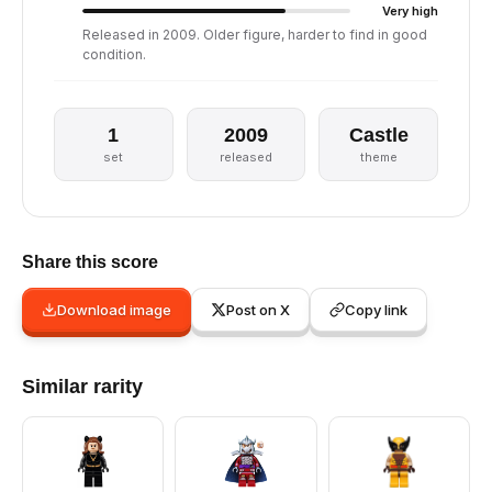
Very high
Released in 2009. Older figure, harder to find in good
condition.
1
2009
Castle
set
released
theme
Share this score
Download image
Post on X
Copy link
Similar rarity