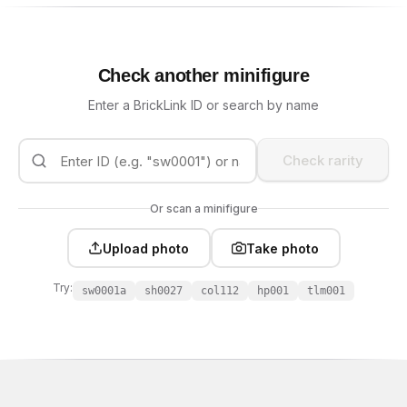
Check another minifigure
Enter a BrickLink ID or search by name
Check rarity
Or scan a minifigure
Upload photo
Take photo
Try:
sw0001a
sh0027
col112
hp001
tlm001