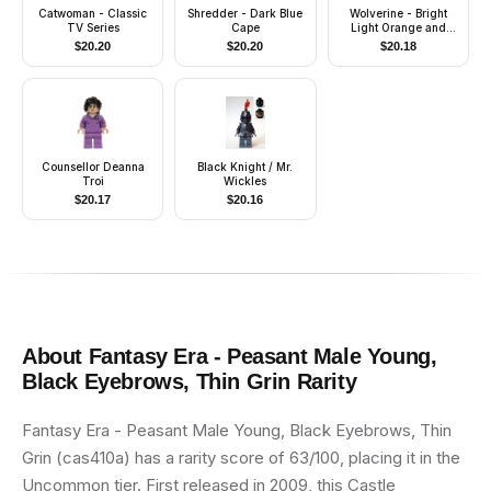
Catwoman - Classic
Shredder - Dark Blue
Wolverine - Bright
TV Series
Cape
Light Orange and
Black Mask, Dark
$
20.20
$
20.20
$
20.18
Brown Hands
Counsellor Deanna
Black Knight / Mr.
Troi
Wickles
$
20.17
$
20.16
About
Fantasy Era - Peasant Male Young,
Black Eyebrows, Thin Grin
Rarity
Fantasy Era - Peasant Male Young, Black Eyebrows, Thin
Grin (cas410a) has a rarity score of 63/100, placing it in the
Uncommon tier. First released in 2009, this Castle