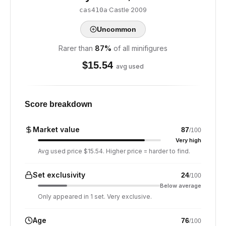
·
Castle
·
2009
cas410a
Uncommon
Rarer than
87
%
of all minifigures
$
15.54
avg used
Score breakdown
Market value
87
/100
Very high
Avg used price $15.54. Higher price = harder to find.
Set exclusivity
24
/100
Below average
Only appeared in 1 set. Very exclusive.
Age
76
/100