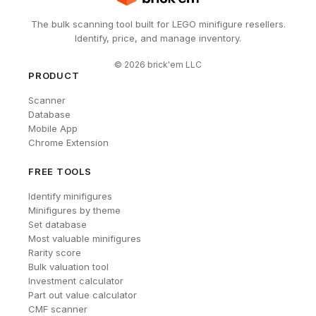
The bulk scanning tool built for LEGO minifigure resellers.
Identify, price, and manage inventory.
©
2026
brick'em LLC
PRODUCT
Scanner
Database
Mobile App
Chrome Extension
FREE TOOLS
Identify minifigures
Minifigures by theme
Set database
Most valuable minifigures
Rarity score
Bulk valuation tool
Investment calculator
Part out value calculator
CMF scanner