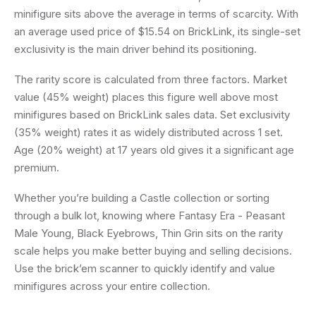
minifigure sits above the average in terms of scarcity. With
an average used price of $15.54 on BrickLink, its single-set
exclusivity is the main driver behind its positioning.
The rarity score is calculated from three factors. Market
value (45% weight) places this figure well above most
minifigures based on BrickLink sales data. Set exclusivity
(35% weight) rates it as widely distributed across 1 set.
Age (20% weight) at 17 years old gives it a significant age
premium.
Whether you’re building a Castle collection or sorting
through a bulk lot, knowing where Fantasy Era - Peasant
Male Young, Black Eyebrows, Thin Grin sits on the rarity
scale helps you make better buying and selling decisions.
Use the brick’em scanner to quickly identify and value
minifigures across your entire collection.