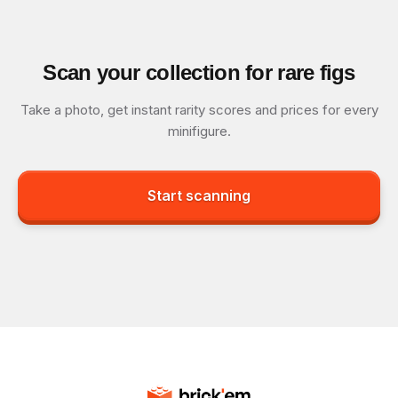
Scan your collection for rare figs
Take a photo, get instant rarity scores and prices for every
minifigure.
Start scanning