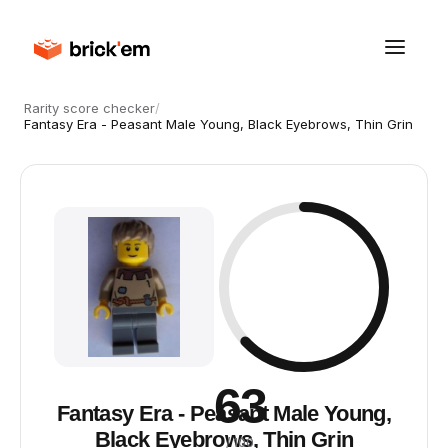
Rarity score checker
/
Fantasy Era - Peasant Male Young, Black Eyebrows, Thin Grin
63
Fantasy Era - Peasant Male Young,
Black Eyebrows, Thin Grin
/ 100