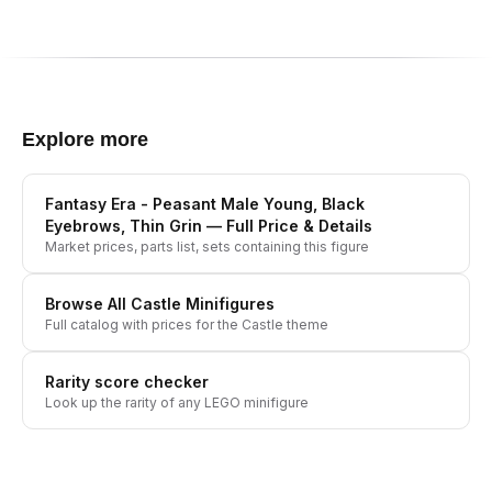
Explore more
Fantasy Era - Peasant Male Young, Black
Eyebrows, Thin Grin
— Full Price & Details
Market prices, parts list, sets containing this figure
Browse All
Castle
Minifigures
Full catalog with prices for the
Castle
theme
Rarity score checker
Look up the rarity of any LEGO minifigure