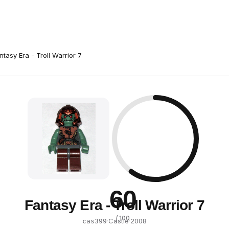
ntasy Era - Troll Warrior 7
60
Fantasy Era - Troll Warrior 7
/ 100
·
Castle
·
2008
cas399