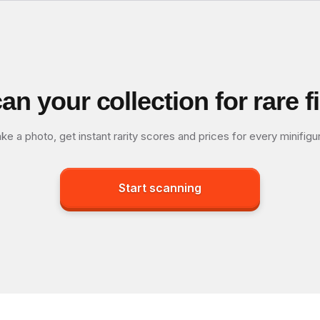
an your collection for rare f
ke a photo, get instant rarity scores and prices for every minifigu
Start scanning