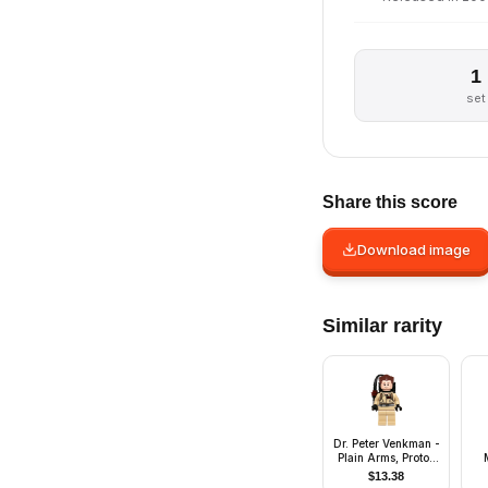
1
set
Share this score
Download image
Similar rarity
Dr. Peter Venkman -
Plain Arms, Proton
Pack
$
13.38