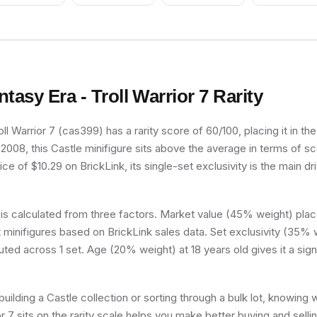
Apples Pattern, Very
Light Orange Hair,
Black Shoes, Hat
ntasy Era - Troll Warrior 7
Rarity
oll Warrior 7 (cas399) has a rarity score of 60/100, placing it in t
n 2008, this Castle minifigure sits above the average in terms of sc
e of $10.29 on BrickLink, its single-set exclusivity is the main dri
 is calculated from three factors. Market value (45% weight) place
minifigures based on BrickLink sales data. Set exclusivity (35% w
buted across 1 set. Age (20% weight) at 18 years old gives it a sign
uilding a Castle collection or sorting through a bulk lot, knowing
or 7 sits on the rarity scale helps you make better buying and selli