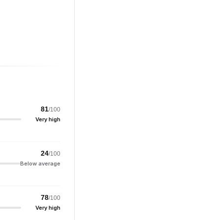
81
/100
Very high
24
/100
Below average
78
/100
Very high