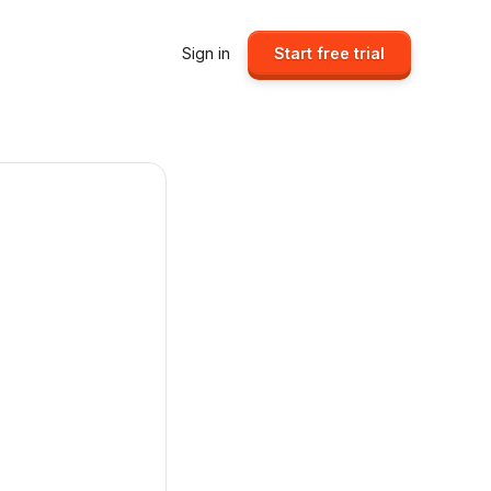
Sign in
Start free trial