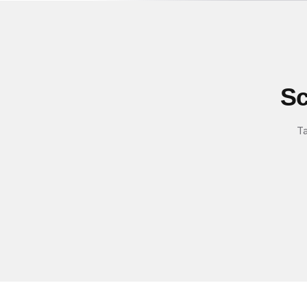
Sc
Ta