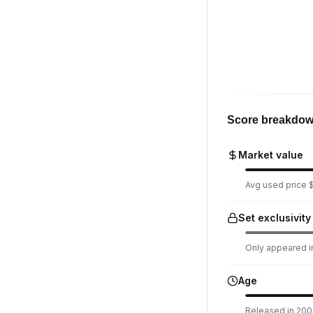
Score breakdo
Market value
Avg used price $
Set exclusivity
Only appeared in
Age
Released in 2008