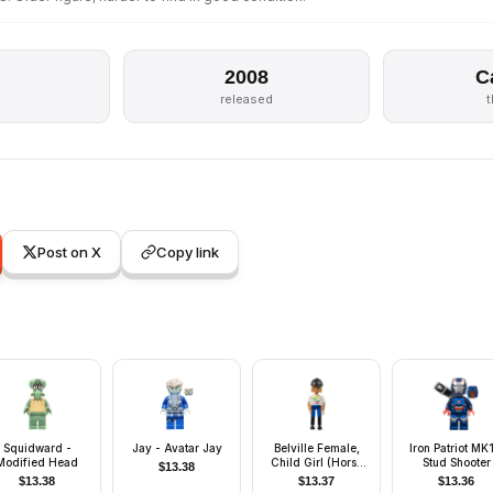
2008
C
released
Post on X
Copy link
Squidward -
Jay - Avatar Jay
Belville Female,
Iron Patriot MK1
Modified Head
Child Girl (Horse
Stud Shooter
$
13.38
Rider) - Blue Shorts,
$
13.38
$
13.37
$
13.36
White Top with