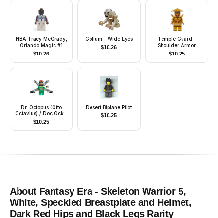
NBA Tracy McGrady,
Gollum - Wide Eyes
Temple Guard -
Orlando Magic #1
Shoulder Armor
$
10.26
(White Uniform)
$
10.26
$
10.25
Dr. Octopus (Otto
Desert Biplane Pilot
Octavius) / Doc Ock -
$
10.25
Green Outfit, Long
$
10.25
Mechanical Arms
without Stickers
About
Fantasy Era - Skeleton Warrior 5,
White, Speckled Breastplate and Helmet,
Dark Red Hips and Black Legs
Rarity