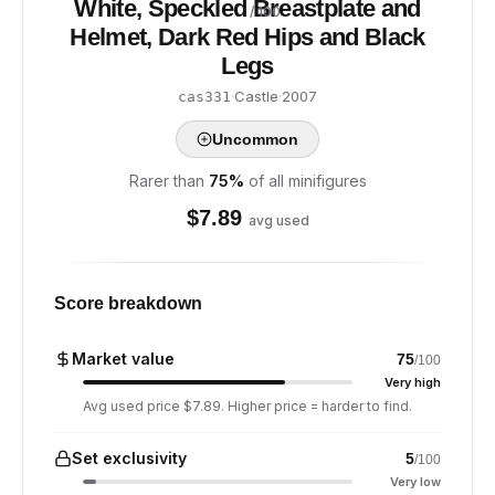
White, Speckled Breastplate and
/ 100
Helmet, Dark Red Hips and Black
Legs
·
Castle
·
2007
cas331
Uncommon
Rarer than
75
%
of all minifigures
$
7.89
avg used
Score breakdown
Market value
75
/100
Very high
Avg used price $7.89. Higher price = harder to find.
Set exclusivity
5
/100
Very low