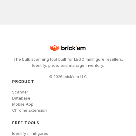
The bulk scanning tool built for LEGO minifigure resellers.
Identify, price, and manage inventory.
©
2026
brick'em LLC
PRODUCT
Scanner
Database
Mobile App
Chrome Extension
FREE TOOLS
Identify minifigures