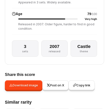
Appeared in 3 sets. Widely available.
Age
79
/100
Very high
Released in 2007. Older figure, harder to find in good
condition.
3
2007
Castle
sets
released
theme
Share this score
Download image
Post on X
Copy link
Similar rarity