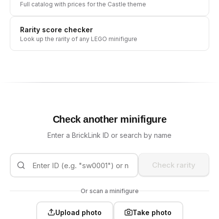
Full catalog with prices for the
Castle
theme
Rarity score checker
Look up the rarity of any LEGO minifigure
Check another minifigure
Enter a BrickLink ID or search by name
Check rarity
Or scan a minifigure
Upload photo
Take photo