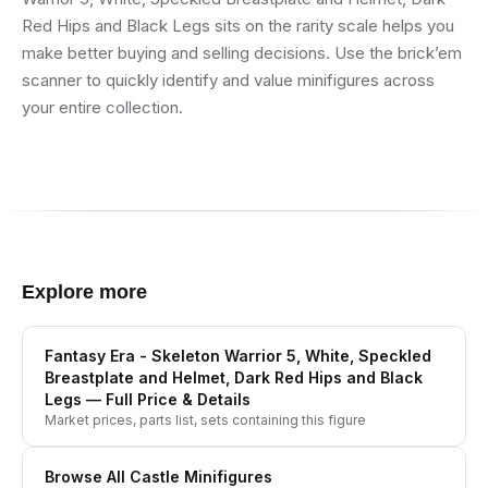
Red Hips and Black Legs sits on the rarity scale helps you
make better buying and selling decisions. Use the brick’em
scanner to quickly identify and value minifigures across
your entire collection.
Explore more
Fantasy Era - Skeleton Warrior 5, White, Speckled
Breastplate and Helmet, Dark Red Hips and Black
Legs
— Full Price & Details
Market prices, parts list, sets containing this figure
Browse All
Castle
Minifigures