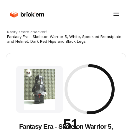
Rarity score checker
/
Fantasy Era - Skeleton Warrior 5, White, Speckled Breastplate
and Helmet, Dark Red Hips and Black Legs
51
Fantasy Era - Skeleton Warrior 5,