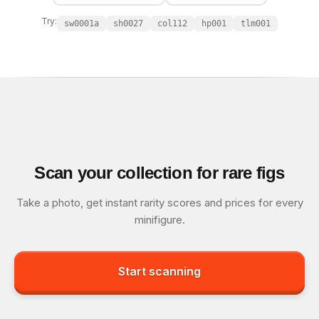
Try:
sw0001a
sh0027
col112
hp001
tlm001
Scan your collection for rare figs
Take a photo, get instant rarity scores and prices for every
minifigure.
Start scanning