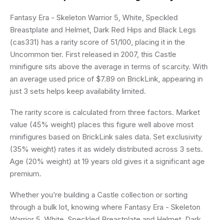
Fantasy Era - Skeleton Warrior 5, White, Speckled
Breastplate and Helmet, Dark Red Hips and Black Legs
(cas331) has a rarity score of 51/100, placing it in the
Uncommon tier. First released in 2007, this Castle
minifigure sits above the average in terms of scarcity. With
an average used price of $7.89 on BrickLink, appearing in
just 3 sets helps keep availability limited.
The rarity score is calculated from three factors. Market
value (45% weight) places this figure well above most
minifigures based on BrickLink sales data. Set exclusivity
(35% weight) rates it as widely distributed across 3 sets.
Age (20% weight) at 19 years old gives it a significant age
premium.
Whether you’re building a Castle collection or sorting
through a bulk lot, knowing where Fantasy Era - Skeleton
Warrior 5, White, Speckled Breastplate and Helmet, Dark