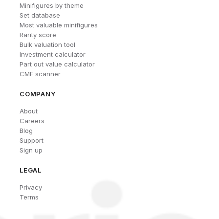
Minifigures by theme
Set database
Most valuable minifigures
Rarity score
Bulk valuation tool
Investment calculator
Part out value calculator
CMF scanner
COMPANY
About
Careers
Blog
Support
Sign up
LEGAL
Privacy
Terms