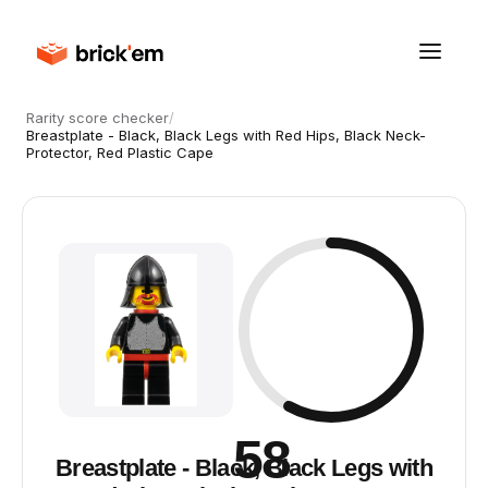
Rarity score checker
/
Breastplate - Black, Black Legs with Red Hips, Black Neck-
Protector, Red Plastic Cape
58
Breastplate - Black, Black Legs with