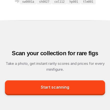
Try:
sw0001a
sh0027
col112
hp001
tlm001
Scan your collection for rare figs
Take a photo, get instant rarity scores and prices for every
minifigure.
Start scanning