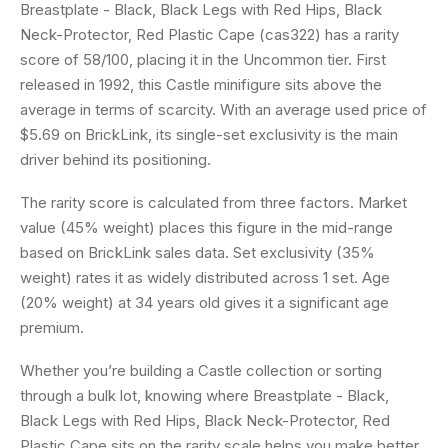
Breastplate - Black, Black Legs with Red Hips, Black
Neck-Protector, Red Plastic Cape (cas322) has a rarity
score of 58/100, placing it in the Uncommon tier. First
released in 1992, this Castle minifigure sits above the
average in terms of scarcity. With an average used price of
$5.69 on BrickLink, its single-set exclusivity is the main
driver behind its positioning.
The rarity score is calculated from three factors. Market
value (45% weight) places this figure in the mid-range
based on BrickLink sales data. Set exclusivity (35%
weight) rates it as widely distributed across 1 set. Age
(20% weight) at 34 years old gives it a significant age
premium.
Whether you’re building a Castle collection or sorting
through a bulk lot, knowing where Breastplate - Black,
Black Legs with Red Hips, Black Neck-Protector, Red
Plastic Cape sits on the rarity scale helps you make better