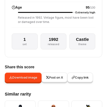
Age
95
/100
Extremely high
Released in 1992. Vintage figure, most have been lost
or damaged over time.
1
1992
Castle
set
released
theme
Share this score
Download image
Post on X
Copy link
Similar rarity