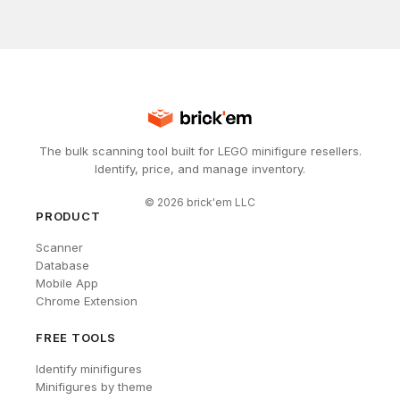
The bulk scanning tool built for LEGO minifigure resellers.
Identify, price, and manage inventory.
©
2026
brick'em LLC
PRODUCT
Scanner
Database
Mobile App
Chrome Extension
FREE TOOLS
Identify minifigures
Minifigures by theme