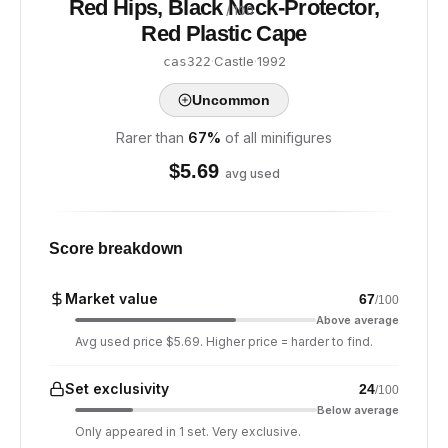
Red Hips, Black Neck-Protector,
/ 100
Red Plastic Cape
·
Castle
·
1992
cas322
Uncommon
Rarer than
67
%
of all minifigures
$
5.69
avg used
Score breakdown
Market value
67
/100
Above average
Avg used price $5.69. Higher price = harder to find.
Set exclusivity
24
/100
Below average
Only appeared in 1 set. Very exclusive.