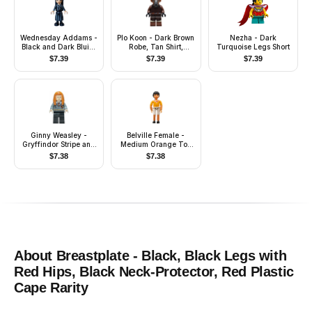
Wednesday Addams -
Plo Koon - Dark Brown
Nezha - Dark
Black and Dark Bluish
Robe, Tan Shirt,
Turquoise Legs Short
Gray Nevermore
Printed Legs
$
7.39
$
7.39
$
7.39
Academy Uniform
Ginny Weasley -
Belville Female -
Gryffindor Stripe and
Medium Orange Top
Shield Torso, Black
with Floral Garland
$
7.38
$
7.38
Legs
with Butterfly and
Ribbon Pattern
(Rosita) (4143500)
About
Breastplate - Black, Black Legs with
Red Hips, Black Neck-Protector, Red Plastic
Cape
Rarity