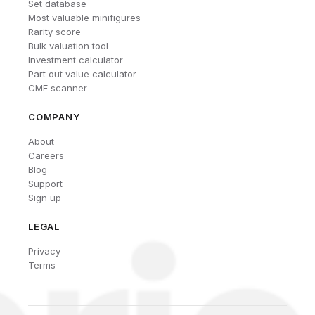
Set database
Most valuable minifigures
Rarity score
Bulk valuation tool
Investment calculator
Part out value calculator
CMF scanner
COMPANY
About
Careers
Blog
Support
Sign up
LEGAL
Privacy
Terms