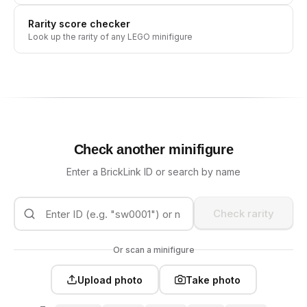
Rarity score checker
Look up the rarity of any LEGO minifigure
Check another minifigure
Enter a BrickLink ID or search by name
Check rarity
Or scan a minifigure
Upload photo
Take photo