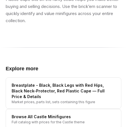
buying and selling decisions. Use the brick’em scanner to
quickly identify and value minifigures across your entire
collection.
Explore more
Breastplate - Black, Black Legs with Red Hips,
Black Neck-Protector, Red Plastic Cape
— Full
Price & Details
Market prices, parts list, sets containing this figure
Browse All
Castle
Minifigures
Full catalog with prices for the
Castle
theme