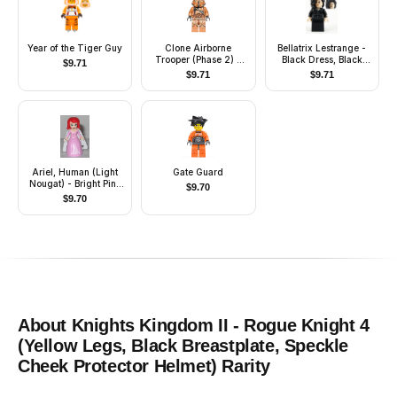
Year of the Tiger Guy
Clone Airborne
Bellatrix Lestrange -
Trooper (Phase 2) -
Black Dress, Black
$
9.71
Geonosis
Arms
$
9.71
$
9.71
Camouflage, Smirk
Ariel, Human (Light
Gate Guard
Nougat) - Bright Pink
$
9.70
Dress with Magenta
$
9.70
Stars, White Cape
About
Knights Kingdom II - Rogue Knight 4
(Yellow Legs, Black Breastplate, Speckle
Cheek Protector Helmet)
Rarity