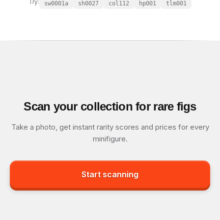
Try:
sw0001a
sh0027
col112
hp001
tlm001
Scan your collection for rare figs
Take a photo, get instant rarity scores and prices for every
minifigure.
Start scanning