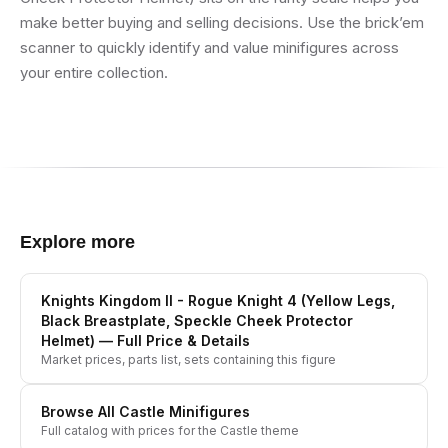
make better buying and selling decisions. Use the brick’em
scanner to quickly identify and value minifigures across
your entire collection.
Explore more
Knights Kingdom II - Rogue Knight 4 (Yellow Legs,
Black Breastplate, Speckle Cheek Protector
Helmet)
— Full Price & Details
Market prices, parts list, sets containing this figure
Browse All
Castle
Minifigures
Full catalog with prices for the
Castle
theme