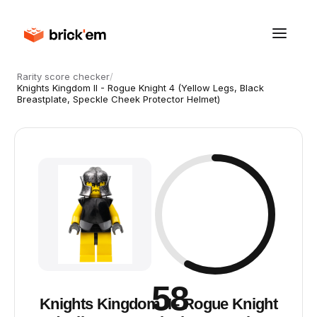
Rarity score checker
/
Knights Kingdom II - Rogue Knight 4 (Yellow Legs, Black
Breastplate, Speckle Cheek Protector Helmet)
58
Knights Kingdom II - Rogue Knight