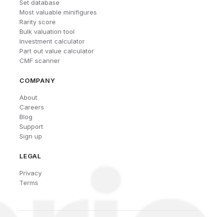
Set database
Most valuable minifigures
Rarity score
Bulk valuation tool
Investment calculator
Part out value calculator
CMF scanner
COMPANY
About
Careers
Blog
Support
Sign up
LEGAL
Privacy
Terms