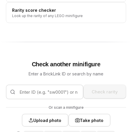
Rarity score checker
Look up the rarity of any LEGO minifigure
Check another minifigure
Enter a BrickLink ID or search by name
Check rarity
Or scan a minifigure
Upload photo
Take photo