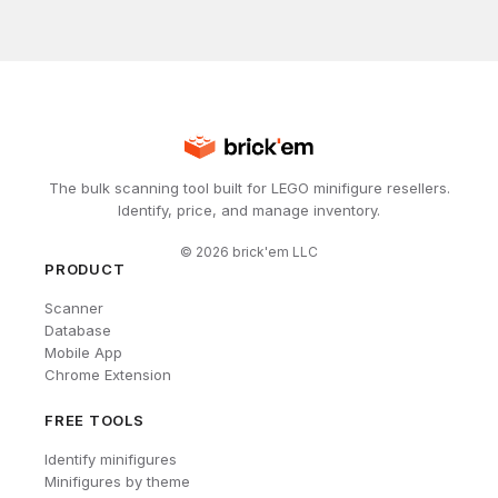
The bulk scanning tool built for LEGO minifigure resellers.
Identify, price, and manage inventory.
©
2026
brick'em LLC
PRODUCT
Scanner
Database
Mobile App
Chrome Extension
FREE TOOLS
Identify minifigures
Minifigures by theme