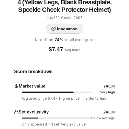
4 (Yellow Legs, Black Breastplate,
/ 100
Speckle Cheek Protector Helmet)
·
Castle
·
2006
cas311
Uncommon
Rarer than
74
%
of all minifigures
$
7.47
avg used
Score breakdown
Market value
74
/100
Very high
Avg used price $7.47. Higher price = harder to find.
Set exclusivity
24
/100
Below average
Only appeared in 1 set. Very exclusive.