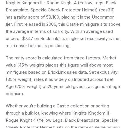
Knights Kingdom II - Rogue Knight 4 (Yellow Legs, Black
Breastplate, Speckle Cheek Protector Helmet) (cas311)
has a rarity score of 58/100, placing it in the Uncommon
tier. First released in 2006, this Castle minifigure sits above
the average in terms of scarcity. With an average used
price of $7.47 on BrickLink, its single-set exclusivity is the
main driver behind its positioning.
The rarity score is calculated from three factors. Market
value (45% weight) places this figure well above most
minifigures based on BrickLink sales data. Set exclusivity
(35% weight) rates it as widely distributed across 1 set.
Age (20% weight) at 20 years old gives it a significant age
premium.
Whether you’re building a Castle collection or sorting
through a bulk lot, knowing where Knights Kingdom II -
Rogue Knight 4 (Yellow Legs, Black Breastplate, Speckle
Cheek Protector Helmet) sits on the rarity scale helps you