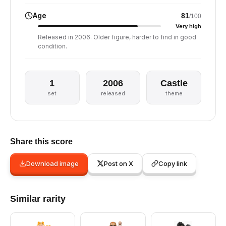
Age
81
/100
Very high
Released in 2006. Older figure, harder to find in good
condition.
1
2006
Castle
set
released
theme
Share this score
Download image
Post on X
Copy link
Similar rarity