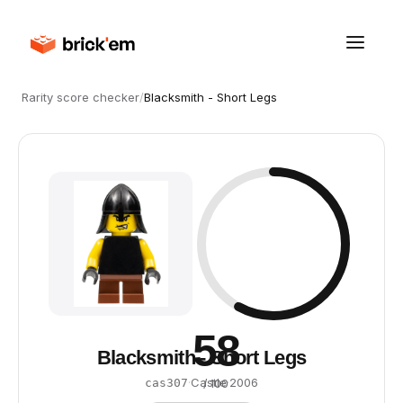
Rarity score checker
/
Blacksmith - Short Legs
58
Blacksmith - Short Legs
·
Castle
·
2006
cas307
/ 100