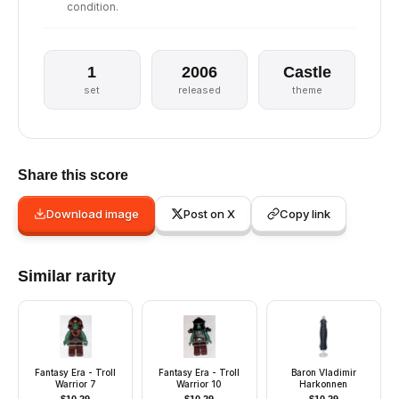
condition.
1
2006
Castle
set
released
theme
Share this score
Download image
Post on X
Copy link
Similar rarity
Fantasy Era - Troll
Fantasy Era - Troll
Baron Vladimir
Warrior 7
Warrior 10
Harkonnen