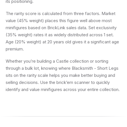
its positioning.
The rarity score is calculated from three factors. Market
value (45% weight) places this figure well above most
minifigures based on BrickLink sales data. Set exclusivity
(35% weight) rates it as widely distributed across 1 set.
Age (20% weight) at 20 years old gives it a significant age
premium.
Whether you’re building a Castle collection or sorting
through a bulk lot, knowing where Blacksmith - Short Legs
sits on the rarity scale helps you make better buying and
selling decisions. Use the brick’em scanner to quickly
identify and value minifigures across your entire collection.