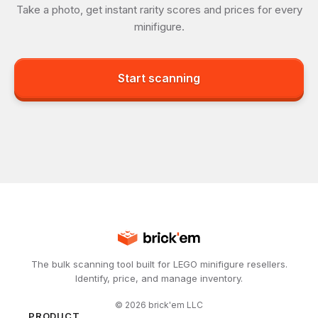
Take a photo, get instant rarity scores and prices for every
minifigure.
Start scanning
The bulk scanning tool built for LEGO minifigure resellers.
Identify, price, and manage inventory.
©
2026
brick'em LLC
PRODUCT