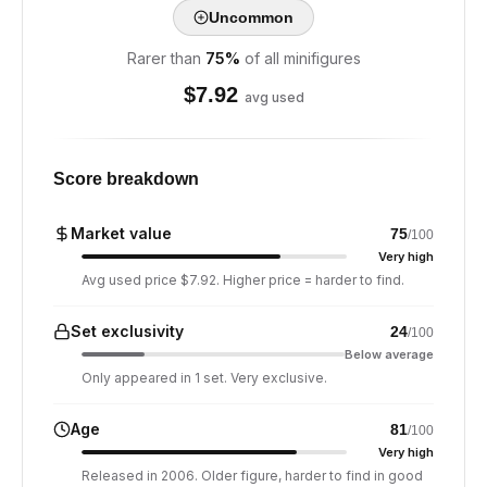
Uncommon
Rarer than
75
%
of all minifigures
$
7.92
avg used
Score breakdown
Market value
75
/100
Very high
Avg used price $7.92. Higher price = harder to find.
Set exclusivity
24
/100
Below average
Only appeared in 1 set. Very exclusive.
Age
81
/100
Very high
Released in 2006. Older figure, harder to find in good