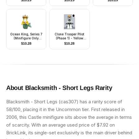
$
10.29
$
10.29
$
10.29
Ocean King, Series 7
Clone Trooper Pilot
(Minifigure Only
(Phase 1) - Yellow
without Stand and
Markings, Black Head
$
10.28
$
10.28
Accessories)
About
Blacksmith - Short Legs
Rarity
Blacksmith - Short Legs (cas307) has a rarity score of
58/100, placing it in the Uncommon tier. First released in
2006, this Castle minifigure sits above the average in terms
of scarcity. With an average used price of $7.92 on
BrickLink, its single-set exclusivity is the main driver behind