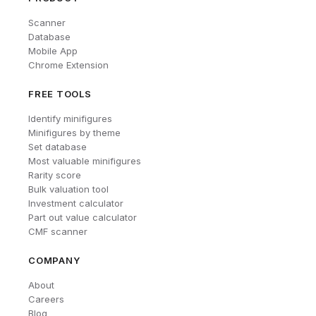
Scanner
Database
Mobile App
Chrome Extension
FREE TOOLS
Identify minifigures
Minifigures by theme
Set database
Most valuable minifigures
Rarity score
Bulk valuation tool
Investment calculator
Part out value calculator
CMF scanner
COMPANY
About
Careers
Blog