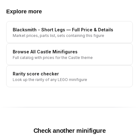
Explore more
Blacksmith - Short Legs
— Full Price & Details
Market prices, parts list, sets containing this figure
Browse All
Castle
Minifigures
Full catalog with prices for the
Castle
theme
Rarity score checker
Look up the rarity of any LEGO minifigure
Check another minifigure