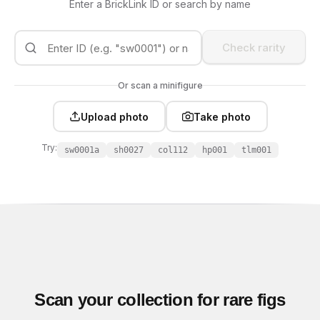
Enter a BrickLink ID or search by name
Check rarity
Or scan a minifigure
Upload photo
Take photo
Try:
sw0001a
sh0027
col112
hp001
tlm001
Scan your collection for rare figs