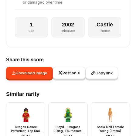
or damaged over time.
1
2002
Castle
set
released
theme
Share this score
Download image
Post on X
Copy link
Similar rarity
Dragon Dance
Lloyd - Dragons
Scala Doll Female
Performer, Top Knot
Rising, Tournament
Young (Emma)
and Headband,
Armor, Scabbard