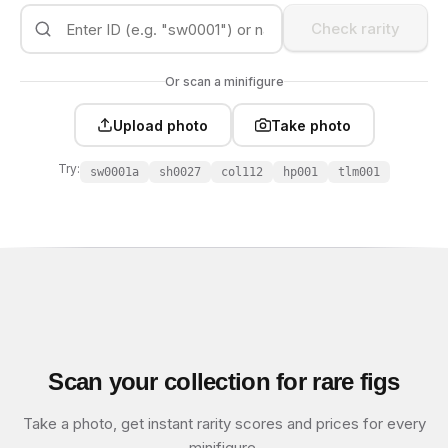
Check rarity
Or scan a minifigure
Upload photo
Take photo
Try:
sw0001a
sh0027
col112
hp001
tlm001
Scan your collection for rare figs
Take a photo, get instant rarity scores and prices for every
minifigure.