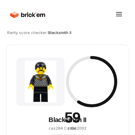
Rarity score checker
/
Blacksmith II
59
Blacksmith II
·
Castle
·
2002
cas204
/ 100