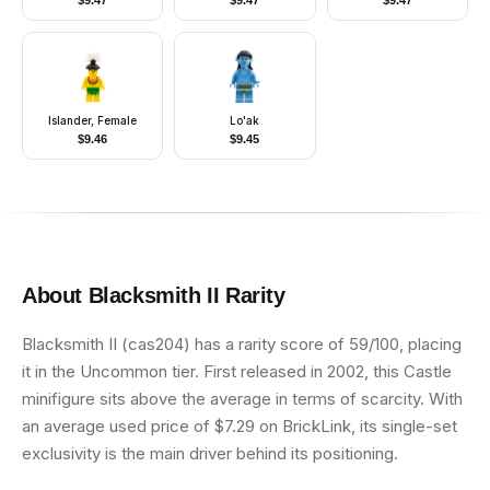
$
9.47
$
9.47
$
9.47
Lopsided Grin
Islander, Female
Lo'ak
$
9.46
$
9.45
About
Blacksmith II
Rarity
Blacksmith II (cas204) has a rarity score of 59/100, placing
it in the Uncommon tier. First released in 2002, this Castle
minifigure sits above the average in terms of scarcity. With
an average used price of $7.29 on BrickLink, its single-set
exclusivity is the main driver behind its positioning.