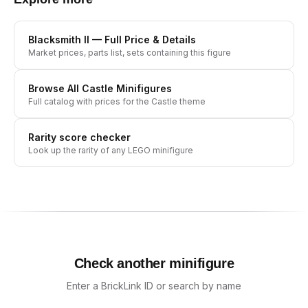
Blacksmith II
— Full Price & Details
Market prices, parts list, sets containing this figure
Browse All
Castle
Minifigures
Full catalog with prices for the
Castle
theme
Rarity score checker
Look up the rarity of any LEGO minifigure
Check another minifigure
Enter a BrickLink ID or search by name