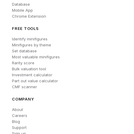
Database
Mobile App
Chrome Extension
FREE TOOLS
Identify minifigures
Minifigures by theme
Set database
Most valuable minifigures
Rarity score
Bulk valuation tool
Investment calculator
Part out value calculator
CMF scanner
COMPANY
About
Careers
Blog
Support
Sign up