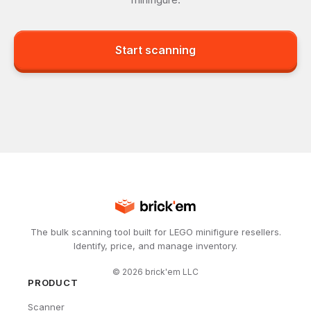
Start scanning
The bulk scanning tool built for LEGO minifigure resellers.
Identify, price, and manage inventory.
©
2026
brick'em LLC
PRODUCT
Scanner