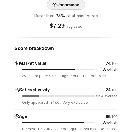
Uncommon
Rarer than
74
%
of all minifigures
$
7.29
avg used
Score breakdown
Market value
74
/100
Very high
Avg used price $7.29. Higher price = harder to find.
Set exclusivity
24
/100
Below average
Only appeared in 1 set. Very exclusive.
Age
86
/100
Very high
Released in 2002. Vintage figure, most have been lost