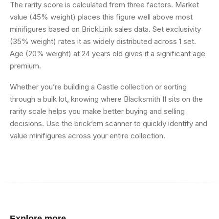
The rarity score is calculated from three factors. Market
value (45% weight) places this figure well above most
minifigures based on BrickLink sales data. Set exclusivity
(35% weight) rates it as widely distributed across 1 set.
Age (20% weight) at 24 years old gives it a significant age
premium.
Whether you’re building a Castle collection or sorting
through a bulk lot, knowing where Blacksmith II sits on the
rarity scale helps you make better buying and selling
decisions. Use the brick’em scanner to quickly identify and
value minifigures across your entire collection.
Explore more