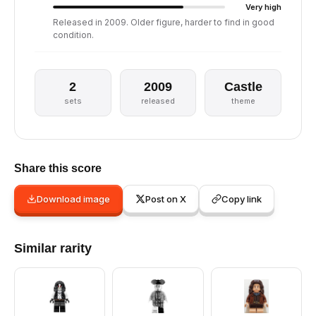
Very high
Released in 2009. Older figure, harder to find in good
condition.
2
2009
Castle
sets
released
theme
Share this score
Download image
Post on X
Copy link
Similar rarity