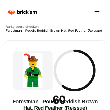
Rarity score checker
/
Forestman - Pouch, Reddish Brown Hat, Red Feather (Reissue)
60
Forestman - Pouch, Reddish Brown
Hat, Red Feather (Reissue)
/ 100