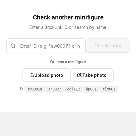
Check another minifigure
Enter a BrickLink ID or search by name
Check rarity
Or scan a minifigure
Upload photo
Take photo
Try:
sw0001a
sh0027
col112
hp001
tlm001