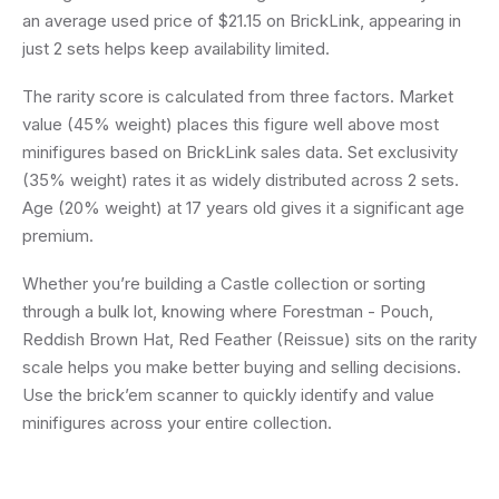
an average used price of $21.15 on BrickLink, appearing in
just 2 sets helps keep availability limited.
The rarity score is calculated from three factors. Market
value (45% weight) places this figure well above most
minifigures based on BrickLink sales data. Set exclusivity
(35% weight) rates it as widely distributed across 2 sets.
Age (20% weight) at 17 years old gives it a significant age
premium.
Whether you’re building a Castle collection or sorting
through a bulk lot, knowing where Forestman - Pouch,
Reddish Brown Hat, Red Feather (Reissue) sits on the rarity
scale helps you make better buying and selling decisions.
Use the brick’em scanner to quickly identify and value
minifigures across your entire collection.