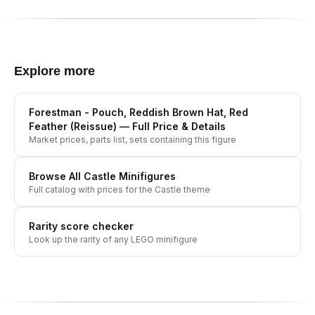
Explore more
Forestman - Pouch, Reddish Brown Hat, Red
Feather (Reissue)
— Full Price & Details
Market prices, parts list, sets containing this figure
Browse All
Castle
Minifigures
Full catalog with prices for the
Castle
theme
Rarity score checker
Look up the rarity of any LEGO minifigure