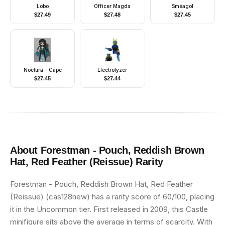
Lobo
Officer Magda
Sméagol
$
27.49
$
27.48
$
27.45
Noctura - Cape
Electrolyzer
$
27.45
$
27.44
About
Forestman - Pouch, Reddish Brown
Hat, Red Feather (Reissue)
Rarity
Forestman - Pouch, Reddish Brown Hat, Red Feather
(Reissue) (cas128new) has a rarity score of 60/100, placing
it in the Uncommon tier. First released in 2009, this Castle
minifigure sits above the average in terms of scarcity. With