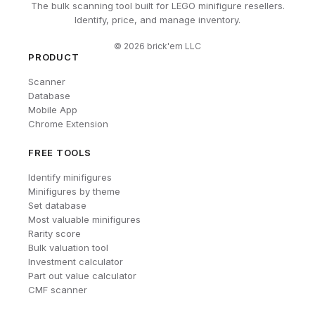
The bulk scanning tool built for LEGO minifigure resellers.
Identify, price, and manage inventory.
©
2026
brick'em LLC
PRODUCT
Scanner
Database
Mobile App
Chrome Extension
FREE TOOLS
Identify minifigures
Minifigures by theme
Set database
Most valuable minifigures
Rarity score
Bulk valuation tool
Investment calculator
Part out value calculator
CMF scanner