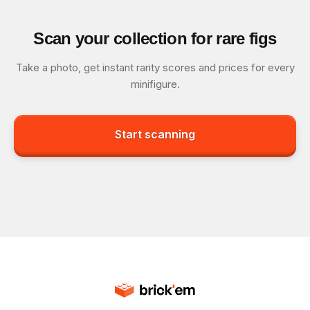
Scan your collection for rare figs
Take a photo, get instant rarity scores and prices for every
minifigure.
Start scanning