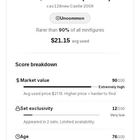
·
Castle
·
2009
cas128new
Uncommon
Rarer than
90
%
of all minifigures
$
21.15
avg used
Score breakdown
Market value
90
/100
Extremely high
Avg used price $21.15. Higher price = harder to find.
Set exclusivity
12
/100
Very low
Appeared in 2 sets. Limited availability.
Age
76
/100