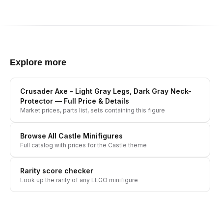
Explore more
Crusader Axe - Light Gray Legs, Dark Gray Neck-
Protector
— Full Price & Details
Market prices, parts list, sets containing this figure
Browse All
Castle
Minifigures
Full catalog with prices for the
Castle
theme
Rarity score checker
Look up the rarity of any LEGO minifigure