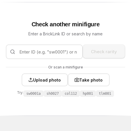
Check another minifigure
Enter a BrickLink ID or search by name
Check rarity
Or scan a minifigure
Upload photo
Take photo
Try:
sw0001a
sh0027
col112
hp001
tlm001