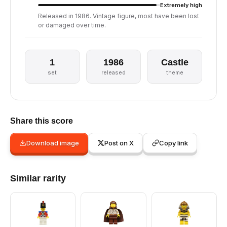
Extremely high
Released in 1986. Vintage figure, most have been lost
or damaged over time.
1
1986
Castle
set
released
theme
Share this score
Download image
Post on X
Copy link
Similar rarity