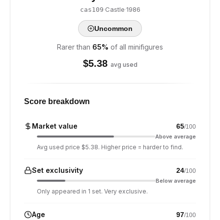
·
Castle
·
1986
cas109
Uncommon
Rarer than
65
%
of all minifigures
$
5.38
avg used
Score breakdown
Market value
65
/100
Above average
Avg used price $5.38. Higher price = harder to find.
Set exclusivity
24
/100
Below average
Only appeared in 1 set. Very exclusive.
Age
97
/100