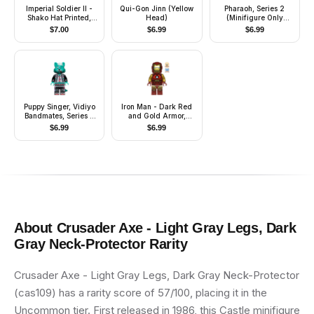
Imperial Soldier II -
Qui-Gon Jinn (Yellow
Pharaoh, Series 2
Shako Hat Printed,
Head)
(Minifigure Only
Cheek Lines
without Stand and
$
7.00
$
6.99
$
6.99
Accessories)
Puppy Singer, Vidiyo
Iron Man - Dark Red
Bandmates, Series 2
and Gold Armor,
(Minifigure Only
Round Arc Reactor,
$
6.99
$
6.99
without Stand and
Pearl Gold Arms, One
Accessories)
Piece Helmet
About
Crusader Axe - Light Gray Legs, Dark
Gray Neck-Protector
Rarity
Crusader Axe - Light Gray Legs, Dark Gray Neck-Protector
(cas109) has a rarity score of 57/100, placing it in the
Uncommon tier. First released in 1986, this Castle minifigure