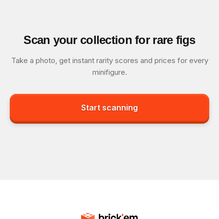
Scan your collection for rare figs
Take a photo, get instant rarity scores and prices for every
minifigure.
Start scanning