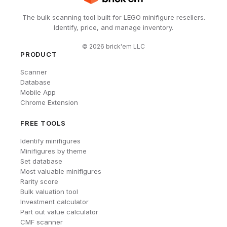
The bulk scanning tool built for LEGO minifigure resellers.
Identify, price, and manage inventory.
©
2026
brick'em LLC
PRODUCT
Scanner
Database
Mobile App
Chrome Extension
FREE TOOLS
Identify minifigures
Minifigures by theme
Set database
Most valuable minifigures
Rarity score
Bulk valuation tool
Investment calculator
Part out value calculator
CMF scanner