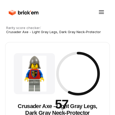
Rarity score checker
/
Crusader Axe - Light Gray Legs, Dark Gray Neck-Protector
57
Crusader Axe - Light Gray Legs,
Dark Gray Neck-Protector
/ 100