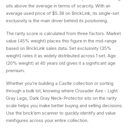
sits above the average in terms of scarcity. With an
average used price of $5.38 on BrickLink, its single-set
exclusivity is the main driver behind its positioning.
The rarity score is calculated from three factors. Market
value (45% weight) places this figure in the mid-range
based on BrickLink sales data. Set exclusivity (35%
weight) rates it as widely distributed across 1 set. Age
(20% weight) at 40 years old gives it a significant age
premium.
Whether you’re building a Castle collection or sorting
through a bulk lot, knowing where Crusader Axe - Light
Gray Legs, Dark Gray Neck-Protector sits on the rarity
scale helps you make better buying and selling decisions.
Use the brick’em scanner to quickly identify and value
minifigures across your entire collection.