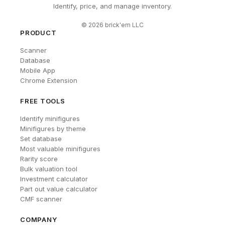
Identify, price, and manage inventory.
©
2026
brick'em LLC
PRODUCT
Scanner
Database
Mobile App
Chrome Extension
FREE TOOLS
Identify minifigures
Minifigures by theme
Set database
Most valuable minifigures
Rarity score
Bulk valuation tool
Investment calculator
Part out value calculator
CMF scanner
COMPANY