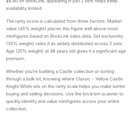
$8.80 on BrickLink, appearing in just 2 sets helps keep
availability limited.
The rarity score is calculated from three factors. Market
value (45% weight) places this figure well above most
minifigures based on BrickLink sales data. Set exclusivity
(35% weight) rates it as widely distributed across 2 sets.
Age (20% weight) at 48 years old gives it a significant age
premium.
Whether you’re building a Castle collection or sorting
through a bulk lot, knowing where Classic - Yellow Castle
Knight White sits on the rarity scale helps you make better
buying and selling decisions. Use the brick’em scanner to
quickly identify and value minifigures across your entire
collection.