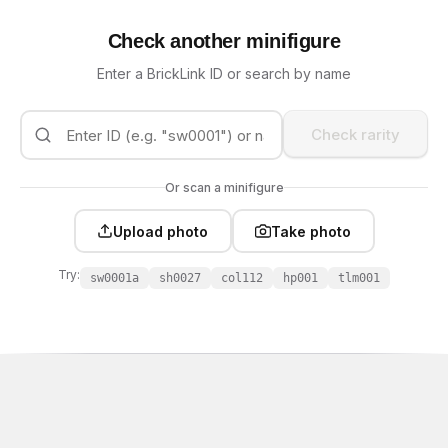
Check another minifigure
Enter a BrickLink ID or search by name
Check rarity
Or scan a minifigure
Upload photo
Take photo
Try:
sw0001a
sh0027
col112
hp001
tlm001