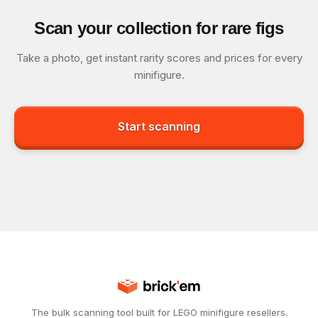
Scan your collection for rare figs
Take a photo, get instant rarity scores and prices for every
minifigure.
Start scanning
The bulk scanning tool built for LEGO minifigure resellers.