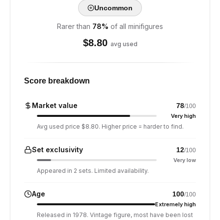
Uncommon
Rarer than
78
%
of all minifigures
$
8.80
avg used
Score breakdown
Market value
78
/100
Very high
Avg used price $8.80. Higher price = harder to find.
Set exclusivity
12
/100
Very low
Appeared in 2 sets. Limited availability.
Age
100
/100
Extremely high
Released in 1978. Vintage figure, most have been lost