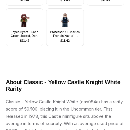
$
11.44
$
11.43
$
11.43
Printed Legs
Joyce Byers - Sand
Professor X (Charles
Green Jacket, Dark
Francis Xavier) -
Brown Legs
Black Vest
$
11.42
$
11.42
About
Classic - Yellow Castle Knight White
Rarity
Classic - Yellow Castle Knight White (cas084a) has a rarity
score of 59/100, placing it in the Uncommon tier. First
released in 1978, this Castle minifigure sits above the
average in terms of scarcity. With an average used price of