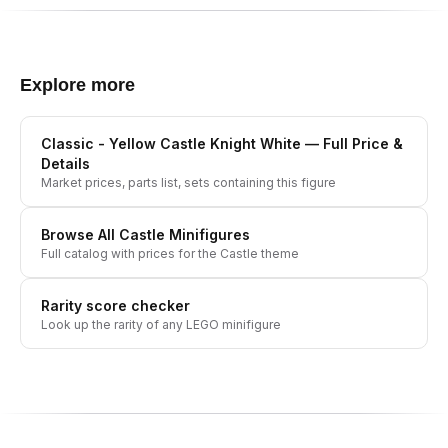
Explore more
Classic - Yellow Castle Knight White
— Full Price &
Details
Market prices, parts list, sets containing this figure
Browse All
Castle
Minifigures
Full catalog with prices for the
Castle
theme
Rarity score checker
Look up the rarity of any LEGO minifigure