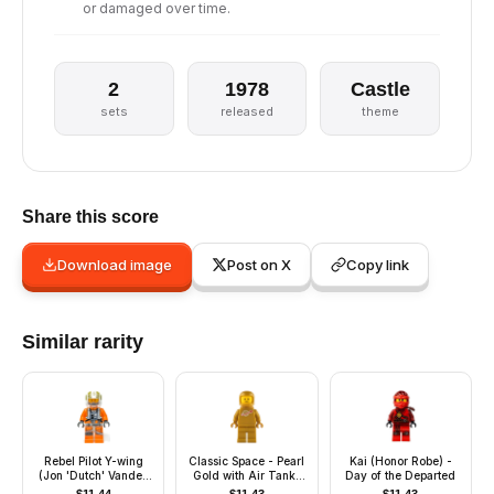
or damaged over time.
2
1978
Castle
sets
released
theme
Share this score
Download image
Post on X
Copy link
Similar rarity
Rebel Pilot Y-wing
Classic Space - Pearl
Kai (Honor Robe) -
(Jon 'Dutch' Vander,
Gold with Air Tanks
Day of the Departed
Gold Leader) -
and Updated Helmet