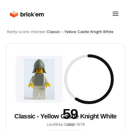
Rarity score checker
/
Classic - Yellow Castle Knight White
59
Classic - Yellow Castle Knight White
·
Castle
·
1978
cas084a
/ 100