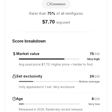
Common
Rarer than
75
%
of all minifigures
$
7.70
avg used
Score breakdown
Market value
75
/100
Very high
Avg used price $7.70. Higher price = harder to find.
Set exclusivity
24
/100
Below average
Only appeared in 1 set. Very exclusive.
Age
8
/100
Very low
Released in 2025. Relatively recent release.