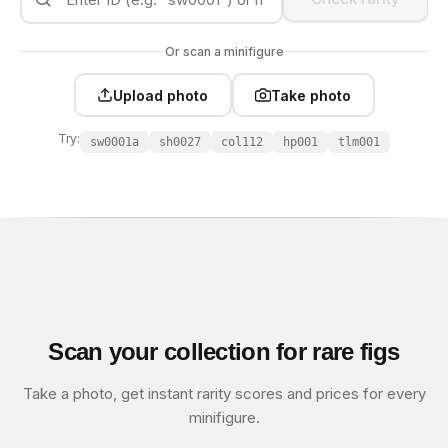
Or scan a minifigure
Upload photo
Take photo
Try:
sw0001a
sh0027
col112
hp001
tlm001
Scan your collection for rare figs
Take a photo, get instant rarity scores and prices for every
minifigure.