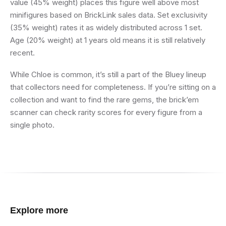
value (45% weight) places this figure well above most
minifigures based on BrickLink sales data. Set exclusivity
(35% weight) rates it as widely distributed across 1 set.
Age (20% weight) at 1 years old means it is still relatively
recent.
While Chloe is common, it’s still a part of the Bluey lineup
that collectors need for completeness. If you’re sitting on a
collection and want to find the rare gems, the brick’em
scanner can check rarity scores for every figure from a
single photo.
Explore more