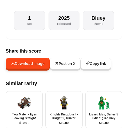
1
2025
Bluey
set
released
theme
Share this score
Download image
Post on X
Copy link
Similar rarity
Tow Mater - Eyes
Knights Kingdom I -
Lizard Man, Series 5
Looking Straight
Knight 2, Quiver
(Minifigure Only
without Stand and
$
10.01
$
10.00
$
10.00
Accessories)