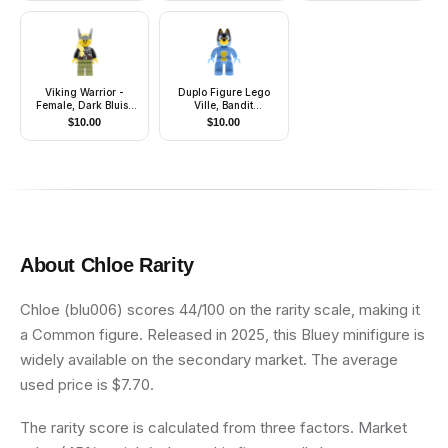
Viking Warrior -
Duplo Figure Lego
Female, Dark Bluish
Ville, Bandit
Gray and Silver
(6566890)
$
10.00
$
10.00
Armor, Olive Green
Legs, Bright Light
Yellow Hair with
Winged Tiara
About
Chloe
Rarity
Chloe (blu006) scores 44/100 on the rarity scale, making it
a Common figure. Released in 2025, this Bluey minifigure is
widely available on the secondary market. The average
used price is $7.70.
The rarity score is calculated from three factors. Market