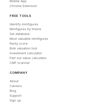
Mobile App
Chrome Extension
FREE TOOLS
Identify minifigures
Minifigures by theme
Set database
Most valuable minifigures
Rarity score
Bulk valuation tool
Investment calculator
Part out value calculator
CMF scanner
COMPANY
About
Careers
Blog
Support
Sign up