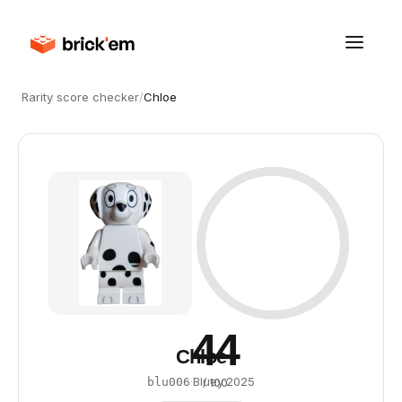
Rarity score checker
/
Chloe
44
Chloe
·
Bluey
·
2025
blu006
/ 100