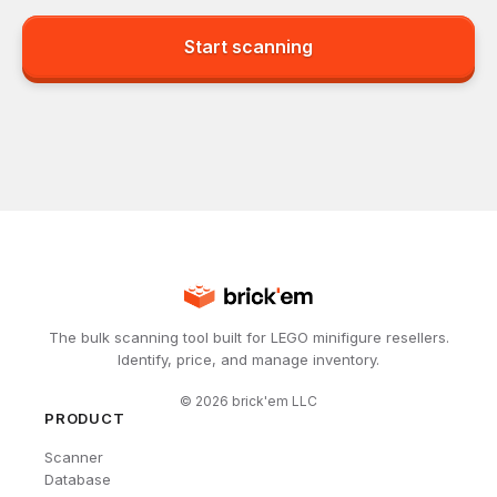
Start scanning
The bulk scanning tool built for LEGO minifigure resellers.
Identify, price, and manage inventory.
©
2026
brick'em LLC
PRODUCT
Scanner
Database