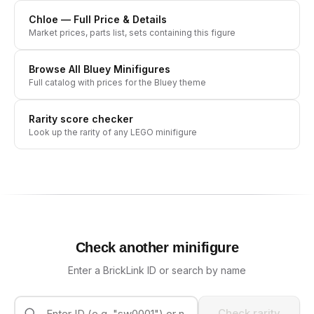
Chloe
— Full Price & Details
Market prices, parts list, sets containing this figure
Browse All
Bluey
Minifigures
Full catalog with prices for the
Bluey
theme
Rarity score checker
Look up the rarity of any LEGO minifigure
Check another minifigure
Enter a BrickLink ID or search by name
Check rarity