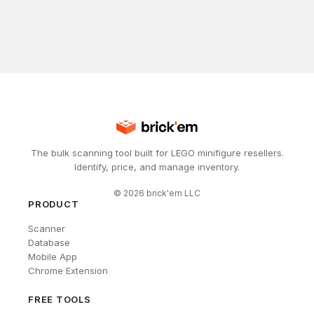
The bulk scanning tool built for LEGO minifigure resellers.
Identify, price, and manage inventory.
©
2026
brick'em LLC
PRODUCT
Scanner
Database
Mobile App
Chrome Extension
FREE TOOLS