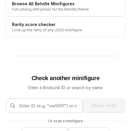
Browse All
Belville
Minifigures
Full catalog with prices for the
Belville
theme
Rarity score checker
Look up the rarity of any LEGO minifigure
Check another minifigure
Enter a BrickLink ID or search by name
Check rarity
Or scan a minifigure