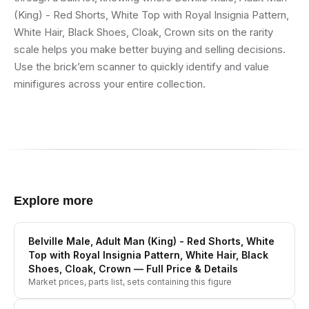
(King) - Red Shorts, White Top with Royal Insignia Pattern,
White Hair, Black Shoes, Cloak, Crown sits on the rarity
scale helps you make better buying and selling decisions.
Use the brick’em scanner to quickly identify and value
minifigures across your entire collection.
Explore more
Belville Male, Adult Man (King) - Red Shorts, White
Top with Royal Insignia Pattern, White Hair, Black
Shoes, Cloak, Crown
— Full Price & Details
Market prices, parts list, sets containing this figure