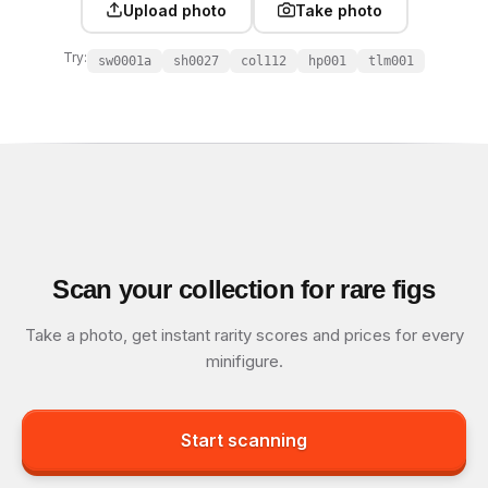
Upload photo
Take photo
Try:
sw0001a
sh0027
col112
hp001
tlm001
Scan your collection for rare figs
Take a photo, get instant rarity scores and prices for every
minifigure.
Start scanning