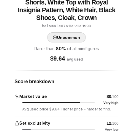
Shorts, White Top with Royal
/ 100
Insignia Pattern, White Hair, Black
Shoes, Cloak, Crown
·
Belville
·
1999
belvmale07a
Uncommon
Rarer than
80
%
of all minifigures
$
9.64
avg used
Score breakdown
Market value
80
/100
Very high
Avg used price $9.64. Higher price = harder to find.
Set exclusivity
12
/100
Very low