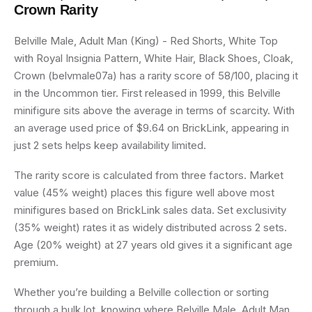
Crown
Rarity
Belville Male, Adult Man (King) - Red Shorts, White Top
with Royal Insignia Pattern, White Hair, Black Shoes, Cloak,
Crown (belvmale07a) has a rarity score of 58/100, placing it
in the Uncommon tier. First released in 1999, this Belville
minifigure sits above the average in terms of scarcity. With
an average used price of $9.64 on BrickLink, appearing in
just 2 sets helps keep availability limited.
The rarity score is calculated from three factors. Market
value (45% weight) places this figure well above most
minifigures based on BrickLink sales data. Set exclusivity
(35% weight) rates it as widely distributed across 2 sets.
Age (20% weight) at 27 years old gives it a significant age
premium.
Whether you’re building a Belville collection or sorting
through a bulk lot, knowing where Belville Male, Adult Man