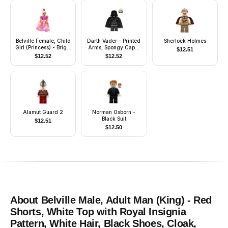
Belville Female, Child
Darth Vader - Printed
Sherlock Holmes
Girl (Princess) - Bright
Arms, Spongy Cape,
$
12.51
Pink Top, Light Yellow
White Head with Smile
$
12.52
$
12.52
Hair, Magenta Shoes,
Dress with Filigree
Pattern, Crown
Alamut Guard 2
Norman Osborn -
Black Suit
$
12.51
$
12.50
About
Belville Male, Adult Man (King) - Red
Shorts, White Top with Royal Insignia
Pattern, White Hair, Black Shoes, Cloak,