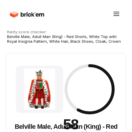
Rarity score checker
/
Belville Male, Adult Man (King) - Red Shorts, White Top with
Royal Insignia Pattern, White Hair, Black Shoes, Cloak, Crown
58
Belville Male, Adult Man (King) - Red