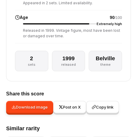
Appeared in 2 sets. Limited availability.
Age
90
/100
Extremely high
Released in 1999. Vintage figure, most have been lost
or damaged over time.
2
1999
Belville
sets
released
theme
Share this score
Download image
Post on X
Copy link
Similar rarity