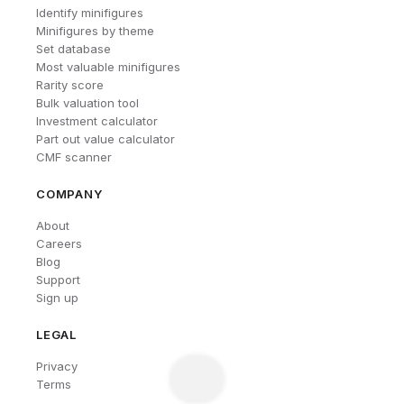
Identify minifigures
Minifigures by theme
Set database
Most valuable minifigures
Rarity score
Bulk valuation tool
Investment calculator
Part out value calculator
CMF scanner
COMPANY
About
Careers
Blog
Support
Sign up
LEGAL
Privacy
Terms