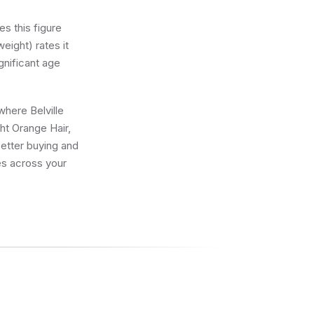
s this figure
eight) rates it
gnificant age
where Belville
ght Orange Hair,
better buying and
res across your