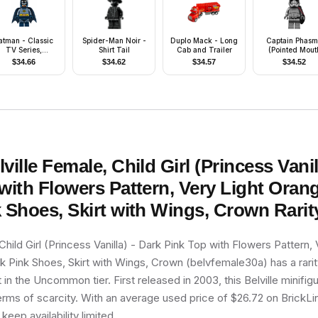
atman - Classic
Spider-Man Noir -
Duplo Mack - Long
Captain Phas
TV Series,
Shirt Tail
Cab and Trailer
(Pointed Mout
Headband and
Pattern)
$
34.66
$
34.62
$
34.57
$
34.52
and Blue Torso
lville Female, Child Girl (Princess Vanil
with Flowers Pattern, Very Light Orang
 Shoes, Skirt with Wings, Crown
Rarit
Child Girl (Princess Vanilla) - Dark Pink Top with Flowers Pattern, 
k Pink Shoes, Skirt with Wings, Crown (belvfemale30a) has a rari
t in the Uncommon tier. First released in 2003, this Belville minifig
erms of scarcity. With an average used price of $26.72 on BrickLin
 keep availability limited.