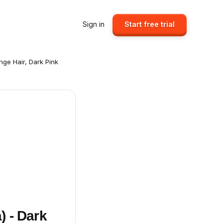
Sign in
Start free trial
ange Hair, Dark Pink
) - Dark