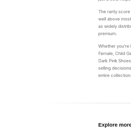
The rarity score
well above most 
as widely distri
premium.
Whether you’re bu
Female, Child Gi
Dark Pink Shoes,
selling decision
entire collection
Explore mor