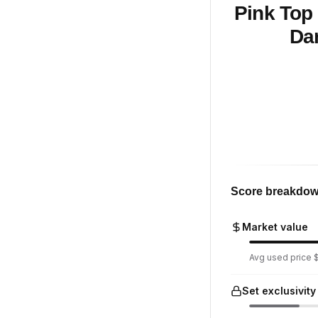
Pink Top 
Dar
Score breakdo
Market value
Avg used price $
Set exclusivity