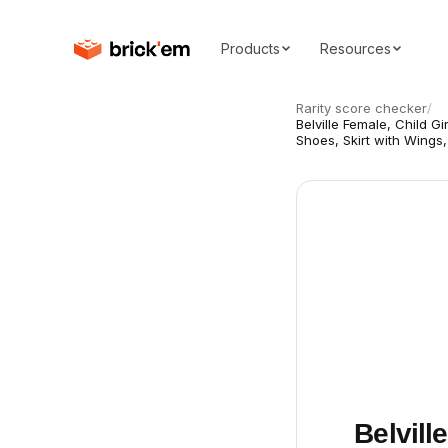
Products
Resources
Rarity score checker
/
Belville Female, Child Gi
Shoes, Skirt with Wings
Belvill