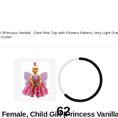
rl (Princess Vanilla) - Dark Pink Top with Flowers Pattern, Very Light Or
, Crown
62
e Female, Child Girl (Princess Vanilla