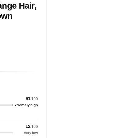
ange Hair,
rown
91
/100
Extremely high
12
/100
Very low