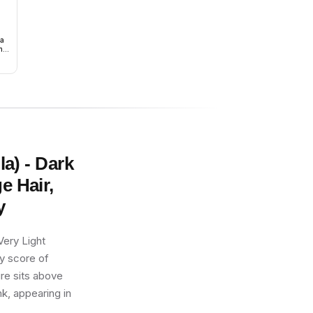
ma
h
la) - Dark
e Hair,
y
Very Light
ty score of
ure sits above
k, appearing in