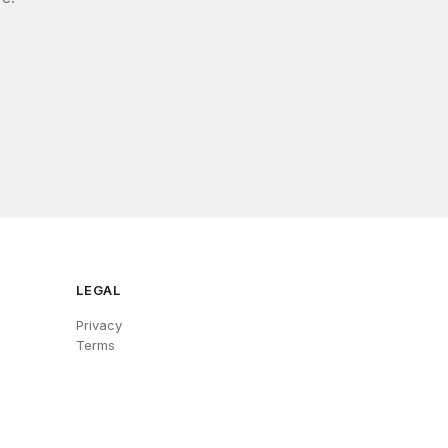
LEGAL
Privacy
Terms