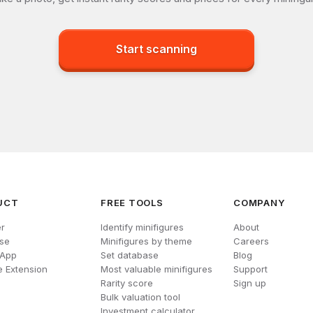
Start scanning
UCT
FREE TOOLS
COMPANY
r
Identify minifigures
About
se
Minifigures by theme
Careers
 App
Set database
Blog
 Extension
Most valuable minifigures
Support
Rarity score
Sign up
Bulk valuation tool
Investment calculator