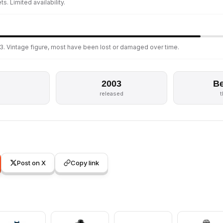
s. Limited availability.
3. Vintage figure, most have been lost or damaged over time.
2003
Be
s
released
Post on X
Copy link