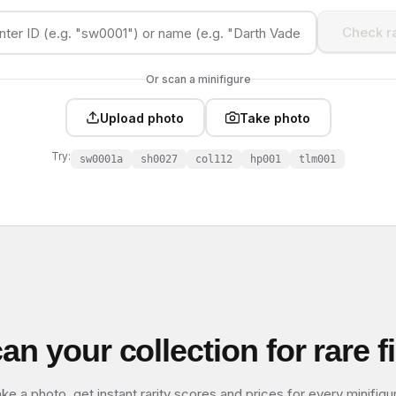
Check ra
Or scan a minifigure
Upload photo
Take photo
Try:
sw0001a
sh0027
col112
hp001
tlm001
an your collection for rare f
ke a photo, get instant rarity scores and prices for every minifigu