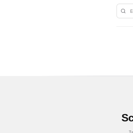
Sc
Ta