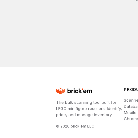
PROD
Scanne
The bulk scanning tool built for
Databa
LEGO minifigure resellers. Identify,
Mobile
price, and manage inventory.
Chrome
©
2026
brick'em LLC