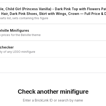
le, Child Girl (Princess Vanilla) - Dark Pink Top with Flowers Pa
 Hair, Dark Pink Shoes, Skirt with Wings, Crown
— Full Price & D
arts list, sets containing this figure
lville
Minifigures
h prices for the
Belville
theme
 checker
ity of any LEGO minifigure
Check another minifigure
Enter a BrickLink ID or search by name