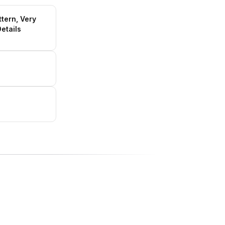
ttern, Very
etails