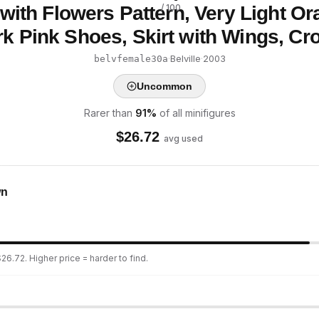
with Flowers Pattern, Very Light Or
/ 100
k Pink Shoes, Skirt with Wings, C
·
Belville
·
2003
belvfemale30a
Uncommon
Rarer than
91
%
of all minifigures
$
26.72
avg used
wn
26.72. Higher price = harder to find.