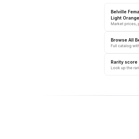
Belville Fema
Light Orange
Market prices, p
Browse All
Be
Full catalog wit
Rarity score
Look up the rar