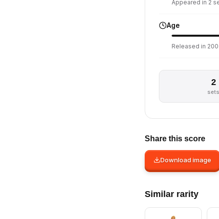
Appeared in 2 set
Age
Released in 200
2
set
Share this score
Download image
Similar rarity