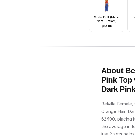
Scala Doll (Marie
B
with Clothes)
$
34.66
S
About
Be
Pink Top 
Dark Pink
Belville Female, 
Orange Hair, Dar
62/100, placing i
the average in t
just 2 sets helps