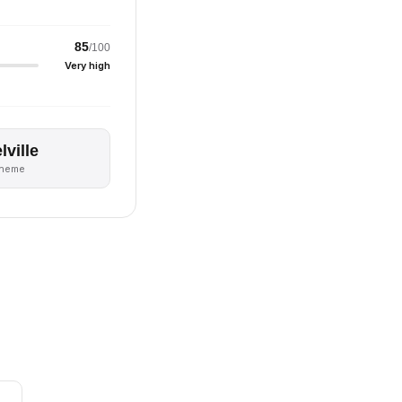
85
/100
Very high
lville
theme