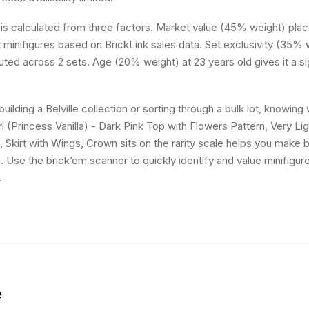
 is calculated from three factors. Market value (45% weight) place
minifigures based on BrickLink sales data. Set exclusivity (35% w
buted across 2 sets. Age (20% weight) at 23 years old gives it a si
ilding a Belville collection or sorting through a bulk lot, knowing 
rl (Princess Vanilla) - Dark Pink Top with Flowers Pattern, Very Li
 Skirt with Wings, Crown sits on the rarity scale helps you make 
s. Use the brick’em scanner to quickly identify and value minifigu
.
e