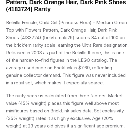
Pattern, Dark Orange Hair, Dark Pink Shoes
(4183724)
Rarity
Belville Female, Child Girl (Princess Flora) - Medium Green
Top with Flowers Pattern, Dark Orange Hair, Dark Pink
Shoes (4183724) (belvfemale29) scores 84 out of 100 on
the brick’em rarity scale, earning the Ultra Rare designation.
Released in 2003 as part of the Belville theme, this is one
of the harder-to-find figures in the LEGO catalog. The
average used price on BrickLink is $7.69, reflecting
genuine collector demand. This figure was never included
in a retail set, which makes it especially scarce.
The rarity score is calculated from three factors. Market
value (45% weight) places this figure well above most
minifigures based on BrickLink sales data. Set exclusivity
(35% weight) rates it as highly exclusive. Age (20%
weight) at 23 years old gives it a significant age premium.