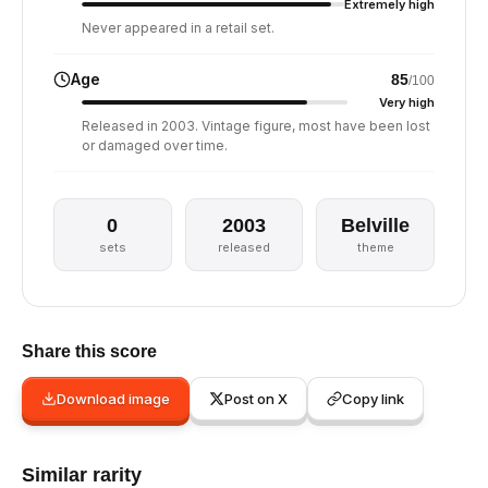
Extremely high
Never appeared in a retail set.
Age
85
/100
Very high
Released in 2003. Vintage figure, most have been lost
or damaged over time.
0
2003
Belville
sets
released
theme
Share this score
Download image
Post on X
Copy link
Similar rarity