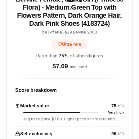
Flora) - Medium Green Top with
/ 100
Flowers Pattern, Dark Orange Hair,
Dark Pink Shoes (4183724)
·
Belville
·
2003
belvfemale29
Ultra rare
Rarer than
75
%
of all minifigures
$
7.69
avg used
Score breakdown
Market value
75
/100
Very high
Avg used price $7.69. Higher price = harder to find.
Set exclusivity
95
/100