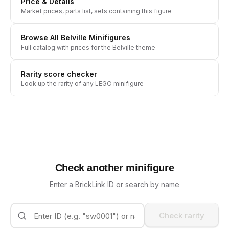
Price & Details
Market prices, parts list, sets containing this figure
Browse All
Belville
Minifigures
Full catalog with prices for the
Belville
theme
Rarity score checker
Look up the rarity of any LEGO minifigure
Check another minifigure
Enter a BrickLink ID or search by name
Check rarity