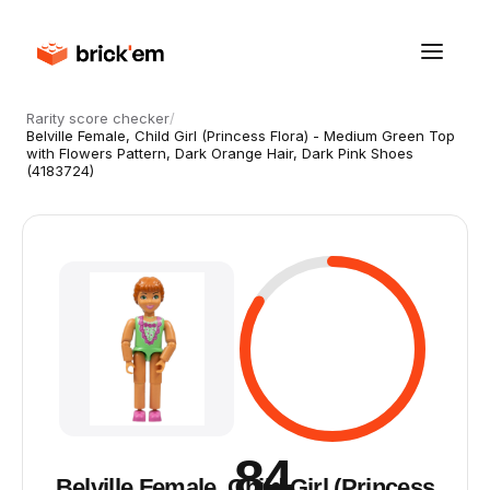
Rarity score checker
/
Belville Female, Child Girl (Princess Flora) - Medium Green Top
with Flowers Pattern, Dark Orange Hair, Dark Pink Shoes
(4183724)
84
Belville Female, Child Girl (Princess