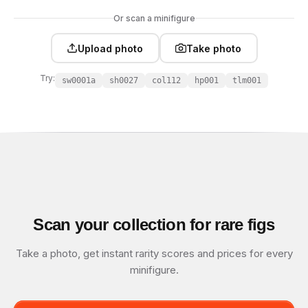
Or scan a minifigure
Upload photo
Take photo
Try:
sw0001a
sh0027
col112
hp001
tlm001
Scan your collection for rare figs
Take a photo, get instant rarity scores and prices for every
minifigure.