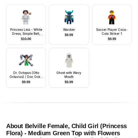
Princess Leia - White
Warden
Soccer Player Coca-
Dress, Simple Belt,
Cola Striker 1
$
9.99
Large Eyelashes
$
10.00
$
9.99
Dr. Octopus (Otto
Ghost with Wavy
Octavius) / Doc Ock -
Mouth
White Lab Coat over
$
9.99
$
9.99
Bright Green Outfit,
Mechanical Arms
About
Belville Female, Child Girl (Princess
Flora) - Medium Green Top with Flowers