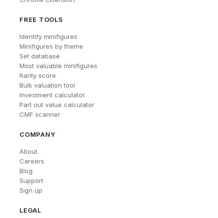
FREE TOOLS
Identify minifigures
Minifigures by theme
Set database
Most valuable minifigures
Rarity score
Bulk valuation tool
Investment calculator
Part out value calculator
CMF scanner
COMPANY
About
Careers
Blog
Support
Sign up
LEGAL