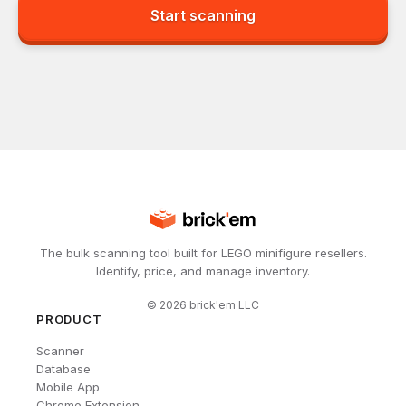
Start scanning
The bulk scanning tool built for LEGO minifigure resellers.
Identify, price, and manage inventory.
©
2026
brick'em LLC
PRODUCT
Scanner
Database
Mobile App
Chrome Extension