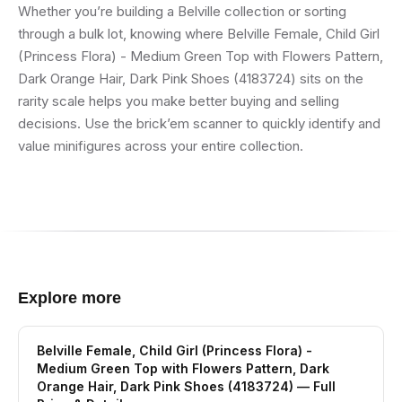
Whether you’re building a Belville collection or sorting
through a bulk lot, knowing where Belville Female, Child Girl
(Princess Flora) - Medium Green Top with Flowers Pattern,
Dark Orange Hair, Dark Pink Shoes (4183724) sits on the
rarity scale helps you make better buying and selling
decisions. Use the brick’em scanner to quickly identify and
value minifigures across your entire collection.
Explore more
Belville Female, Child Girl (Princess Flora) -
Medium Green Top with Flowers Pattern, Dark
Orange Hair, Dark Pink Shoes (4183724)
— Full