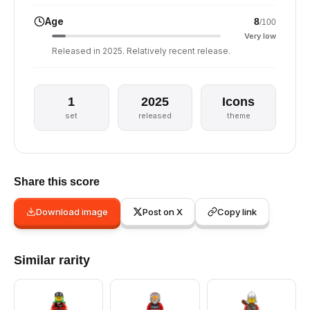
Age
8
/100
Very low
Released in 2025. Relatively recent release.
1
2025
Icons
set
released
theme
Share this score
Download image
Post on X
Copy link
Similar rarity