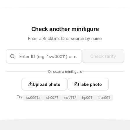
Check another minifigure
Enter a BrickLink ID or search by name
Check rarity
Or scan a minifigure
Upload photo
Take photo
Try:
sw0001a
sh0027
col112
hp001
tlm001