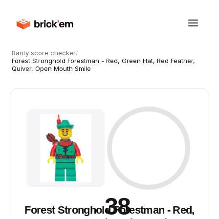
Rarity score checker
/
Forest Stronghold Forestman - Red, Green Hat, Red Feather,
Quiver, Open Mouth Smile
38
Forest Stronghold Forestman - Red,