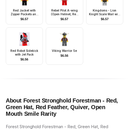
Red Jacket with
Rebel Pilot A-wing
Kingdoms - Lion
Zipper Pockets and
(Open Helmet, Red
Knight Scale Mail with
Classic Space Logo,
Jumpsuit)
Chest Strap and Belt,
$
6.57
$
6.57
$
6.57
Black Legs, Black
Helmet with Neck
Cap, Green Backpack
Protector, Quiver,
with Sleeping Bag
Open Grin
Red Robot Sidekick
Viking Warrior 5e
with Jet Pack
$
6.56
$
6.56
About
Forest Stronghold Forestman - Red,
Green Hat, Red Feather, Quiver, Open
Mouth Smile
Rarity
Forest Stronghold Forestman - Red, Green Hat, Red