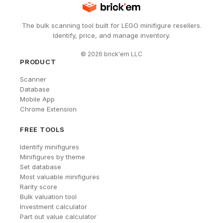
The bulk scanning tool built for LEGO minifigure resellers.
Identify, price, and manage inventory.
©
2026
brick'em LLC
PRODUCT
Scanner
Database
Mobile App
Chrome Extension
FREE TOOLS
Identify minifigures
Minifigures by theme
Set database
Most valuable minifigures
Rarity score
Bulk valuation tool
Investment calculator
Part out value calculator