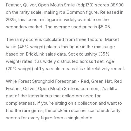
Feather, Quiver, Open Mouth Smile (bdp170) scores 38/100
on the rarity scale, making it a Common figure. Released in
2025, this Icons minifigure is widely available on the
secondary market. The average used price is $5.05.
The rarity score is calculated from three factors. Market
value (45% weight) places this figure in the mid-range
based on BrickLink sales data. Set exclusivity (35%
weight) rates it as widely distributed across 1 set. Age
(20% weight) at 1 years old means it is still relatively recent.
While Forest Stronghold Forestman - Red, Green Hat, Red
Feather, Quiver, Open Mouth Smile is common, it’s still a
part of the Icons lineup that collectors need for
completeness. If you’re sitting on a collection and want to
find the rare gems, the brick’em scanner can check rarity
scores for every figure from a single photo.