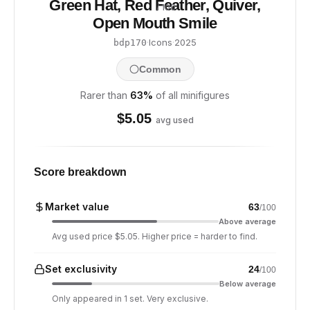
Green Hat, Red Feather, Quiver,
/ 100
Open Mouth Smile
·
Icons
·
2025
bdp170
Common
Rarer than
63
%
of all minifigures
$
5.05
avg used
Score breakdown
Market value
63
/100
Above average
Avg used price $5.05. Higher price = harder to find.
Set exclusivity
24
/100
Below average
Only appeared in 1 set. Very exclusive.