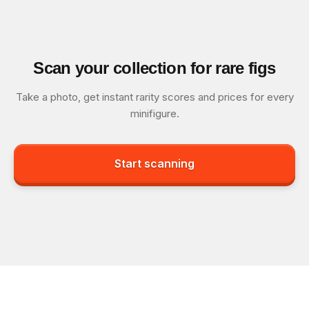
Scan your collection for rare figs
Take a photo, get instant rarity scores and prices for every
minifigure.
Start scanning