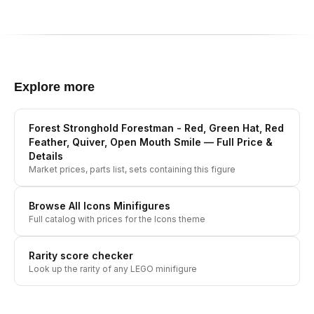
Explore more
Forest Stronghold Forestman - Red, Green Hat, Red
Feather, Quiver, Open Mouth Smile
— Full Price &
Details
Market prices, parts list, sets containing this figure
Browse All
Icons
Minifigures
Full catalog with prices for the
Icons
theme
Rarity score checker
Look up the rarity of any LEGO minifigure