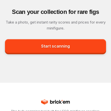
Scan your collection for rare figs
Take a photo, get instant rarity scores and prices for every
minifigure.
Start scanning