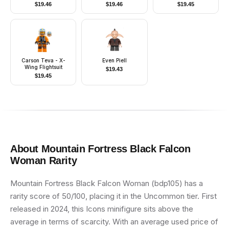
Dual Molded Helmet,
$
19.46
$
19.46
$
19.45
Orange Pauldron,
Ammo Pouch, Dirt
Stains, Survival
Backpack
Carson Teva - X-
Even Piell
Wing Flightsuit
$
19.43
$
19.45
About
Mountain Fortress Black Falcon
Woman
Rarity
Mountain Fortress Black Falcon Woman (bdp105) has a
rarity score of 50/100, placing it in the Uncommon tier. First
released in 2024, this Icons minifigure sits above the
average in terms of scarcity. With an average used price of