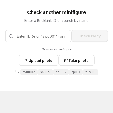
Check another minifigure
Enter a BrickLink ID or search by name
Check rarity
Or scan a minifigure
Upload photo
Take photo
Try:
sw0001a
sh0027
col112
hp001
tlm001