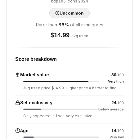
·
Icons
·
2024
bdp105
Uncommon
Rarer than
86
%
of all minifigures
$
14.99
avg used
Score breakdown
Market value
86
/100
Very high
Avg used price $14.99. Higher price = harder to find.
Set exclusivity
24
/100
Below average
Only appeared in 1 set. Very exclusive.
Age
14
/100
Very low