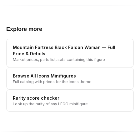
Explore more
Mountain Fortress Black Falcon Woman
— Full
Price & Details
Market prices, parts list, sets containing this figure
Browse All
Icons
Minifigures
Full catalog with prices for the
Icons
theme
Rarity score checker
Look up the rarity of any LEGO minifigure