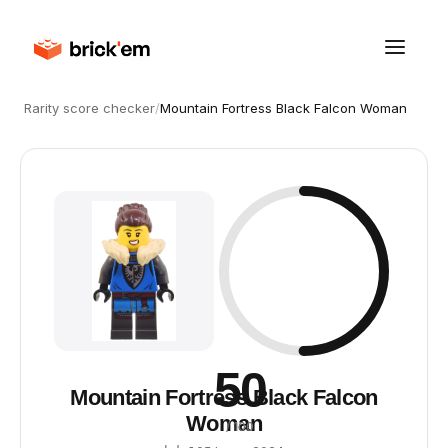
Rarity score checker
/
Mountain Fortress Black Falcon Woman
50
Mountain Fortress Black Falcon
Woman
/ 100