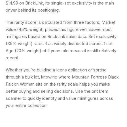
$14.99 on BrickLink, its single-set exclusivity is the main
driver behind its positioning.
The rarity score is calculated from three factors. Market
value (45% weight) places this figure well above most
minifigures based on BrickLink sales data. Set exclusivity
(35% weight) rates it as widely distributed across 1 set.
Age (20% weight) at 2 years old means it is still relatively
recent.
Whether you’re building a Icons collection or sorting
through a bulk lot, knowing where Mountain Fortress Black
Falcon Woman sits on the rarity scale helps you make
better buying and selling decisions. Use the brick’em
scanner to quickly identify and value minifigures across
your entire collection.