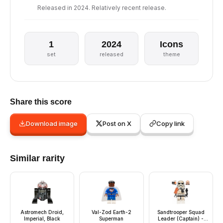
Released in 2024. Relatively recent release.
1
2024
Icons
set
released
theme
Share this score
Download image
Post on X
Copy link
Similar rarity
Astromech Droid,
Val-Zod Earth-2
Sandtrooper Squad
Imperial, Black
Superman
Leader (Captain) -