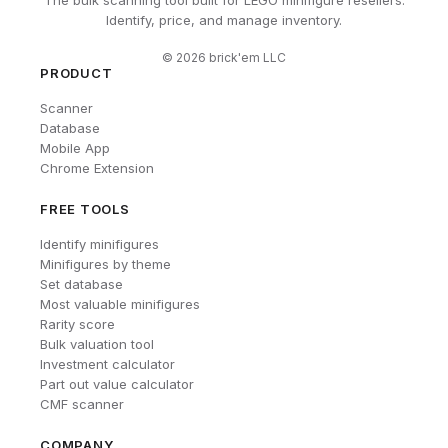
The bulk scanning tool built for LEGO minifigure resellers.
Identify, price, and manage inventory.
©
2026
brick'em LLC
PRODUCT
Scanner
Database
Mobile App
Chrome Extension
FREE TOOLS
Identify minifigures
Minifigures by theme
Set database
Most valuable minifigures
Rarity score
Bulk valuation tool
Investment calculator
Part out value calculator
CMF scanner
COMPANY