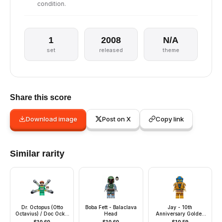
condition.
1
2008
N/A
set
released
theme
Share this score
Download image
Post on X
Copy link
Similar rarity
Dr. Octopus (Otto
Boba Fett - Balaclava
Jay - 10th
Octavius) / Doc Ock -
Head
Anniversary Golden
Green Outfit, Long
Ninja