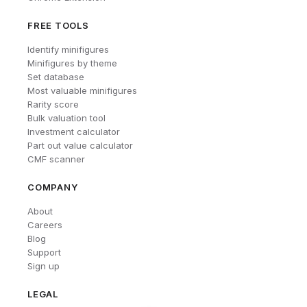
FREE TOOLS
Identify minifigures
Minifigures by theme
Set database
Most valuable minifigures
Rarity score
Bulk valuation tool
Investment calculator
Part out value calculator
CMF scanner
COMPANY
About
Careers
Blog
Support
Sign up
LEGAL