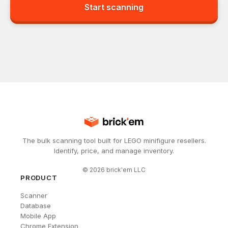
Start scanning
The bulk scanning tool built for LEGO minifigure resellers.
Identify, price, and manage inventory.
©
2026
brick'em LLC
PRODUCT
Scanner
Database
Mobile App
Chrome Extension