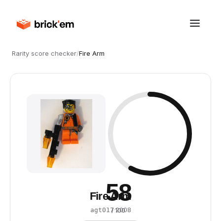
Rarity score checker
/
Fire Arm
58
Fire Arm
·
2008
agt017
/ 100