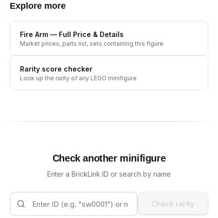
Explore more
Fire Arm
— Full Price & Details
Market prices, parts list, sets containing this figure
Rarity score checker
Look up the rarity of any LEGO minifigure
Check another minifigure
Enter a BrickLink ID or search by name
Check rarity