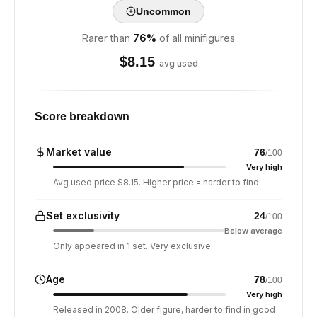
Uncommon
Rarer than
76
%
of all minifigures
$
8.15
avg used
Score breakdown
Market value
76
/100
Very high
Avg used price $8.15. Higher price = harder to find.
Set exclusivity
24
/100
Below average
Only appeared in 1 set. Very exclusive.
Age
78
/100
Very high
Released in 2008. Older figure, harder to find in good