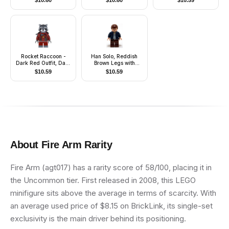
$
10.60
$
10.60
$
10.59
Mechanical Arms with
Stickers
Rocket Raccoon -
Han Solo, Reddish
Dark Red Outfit, Dark
Brown Legs with
Bluish Gray Head
Holster Pattern, Open
$
10.59
$
10.59
Jacket
About
Fire Arm
Rarity
Fire Arm (agt017) has a rarity score of 58/100, placing it in
the Uncommon tier. First released in 2008, this LEGO
minifigure sits above the average in terms of scarcity. With
an average used price of $8.15 on BrickLink, its single-set
exclusivity is the main driver behind its positioning.