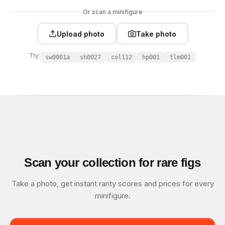
Or scan a minifigure
Upload photo
Take photo
Try:
sw0001a
sh0027
col112
hp001
tlm001
Scan your collection for rare figs
Take a photo, get instant rarity scores and prices for every
minifigure.