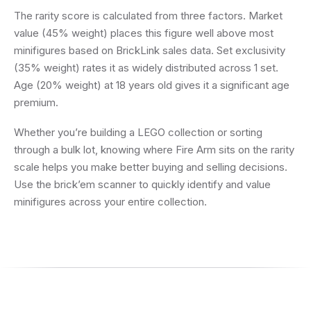
The rarity score is calculated from three factors. Market
value (45% weight) places this figure well above most
minifigures based on BrickLink sales data. Set exclusivity
(35% weight) rates it as widely distributed across 1 set.
Age (20% weight) at 18 years old gives it a significant age
premium.
Whether you’re building a LEGO collection or sorting
through a bulk lot, knowing where Fire Arm sits on the rarity
scale helps you make better buying and selling decisions.
Use the brick’em scanner to quickly identify and value
minifigures across your entire collection.