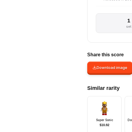
1
set
Share this score
Download image
Similar rarity
Super Sonic
Dor
$
10.92