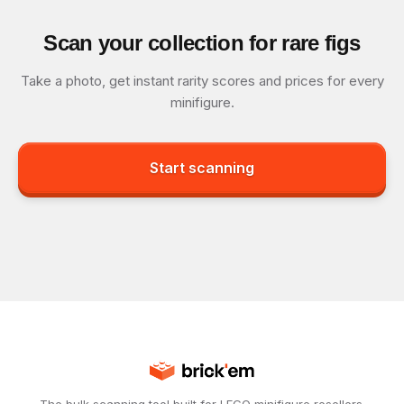
Scan your collection for rare figs
Take a photo, get instant rarity scores and prices for every
minifigure.
Start scanning