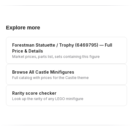
Explore more
Forestman Statuette / Trophy (6469795)
— Full
Price & Details
Market prices, parts list, sets containing this figure
Browse All
Castle
Minifigures
Full catalog with prices for the
Castle
theme
Rarity score checker
Look up the rarity of any LEGO minifigure