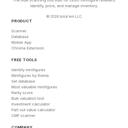
The bulk scanning tool built for LEGO minifigure resellers.
Identify, price, and manage inventory.
©
2026
brick'em LLC
PRODUCT
Scanner
Database
Mobile App
Chrome Extension
FREE TOOLS
Identify minifigures
Minifigures by theme
Set database
Most valuable minifigures
Rarity score
Bulk valuation tool
Investment calculator
Part out value calculator
CMF scanner
COMPANY