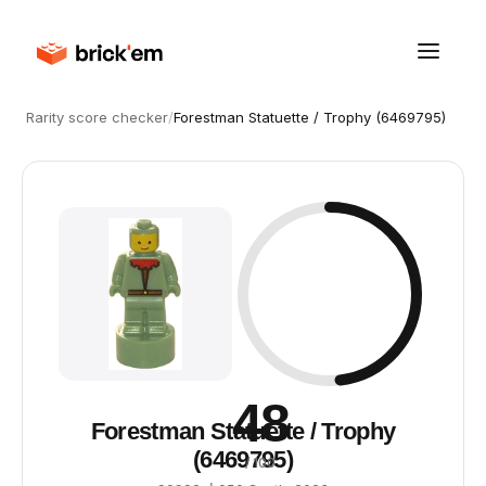
Rarity score checker
/
Forestman Statuette / Trophy (6469795)
48
Forestman Statuette / Trophy
(6469795)
/ 100