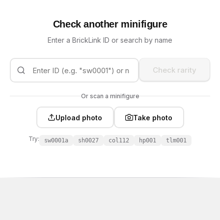
Check another minifigure
Enter a BrickLink ID or search by name
Check rarity
Or scan a minifigure
Upload photo
Take photo
Try:
sw0001a
sh0027
col112
hp001
tlm001