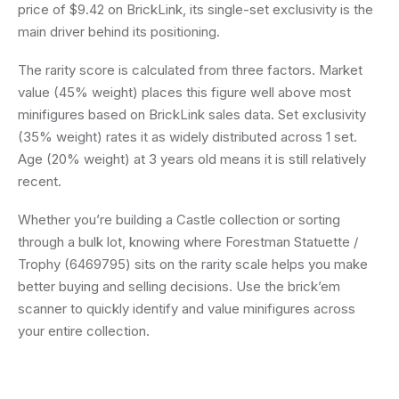
price of $9.42 on BrickLink, its single-set exclusivity is the
main driver behind its positioning.
The rarity score is calculated from three factors. Market
value (45% weight) places this figure well above most
minifigures based on BrickLink sales data. Set exclusivity
(35% weight) rates it as widely distributed across 1 set.
Age (20% weight) at 3 years old means it is still relatively
recent.
Whether you’re building a Castle collection or sorting
through a bulk lot, knowing where Forestman Statuette /
Trophy (6469795) sits on the rarity scale helps you make
better buying and selling decisions. Use the brick’em
scanner to quickly identify and value minifigures across
your entire collection.