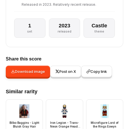
Released in 2023. Relatively recent release.
1
2023
Castle
set
released
theme
Share this score
Download image
Post on X
Copy link
Similar rarity
Bilbo Baggins - Light
Iron Legion - Trans-
Microfigure Lord of
Bluish Gray Hair
Neon Orange Head,
the Rings Eowyn