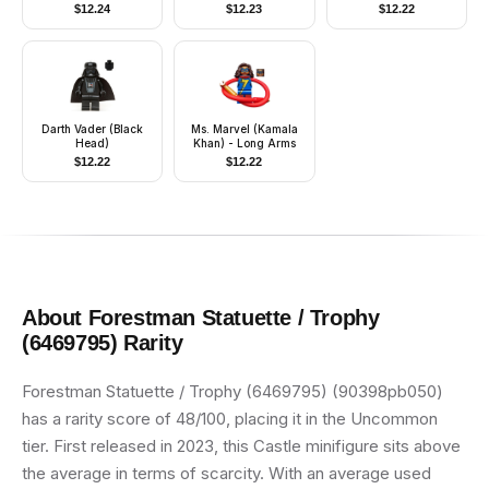
Helmet with Visor
$
12.24
$
12.23
$
12.22
Darth Vader (Black
Ms. Marvel (Kamala
Head)
Khan) - Long Arms
$
12.22
$
12.22
About
Forestman Statuette / Trophy
(6469795)
Rarity
Forestman Statuette / Trophy (6469795) (90398pb050)
has a rarity score of 48/100, placing it in the Uncommon
tier. First released in 2023, this Castle minifigure sits above
the average in terms of scarcity. With an average used