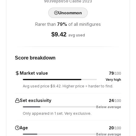
·
Castle
·
2023
90398pb050
Uncommon
Rarer than
79
%
of all minifigures
$
9.42
avg used
Score breakdown
Market value
79
/100
Very high
Avg used price $9.42. Higher price = harder to find.
Set exclusivity
24
/100
Below average
Only appeared in 1 set. Very exclusive.
Age
20
/100
Below average