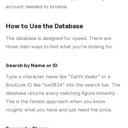
account needed to browse.
How to Use the Database
The database is designed for speed. There are
three main ways to find what you're looking for.
Search by Name or ID
Type a character name like "Darth Vader" or a
BrickLink ID like "sw0834" into the search bar. The
database returns every matching figure instantly.
This is the fastest approach when you know
roughly what you have and just need the price.