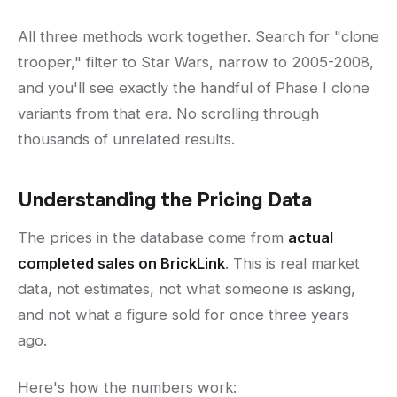
All three methods work together. Search for "clone
trooper," filter to Star Wars, narrow to 2005-2008,
and you'll see exactly the handful of Phase I clone
variants from that era. No scrolling through
thousands of unrelated results.
Understanding the Pricing Data
The prices in the database come from
actual
completed sales on BrickLink
. This is real market
data, not estimates, not what someone is asking,
and not what a figure sold for once three years
ago.
Here's how the numbers work: