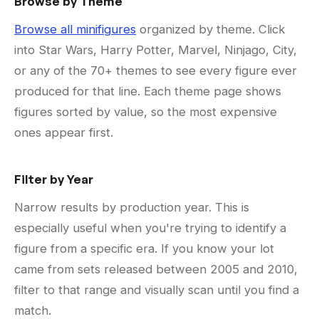
Browse by Theme
Browse all minifigures
organized by theme. Click
into Star Wars, Harry Potter, Marvel, Ninjago, City,
or any of the 70+ themes to see every figure ever
produced for that line. Each theme page shows
figures sorted by value, so the most expensive
ones appear first.
Filter by Year
Narrow results by production year. This is
especially useful when you're trying to identify a
figure from a specific era. If you know your lot
came from sets released between 2005 and 2010,
filter to that range and visually scan until you find a
match.