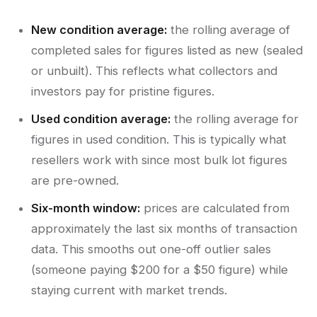
New condition average:
the rolling average of
completed sales for figures listed as new (sealed
or unbuilt). This reflects what collectors and
investors pay for pristine figures.
Used condition average:
the rolling average for
figures in used condition. This is typically what
resellers work with since most bulk lot figures
are pre-owned.
Six-month window:
prices are calculated from
approximately the last six months of transaction
data. This smooths out one-off outlier sales
(someone paying $200 for a $50 figure) while
staying current with market trends.