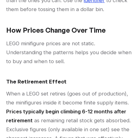
than the ones you can. Use the
identifier
to check
them before tossing them in a dollar bin.
How Prices Change Over Time
LEGO minifigure prices are not static.
Understanding the patterns helps you decide when
to buy and when to sell.
The Retirement Effect
When a LEGO set retires (goes out of production),
the minifigures inside it become finite supply items.
Prices typically begin climbing 6-12 months after
retirement
as remaining retail stock gets absorbed.
Exclusive figures (only available in one set) see the