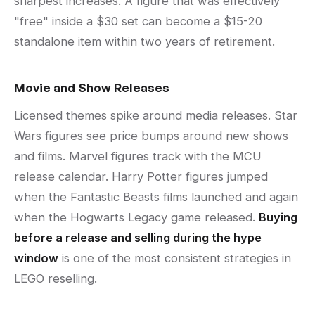
sharpest increases. A figure that was effectively
"free" inside a $30 set can become a $15-20
standalone item within two years of retirement.
Movie and Show Releases
Licensed themes spike around media releases. Star
Wars figures see price bumps around new shows
and films. Marvel figures track with the MCU
release calendar. Harry Potter figures jumped
when the Fantastic Beasts films launched and again
when the Hogwarts Legacy game released.
Buying
before a release and selling during the hype
window
is one of the most consistent strategies in
LEGO reselling.