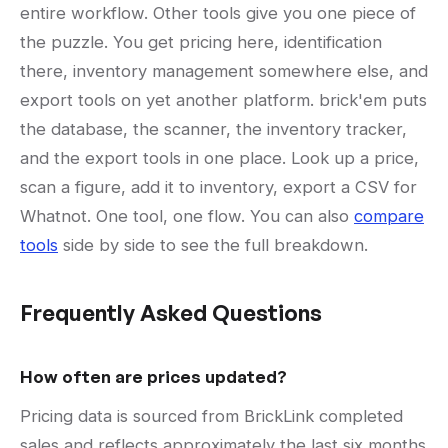
entire workflow. Other tools give you one piece of
the puzzle. You get pricing here, identification
there, inventory management somewhere else, and
export tools on yet another platform. brick'em puts
the database, the scanner, the inventory tracker,
and the export tools in one place. Look up a price,
scan a figure, add it to inventory, export a CSV for
Whatnot. One tool, one flow. You can also
compare
tools
side by side to see the full breakdown.
Frequently Asked Questions
How often are prices updated?
Pricing data is sourced from BrickLink completed
sales and reflects approximately the last six months