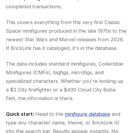
completed transactions.
This covers everything from the very first Classic
Space minifigures produced in the late 1970s to the
newest Star Wars and Marvel releases from 2026.
If BrickLink has it cataloged, it's in the database.
The data includes standard minifigures, Collectible
Minifigures (CMFs), bigfigs, microfigs, and
specialized characters. Whether you're looking up
a $2 City firefighter or a $400 Cloud City Boba
Fett, the information is there.
Quick start:
Head to the
minifigure database
and
type any character name, theme, or BrickLink ID
into the search bar. Results appear instantly. No