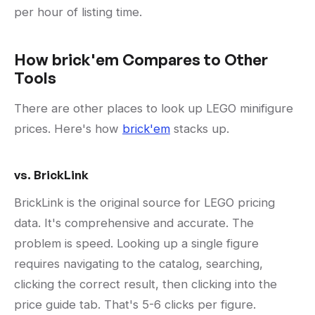
per hour of listing time.
How brick'em Compares to Other
Tools
There are other places to look up LEGO minifigure
prices. Here's how
brick'em
stacks up.
vs. BrickLink
BrickLink is the original source for LEGO pricing
data. It's comprehensive and accurate. The
problem is speed. Looking up a single figure
requires navigating to the catalog, searching,
clicking the correct result, then clicking into the
price guide tab. That's 5-6 clicks per figure.