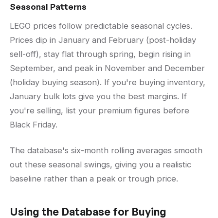
Seasonal Patterns
LEGO prices follow predictable seasonal cycles.
Prices dip in January and February (post-holiday
sell-off), stay flat through spring, begin rising in
September, and peak in November and December
(holiday buying season). If you're buying inventory,
January bulk lots give you the best margins. If
you're selling, list your premium figures before
Black Friday.
The database's six-month rolling averages smooth
out these seasonal swings, giving you a realistic
baseline rather than a peak or trough price.
Using the Database for Buying