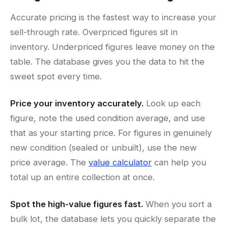
Accurate pricing is the fastest way to increase your
sell-through rate. Overpriced figures sit in
inventory. Underpriced figures leave money on the
table. The database gives you the data to hit the
sweet spot every time.
Price your inventory accurately.
Look up each
figure, note the used condition average, and use
that as your starting price. For figures in genuinely
new condition (sealed or unbuilt), use the new
price average. The
value calculator
can help you
total up an entire collection at once.
Spot the high-value figures fast.
When you sort a
bulk lot, the database lets you quickly separate the