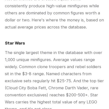
consistently produce high-value minifigures while
others are dominated by common figures worth a
dollar or two. Here's where the money is, based on
actual average prices across the database.
Star Wars
The single largest theme in the database with over
1,000 unique minifigures. Average values range
widely. Common clone troopers and rebel soldiers
sit in the $3-8 range. Named characters from
exclusive sets regularly hit $25-75. And the top tier
(Cloud City Boba Fett, Chrome Darth Vader, rare
convention exclusives) reaches $200-500+. Star
Wars carries the highest total value of any LEGO