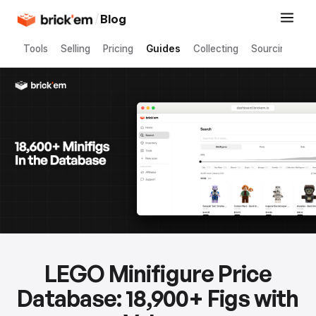
/
Blog
Tools
Selling
Pricing
Guides
Collecting
Sourcing
LEGO Minifigure Price
Database: 18,900+ Figs with