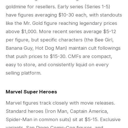
goldmine for resellers. Early series (Series 1-5)
have figures averaging $10-30 each, with standouts
like the Mr. Gold figure reaching legendary prices
above $1,000. More recent series average $5-12
per figure, but specific characters (the Bee Girl,
Banana Guy, Hot Dog Man) maintain cult followings
that push prices to $15-30. CMFs are compact,
easy to store, and consistently liquid on every
selling platform.
Marvel Super Heroes
Marvel figures track closely with movie releases.
Standard heroes (Iron Man, Captain America,
Spider-Man in common suits) sit at $5-15. Exclusive
variants, San Diego Comic-Con figures, and