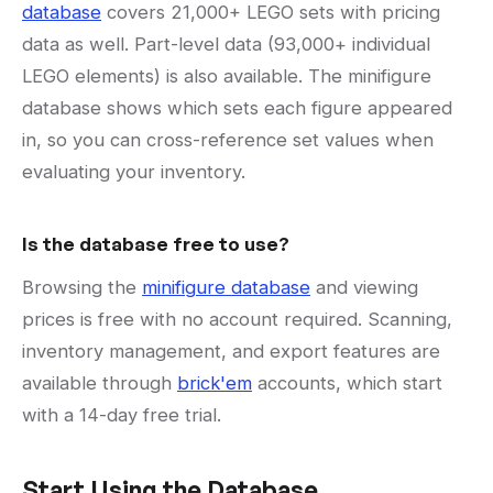
database
covers 21,000+ LEGO sets with pricing
data as well. Part-level data (93,000+ individual
LEGO elements) is also available. The minifigure
database shows which sets each figure appeared
in, so you can cross-reference set values when
evaluating your inventory.
Is the database free to use?
Browsing the
minifigure database
and viewing
prices is free with no account required. Scanning,
inventory management, and export features are
available through
brick'em
accounts, which start
with a 14-day free trial.
Start Using the Database