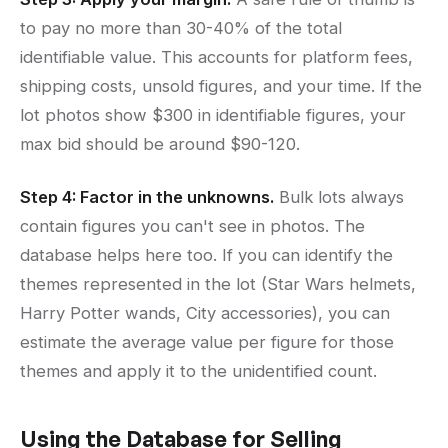
to pay no more than 30-40% of the total
identifiable value. This accounts for platform fees,
shipping costs, unsold figures, and your time. If the
lot photos show $300 in identifiable figures, your
max bid should be around $90-120.
Step 4: Factor in the unknowns.
Bulk lots always
contain figures you can't see in photos. The
database helps here too. If you can identify the
themes represented in the lot (Star Wars helmets,
Harry Potter wands, City accessories), you can
estimate the average value per figure for those
themes and apply it to the unidentified count.
Using the Database for Selling