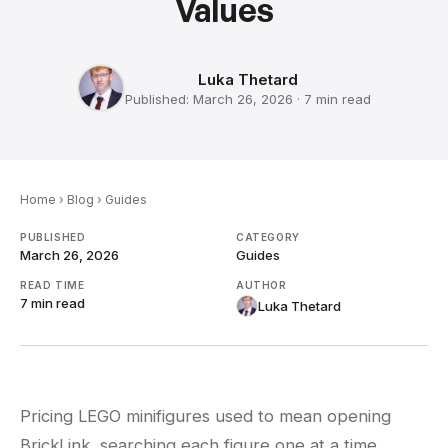
Values
Luka Thetard
Published:
March 26, 2026
·
7 min
read
Home
›
Blog
›
Guides
PUBLISHED
CATEGORY
March 26, 2026
Guides
READ TIME
AUTHOR
7 min
read
Luka Thetard
Pricing LEGO minifigures used to mean opening
BrickLink, searching each figure one at a time,