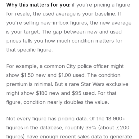
Why this matters for you:
if you're pricing a figure
for resale, the used average is your baseline. If
you're selling new-in-box figures, the new average
is your target. The gap between new and used
prices tells you how much condition matters for
that specific figure.
For example, a common City police officer might
show $1.50 new and $1.00 used. The condition
premium is minimal. But a rare Star Wars exclusive
might show $180 new and $95 used. For that
figure, condition nearly doubles the value.
Not every figure has pricing data. Of the 18,900+
figures in the database, roughly 39% (about 7,200
figures) have enough recent sales data to generate