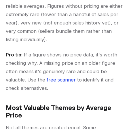
reliable averages. Figures without pricing are either
extremely rare (fewer than a handful of sales per
year), very new (not enough sales history yet), or
very common (sellers bundle them rather than
listing individually).
Pro tip:
If a figure shows no price data, it's worth
checking why. A missing price on an older figure
often means it's genuinely rare and could be
valuable. Use the
free scanner
to identify it and
check alternatives.
Most Valuable Themes by Average
Price
Not all themes are created equal. Some