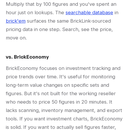
Multiply that by 100 figures and you've spent an
hour just on lookups. The
searchable database
in
brick'em
surfaces the same BrickLink-sourced
pricing data in one step. Search, see the price,
move on.
vs. BrickEconomy
BrickEconomy focuses on investment tracking and
price trends over time. It's useful for monitoring
long-term value changes on specific sets and
figures. But it's not built for the working reseller
who needs to price 50 figures in 20 minutes. It
lacks scanning, inventory management, and export
tools. If you want investment charts, BrickEconomy
is solid. If you want to actually sell figures faster,