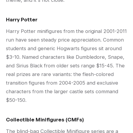
theme, and it's not close.
Harry Potter
Harry Potter minifigures from the original 2001-2011
run have seen steady price appreciation. Common
students and generic Hogwarts figures sit around
$3-10. Named characters like Dumbledore, Snape,
and Sirius Black from older sets range $15-45. The
real prizes are rare variants: the flesh-colored
transition figures from 2004-2005 and exclusive
characters from the larger castle sets command
$50-150.
Collectible Minifigures (CMFs)
The blind-bag Collectible Minifigure series are a