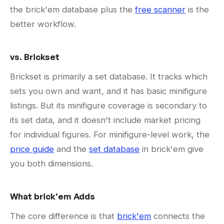
the brick'em database plus the
free scanner
is the
better workflow.
vs. Brickset
Brickset is primarily a set database. It tracks which
sets you own and want, and it has basic minifigure
listings. But its minifigure coverage is secondary to
its set data, and it doesn't include market pricing
for individual figures. For minifigure-level work, the
price guide
and the
set database
in brick'em give
you both dimensions.
What brick'em Adds
The core difference is that
brick'em
connects the