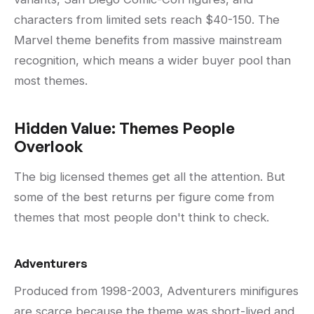
characters from limited sets reach $40-150. The
Marvel theme benefits from massive mainstream
recognition, which means a wider buyer pool than
most themes.
Hidden Value: Themes People
Overlook
The big licensed themes get all the attention. But
some of the best returns per figure come from
themes that most people don't think to check.
Adventurers
Produced from 1998-2003, Adventurers minifigures
are scarce because the theme was short-lived and