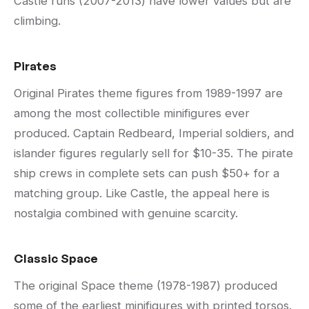
Castle runs (2007-2013) have lower values but are
climbing.
Pirates
Original Pirates theme figures from 1989-1997 are
among the most collectible minifigures ever
produced. Captain Redbeard, Imperial soldiers, and
islander figures regularly sell for $10-35. The pirate
ship crews in complete sets can push $50+ for a
matching group. Like Castle, the appeal here is
nostalgia combined with genuine scarcity.
Classic Space
The original Space theme (1978-1987) produced
some of the earliest minifigures with printed torsos.