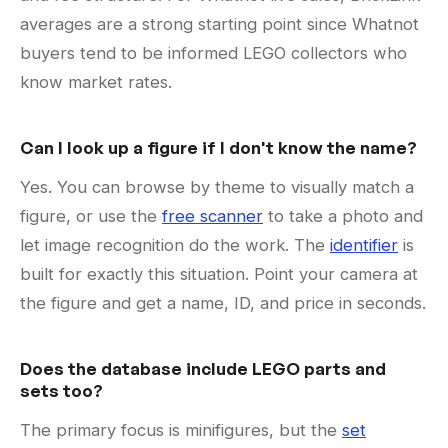
averages are a strong starting point since Whatnot
buyers tend to be informed LEGO collectors who
know market rates.
Can I look up a figure if I don't know the name?
Yes. You can browse by theme to visually match a
figure, or use the
free scanner
to take a photo and
let image recognition do the work. The
identifier
is
built for exactly this situation. Point your camera at
the figure and get a name, ID, and price in seconds.
Does the database include LEGO parts and
sets too?
The primary focus is minifigures, but the
set