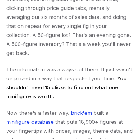
clicking through price guide tabs, mentally
averaging out six months of sales data, and doing
that on repeat for every single fig in your
collection. A 50-figure lot? That's an evening gone.
A 500-figure inventory? That's a week you'll never
get back.
The information was always out there. It just wasn't
organized in a way that respected your time.
You
shouldn't need 15 clicks to find out what one
minifigure is worth.
Now there's a faster way.
brick'em
built a
minifigure database
that puts 18,900+ figures at
your fingertips with prices, images, theme data, and