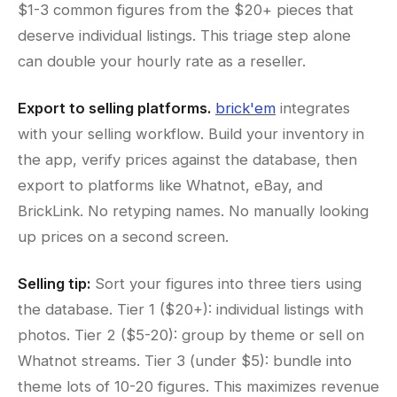
$1-3 common figures from the $20+ pieces that
deserve individual listings. This triage step alone
can double your hourly rate as a reseller.
Export to selling platforms.
brick'em
integrates
with your selling workflow. Build your inventory in
the app, verify prices against the database, then
export to platforms like Whatnot, eBay, and
BrickLink. No retyping names. No manually looking
up prices on a second screen.
Selling tip:
Sort your figures into three tiers using
the database. Tier 1 ($20+): individual listings with
photos. Tier 2 ($5-20): group by theme or sell on
Whatnot streams. Tier 3 (under $5): bundle into
theme lots of 10-20 figures. This maximizes revenue