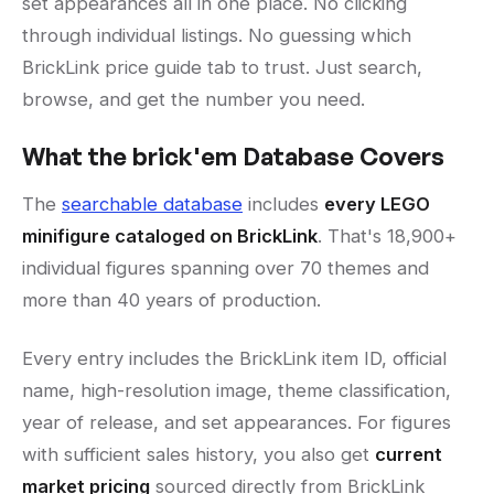
set appearances all in one place. No clicking
through individual listings. No guessing which
BrickLink price guide tab to trust. Just search,
browse, and get the number you need.
What the brick'em Database Covers
The
searchable database
includes
every LEGO
minifigure cataloged on BrickLink
. That's 18,900+
individual figures spanning over 70 themes and
more than 40 years of production.
Every entry includes the BrickLink item ID, official
name, high-resolution image, theme classification,
year of release, and set appearances. For figures
with sufficient sales history, you also get
current
market pricing
sourced directly from BrickLink