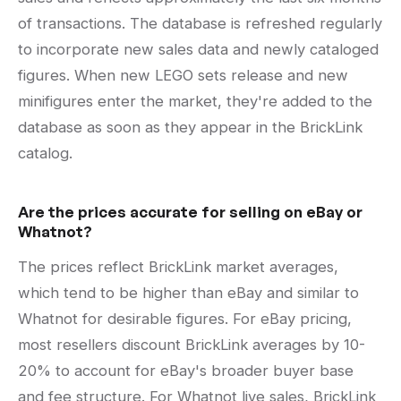
of transactions. The database is refreshed regularly
to incorporate new sales data and newly cataloged
figures. When new LEGO sets release and new
minifigures enter the market, they're added to the
database as soon as they appear in the BrickLink
catalog.
Are the prices accurate for selling on eBay or
Whatnot?
The prices reflect BrickLink market averages,
which tend to be higher than eBay and similar to
Whatnot for desirable figures. For eBay pricing,
most resellers discount BrickLink averages by 10-
20% to account for eBay's broader buyer base
and fee structure. For Whatnot live sales, BrickLink