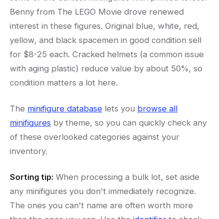
Benny from The LEGO Movie drove renewed
interest in these figures. Original blue, white, red,
yellow, and black spacemen in good condition sell
for $8-25 each. Cracked helmets (a common issue
with aging plastic) reduce value by about 50%, so
condition matters a lot here.
The
minifigure database
lets you
browse all
minifigures
by theme, so you can quickly check any
of these overlooked categories against your
inventory.
Sorting tip:
When processing a bulk lot, set aside
any minifigures you don't immediately recognize.
The ones you can't name are often worth more