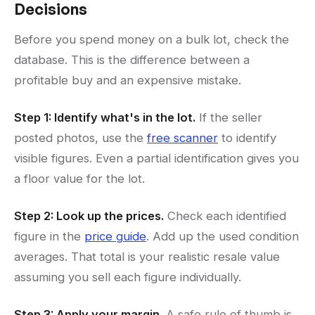
Decisions
Before you spend money on a bulk lot, check the
database. This is the difference between a
profitable buy and an expensive mistake.
Step 1: Identify what's in the lot.
If the seller
posted photos, use the
free scanner
to identify
visible figures. Even a partial identification gives you
a floor value for the lot.
Step 2: Look up the prices.
Check each identified
figure in the
price guide
. Add up the used condition
averages. That total is your realistic resale value
assuming you sell each figure individually.
Step 3: Apply your margin.
A safe rule of thumb is