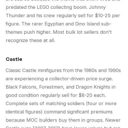
predated the LEGO collecting boom. Johnny
Thunder and his crew regularly sell for $10-25 per
figure. The rarer Egyptian and Dino Island sub-
themes push higher. Most bulk lot sellers don't
recognize these at all.
Castle
Classic Castle minifigures from the 1980s and 1990s
are experiencing a collector-driven price surge.
Black Falcons, Forestmen, and Dragon Knights in
good condition regularly sell for $8-20 each.
Complete sets of matching soldiers (four or more
identical figures) command significant premiums
because MOC builders buy them in groups. Newer