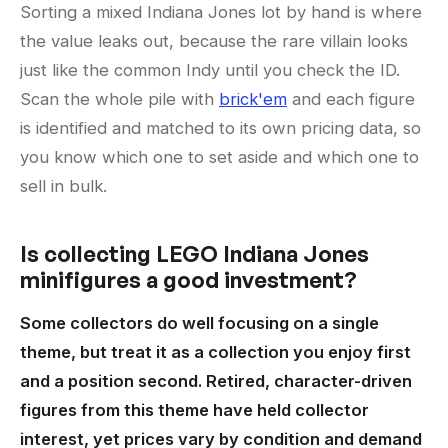
Sorting a mixed Indiana Jones lot by hand is where
the value leaks out, because the rare villain looks
just like the common Indy until you check the ID.
Scan the whole pile with
brick'em
and each figure
is identified and matched to its own pricing data, so
you know which one to set aside and which one to
sell in bulk.
Is collecting LEGO Indiana Jones
minifigures a good investment?
Some collectors do well focusing on a single
theme, but treat it as a collection you enjoy first
and a position second. Retired, character-driven
figures from this theme have held collector
interest, yet prices vary by condition and demand