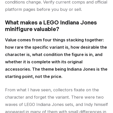
conditions change. Verify current comps and official
platform pages before you buy or sell.
What makes a LEGO Indiana Jones
minifigure valuable?
Value comes from four things stacking together:
how rare the specific variant is, how desirable the
character is, what condition the figure is in, and
whether it is complete with its original
accessories. The theme being Indiana Jones is the
starting point, not the price.
From what I have seen, collectors fixate on the
character and forget the variant. There were two
waves of LEGO Indiana Jones sets, and Indy himself
appeared in many of them with small differences in