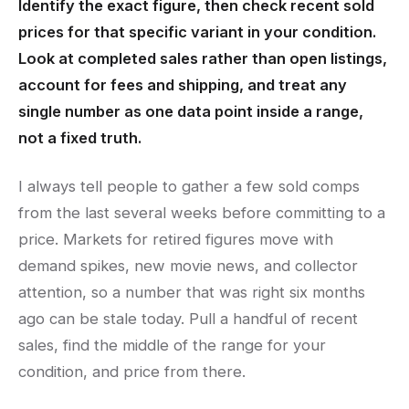
Identify the exact figure, then check recent sold
prices for that specific variant in your condition.
Look at completed sales rather than open listings,
account for fees and shipping, and treat any
single number as one data point inside a range,
not a fixed truth.
I always tell people to gather a few sold comps
from the last several weeks before committing to a
price. Markets for retired figures move with
demand spikes, new movie news, and collector
attention, so a number that was right six months
ago can be stale today. Pull a handful of recent
sales, find the middle of the range for your
condition, and price from there.