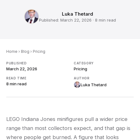
Luka Thetard
Published:
March 22, 2026
·
8 min
read
Home
›
Blog
›
Pricing
PUBLISHED
CATEGORY
March 22, 2026
Pricing
READ TIME
AUTHOR
8 min
read
Luka Thetard
LEGO Indiana Jones minifigures pull a wider price
range than most collectors expect, and that gap is
where people get burned. A figure that looks