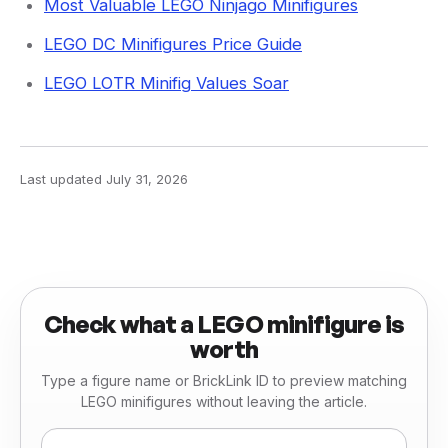
Most Valuable LEGO Ninjago Minifigures
LEGO DC Minifigures Price Guide
LEGO LOTR Minifig Values Soar
Last updated
July 31, 2026
Check what a LEGO minifigure is
worth
Type a figure name or BrickLink ID to preview matching
LEGO minifigures without leaving the article.