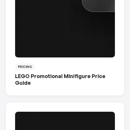
PRICING
LEGO Promotional Minifigure Price
Guide