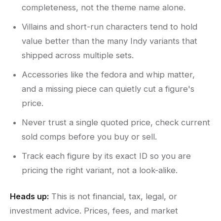
completeness, not the theme name alone.
Villains and short-run characters tend to hold
value better than the many Indy variants that
shipped across multiple sets.
Accessories like the fedora and whip matter,
and a missing piece can quietly cut a figure's
price.
Never trust a single quoted price, check current
sold comps before you buy or sell.
Track each figure by its exact ID so you are
pricing the right variant, not a look-alike.
Heads up:
This is not financial, tax, legal, or
investment advice. Prices, fees, and market