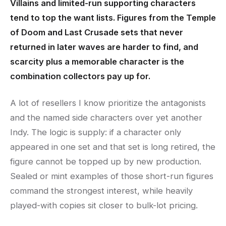
Villains and limited-run supporting characters
tend to top the want lists. Figures from the Temple
of Doom and Last Crusade sets that never
returned in later waves are harder to find, and
scarcity plus a memorable character is the
combination collectors pay up for.
A lot of resellers I know prioritize the antagonists
and the named side characters over yet another
Indy. The logic is supply: if a character only
appeared in one set and that set is long retired, the
figure cannot be topped up by new production.
Sealed or mint examples of those short-run figures
command the strongest interest, while heavily
played-with copies sit closer to bulk-lot pricing.