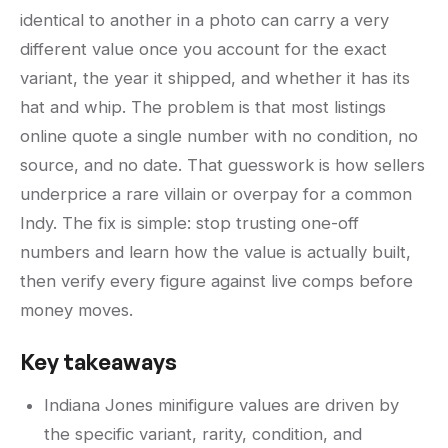
identical to another in a photo can carry a very
different value once you account for the exact
variant, the year it shipped, and whether it has its
hat and whip. The problem is that most listings
online quote a single number with no condition, no
source, and no date. That guesswork is how sellers
underprice a rare villain or overpay for a common
Indy. The fix is simple: stop trusting one-off
numbers and learn how the value is actually built,
then verify every figure against live comps before
money moves.
Key takeaways
Indiana Jones minifigure values are driven by
the specific variant, rarity, condition, and