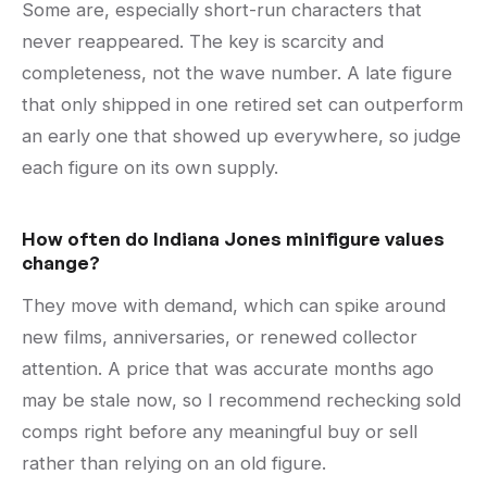
Some are, especially short-run characters that
never reappeared. The key is scarcity and
completeness, not the wave number. A late figure
that only shipped in one retired set can outperform
an early one that showed up everywhere, so judge
each figure on its own supply.
How often do Indiana Jones minifigure values
change?
They move with demand, which can spike around
new films, anniversaries, or renewed collector
attention. A price that was accurate months ago
may be stale now, so I recommend rechecking sold
comps right before any meaningful buy or sell
rather than relying on an old figure.