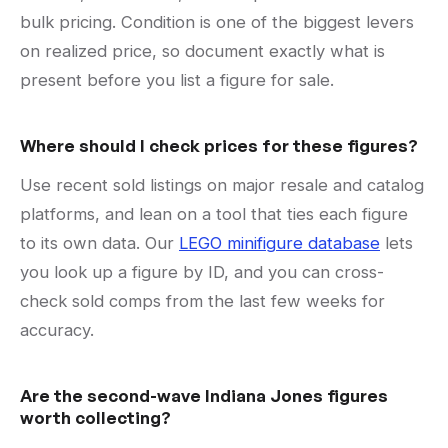
bulk pricing. Condition is one of the biggest levers
on realized price, so document exactly what is
present before you list a figure for sale.
Where should I check prices for these figures?
Use recent sold listings on major resale and catalog
platforms, and lean on a tool that ties each figure
to its own data. Our
LEGO minifigure database
lets
you look up a figure by ID, and you can cross-
check sold comps from the last few weeks for
accuracy.
Are the second-wave Indiana Jones figures
worth collecting?