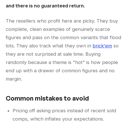
and there is no guaranteed return.
The resellers who profit here are picky. They buy
complete, clean examples of genuinely scarce
figures and pass on the common variants that flood
lots. They also track what they own in
brick'em
so
they are not surprised at sale time. Buying
randomly because a theme is "hot" is how people
end up with a drawer of common figures and no
margin.
Common mistakes to avoid
Pricing off asking prices instead of recent sold
comps, which inflates your expectations.