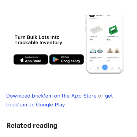
Download brick'em on the App Store
or
get
brick'em on Google Play
.
Related reading