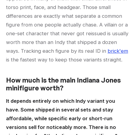
torso print, face, and headgear. Those small
differences are exactly what separate a common
figure from one people actually chase. A villain or a
one-set character that never got reissued is usually
worth more than an Indy that shipped a dozen
ways. Tracking each figure by its real ID in
brick'em
is the fastest way to keep those variants straight.
How much is the main Indiana Jones
minifigure worth?
It depends entirely on which Indy variant you
have. Some shipped in several sets and stay
affordable, while specific early or short-run
versions sell for noticeably more. There is no