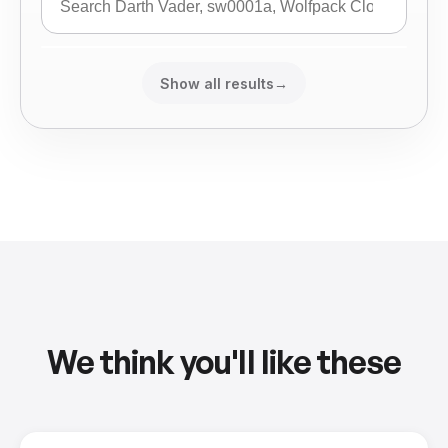
Show all results
→
We think you'll like these