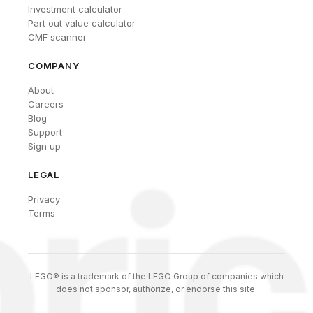
Investment calculator
Part out value calculator
CMF scanner
COMPANY
About
Careers
Blog
Support
Sign up
LEGAL
Privacy
Terms
LEGO® is a trademark of the LEGO Group of companies which
does not sponsor, authorize, or endorse this site.