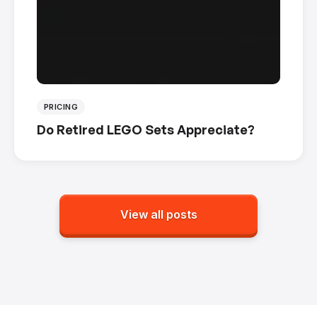
PRICING
Do Retired LEGO Sets Appreciate?
View all posts