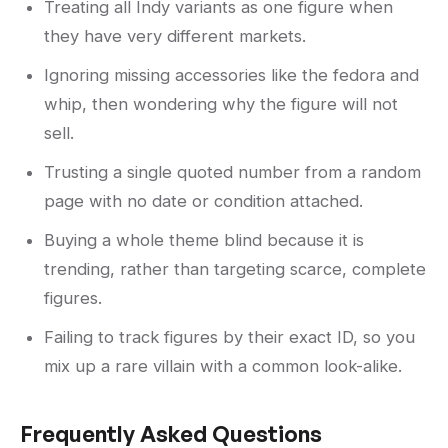
Treating all Indy variants as one figure when
they have very different markets.
Ignoring missing accessories like the fedora and
whip, then wondering why the figure will not
sell.
Trusting a single quoted number from a random
page with no date or condition attached.
Buying a whole theme blind because it is
trending, rather than targeting scarce, complete
figures.
Failing to track figures by their exact ID, so you
mix up a rare villain with a common look-alike.
Frequently Asked Questions