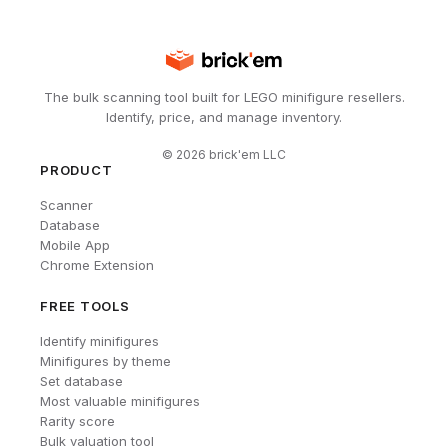
The bulk scanning tool built for LEGO minifigure resellers.
Identify, price, and manage inventory.
©
2026
brick'em LLC
PRODUCT
Scanner
Database
Mobile App
Chrome Extension
FREE TOOLS
Identify minifigures
Minifigures by theme
Set database
Most valuable minifigures
Rarity score
Bulk valuation tool