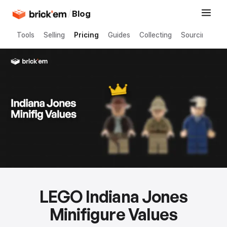
/
Blog
Tools
Selling
Pricing
Guides
Collecting
Sourcing
LEGO Indiana Jones
Minifigure Values