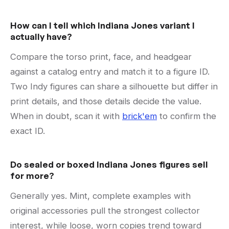
How can I tell which Indiana Jones variant I
actually have?
Compare the torso print, face, and headgear
against a catalog entry and match it to a figure ID.
Two Indy figures can share a silhouette but differ in
print details, and those details decide the value.
When in doubt, scan it with
brick'em
to confirm the
exact ID.
Do sealed or boxed Indiana Jones figures sell
for more?
Generally yes. Mint, complete examples with
original accessories pull the strongest collector
interest, while loose, worn copies trend toward