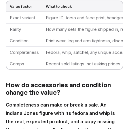
Value factor
What to check
Exact variant
Figure ID, torso and face print, headgear
Rarity
How many sets the figure shipped in, reti
Condition
Print wear, leg and arm tightness, discolor
Completeness
Fedora, whip, satchel, any unique access
Comps
Recent sold listings, not asking prices
How do accessories and condition
change the value?
Completeness can make or break a sale. An
Indiana Jones figure with its fedora and whip is
the real, expected product, and a copy missing