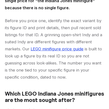
single price for "the Indiana Jones minifigure"
because there is no single figure.
Before you price one, identify the exact variant by
its figure ID and print details, then pull recent sold
listings for that ID. A grinning open-shirt Indy and a
suited Indy are different figures with different
markets. Our
LEGO minifigure price guide
is built to
look up a figure by its real ID so you are not
guessing across look-alikes. The number you want
is the one tied to your specific figure in your
specific condition, dated to now.
Which LEGO Indiana Jones minifigures
are the most sought after?