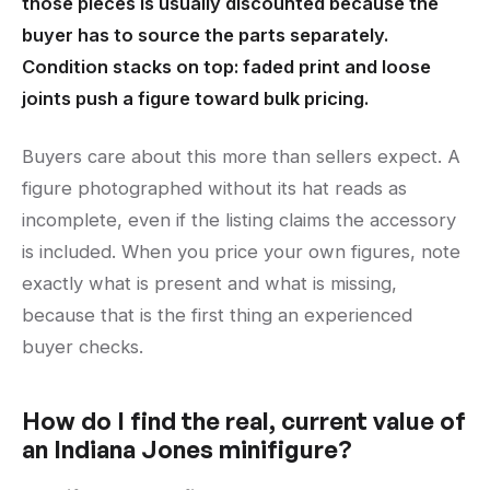
those pieces is usually discounted because the
buyer has to source the parts separately.
Condition stacks on top: faded print and loose
joints push a figure toward bulk pricing.
Buyers care about this more than sellers expect. A
figure photographed without its hat reads as
incomplete, even if the listing claims the accessory
is included. When you price your own figures, note
exactly what is present and what is missing,
because that is the first thing an experienced
buyer checks.
How do I find the real, current value of
an Indiana Jones minifigure?