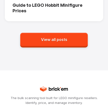
Guide to LEGO Hobbit Minifigure
Prices
View all posts
The bulk scanning tool built for LEGO minifigure resellers.
Identify, price, and manage inventory.