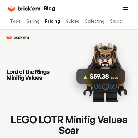
/
Blog
Tools
Selling
Pricing
Guides
Collecting
Sourcing
LEGO LOTR Minifig Values
Soar