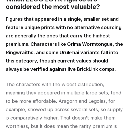
considered the most valuable?
Figures that appeared in a single, smaller set and
feature unique prints with no alternative sourcing
are generally the ones that carry the highest
premiums. Characters like Grima Wormtongue, the
Ringwraiths, and some Uruk-hai variants fall into
this category, though current values should
always be verified against live BrickLink comps.
The characters with the widest distribution,
meaning they appeared in multiple large sets, tend
to be more affordable. Aragorn and Legolas, for
example, showed up across several sets, so supply
is comparatively higher. That doesn't make them
worthless, but it does mean the rarity premium is