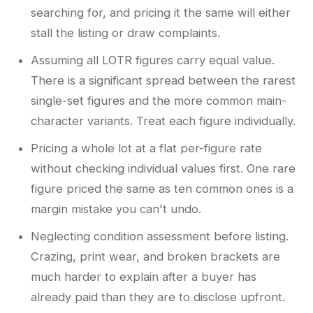
searching for, and pricing it the same will either
stall the listing or draw complaints.
Assuming all LOTR figures carry equal value.
There is a significant spread between the rarest
single-set figures and the more common main-
character variants. Treat each figure individually.
Pricing a whole lot at a flat per-figure rate
without checking individual values first. One rare
figure priced the same as ten common ones is a
margin mistake you can't undo.
Neglecting condition assessment before listing.
Crazing, print wear, and broken brackets are
much harder to explain after a buyer has
already paid than they are to disclose upfront.