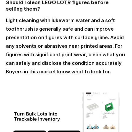
Should I clean LEGO LOTR figures before
selling them?
Light cleaning with lukewarm water and a soft
toothbrush is generally safe and can improve
presentation on figures with surface grime. Avoid
any solvents or abrasives near printed areas. For
figures with significant print wear, clean what you
can safely and disclose the condition accurately.
Buyers in this market know what to look for.