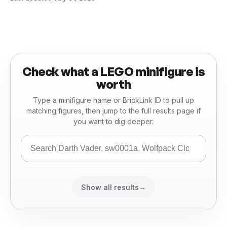
Check what a LEGO minifigure is
worth
Type a minifigure name or BrickLink ID to pull up
matching figures, then jump to the full results page if
you want to dig deeper.
Show all results
→