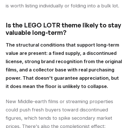
is worth listing individually or folding into a bulk lot.
Is the LEGO LOTR theme likely to stay
valuable long-term?
The structural conditions that support long-term
value are present: a fixed supply, a discontinued
license, strong brand recognition from the original
films, and a collector base with real purchasing
power. That doesn't guarantee appreciation, but
it does mean the floor is unlikely to collapse.
New Middle-earth films or streaming properties
could push fresh buyers toward discontinued
figures, which tends to spike secondary market
prices. There's also the completionist effect: