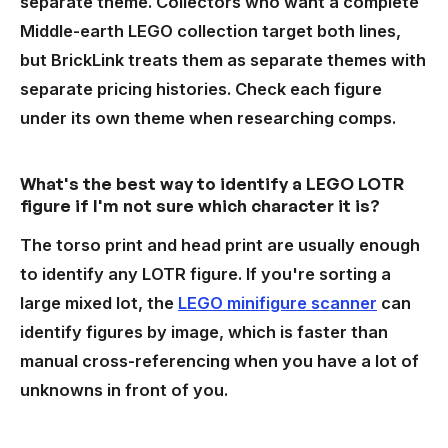
separate theme. Collectors who want a complete
Middle-earth LEGO collection target both lines,
but BrickLink treats them as separate themes with
separate pricing histories. Check each figure
under its own theme when researching comps.
What's the best way to identify a LEGO LOTR
figure if I'm not sure which character it is?
The torso print and head print are usually enough
to identify any LOTR figure. If you're sorting a
large mixed lot, the
LEGO minifigure scanner
can
identify figures by image, which is faster than
manual cross-referencing when you have a lot of
unknowns in front of you.