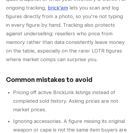
ongoing tracking,
brick'em
lets you scan and log
figures directly from a photo, so you're not typing
in every figure by hand. Tracking also protects
against underselling: resellers who price from
memory rather than data consistently leave money
on the table, especially on the rarer LOTR figures
where market comps can surprise you.
Common mistakes to avoid
Pricing off active BrickLink listings instead of
completed sold history. Asking prices are not
market prices.
Ignoring accessories. A figure missing its original
weapon or cape is not the same item buyers are