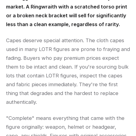
market. A Ringwraith with a scratched torso print
or a broken neck bracket will sell for significantly
less than a clean example, regardless of rarity.
Capes deserve special attention. The cloth capes
used in many LOTR figures are prone to fraying and
fading. Buyers who pay premium prices expect
them to be intact and clean. If you're sourcing bulk
lots that contain LOTR figures, inspect the capes
and fabric pieces immediately. They're the first
thing that degrades and the hardest to replace
authentically.
"Complete" means everything that came with the
figure originally: weapon, helmet or headgear,
cape, any shields. Figures with original accessories,