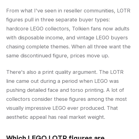
From what I've seen in reseller communities, LOTR
figures pull in three separate buyer types:
hardcore LEGO collectors, Tolkien fans now adults
with disposable income, and vintage LEGO buyers
chasing complete themes. When all three want the
same discontinued figure, prices move up.
There's also a print quality argument. The LOTR
line came out during a period when LEGO was
pushing detailed face and torso printing. A lot of
collectors consider these figures among the most
visually impressive LEGO ever produced. That
aesthetic appeal has real market weight.
Which LEGO LOTR figures are