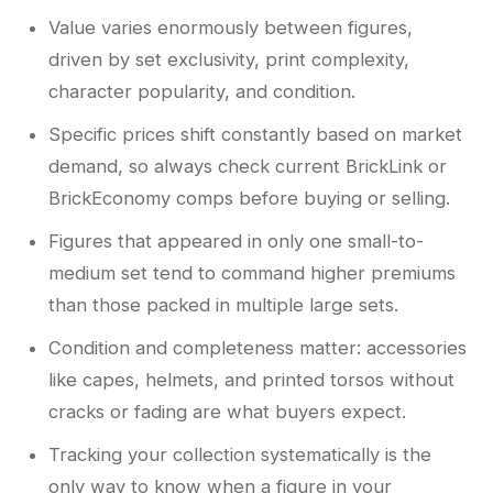
Value varies enormously between figures,
driven by set exclusivity, print complexity,
character popularity, and condition.
Specific prices shift constantly based on market
demand, so always check current BrickLink or
BrickEconomy comps before buying or selling.
Figures that appeared in only one small-to-
medium set tend to command higher premiums
than those packed in multiple large sets.
Condition and completeness matter: accessories
like capes, helmets, and printed torsos without
cracks or fading are what buyers expect.
Tracking your collection systematically is the
only way to know when a figure in your