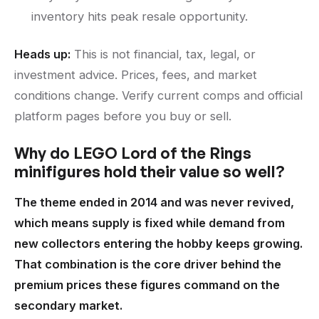
inventory hits peak resale opportunity.
Heads up:
This is not financial, tax, legal, or
investment advice. Prices, fees, and market
conditions change. Verify current comps and official
platform pages before you buy or sell.
Why do LEGO Lord of the Rings
minifigures hold their value so well?
The theme ended in 2014 and was never revived,
which means supply is fixed while demand from
new collectors entering the hobby keeps growing.
That combination is the core driver behind the
premium prices these figures command on the
secondary market.