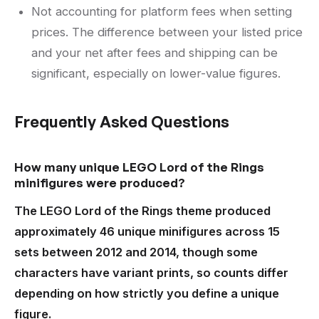
Not accounting for platform fees when setting
prices. The difference between your listed price
and your net after fees and shipping can be
significant, especially on lower-value figures.
Frequently Asked Questions
How many unique LEGO Lord of the Rings
minifigures were produced?
The LEGO Lord of the Rings theme produced
approximately 46 unique minifigures across 15
sets between 2012 and 2014, though some
characters have variant prints, so counts differ
depending on how strictly you define a unique
figure.