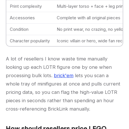
Print complexity
Multi-layer torso + face + leg prints
Accessories
Complete with all original pieces
Condition
No print wear, no crazing, no yellowi
Character popularity
Iconic villain or hero, wide fan recogn
A lot of resellers I know waste time manually
looking up each LOTR figure one by one when
processing bulk lots.
brick'em
lets you scan a
whole tray of minifigures at once and pulls current
pricing data, so you can flag the high-value LOTR
pieces in seconds rather than spending an hour
cross-referencing BrickLink manually.
How should resellers price LEGO