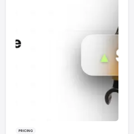
PRICING