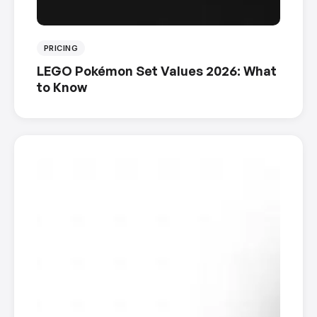
PRICING
LEGO Pokémon Set Values 2026: What
to Know