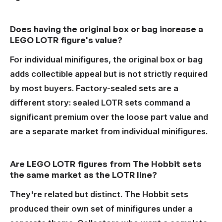
Does having the original box or bag increase a
LEGO LOTR figure's value?
For individual minifigures, the original box or bag
adds collectible appeal but is not strictly required
by most buyers. Factory-sealed sets are a
different story: sealed LOTR sets command a
significant premium over the loose part value and
are a separate market from individual minifigures.
Are LEGO LOTR figures from The Hobbit sets
the same market as the LOTR line?
They're related but distinct. The Hobbit sets
produced their own set of minifigures under a