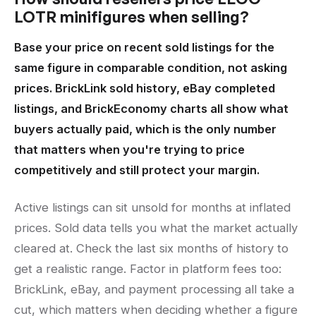
LOTR minifigures when selling?
Base your price on recent sold listings for the
same figure in comparable condition, not asking
prices. BrickLink sold history, eBay completed
listings, and BrickEconomy charts all show what
buyers actually paid, which is the only number
that matters when you're trying to price
competitively and still protect your margin.
Active listings can sit unsold for months at inflated
prices. Sold data tells you what the market actually
cleared at. Check the last six months of history to
get a realistic range. Factor in platform fees too:
BrickLink, eBay, and payment processing all take a
cut, which matters when deciding whether a figure