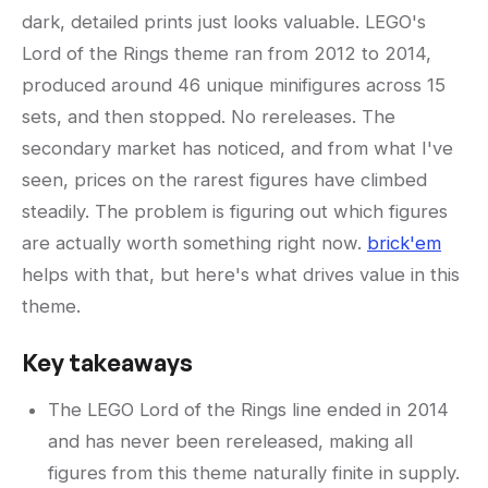
dark, detailed prints just looks valuable. LEGO's
Lord of the Rings theme ran from 2012 to 2014,
produced around 46 unique minifigures across 15
sets, and then stopped. No rereleases. The
secondary market has noticed, and from what I've
seen, prices on the rarest figures have climbed
steadily. The problem is figuring out which figures
are actually worth something right now.
brick'em
helps with that, but here's what drives value in this
theme.
Key takeaways
The LEGO Lord of the Rings line ended in 2014
and has never been rereleased, making all
figures from this theme naturally finite in supply.