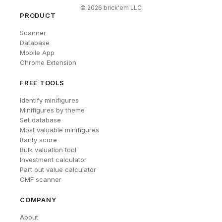
©
2026
brick'em LLC
PRODUCT
Scanner
Database
Mobile App
Chrome Extension
FREE TOOLS
Identify minifigures
Minifigures by theme
Set database
Most valuable minifigures
Rarity score
Bulk valuation tool
Investment calculator
Part out value calculator
CMF scanner
COMPANY
About