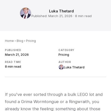
Luka Thetard
Published:
March 21, 2026
·
8 min
read
Home
›
Blog
›
Pricing
PUBLISHED
CATEGORY
March 21, 2026
Pricing
READ TIME
AUTHOR
8 min
read
Luka Thetard
If you've ever sorted through a bulk LEGO lot and
found a Grima Wormtongue or a Ringwraith, you
already know the feeling: something about those