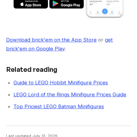
Download brick'em on the App Store
or
get
brick'em on Google Play
.
Related reading
Guide to LEGO Hobbit Minifigure Prices
LEGO Lord of the Rings Minifigure Prices Guide
Top Priciest LEGO Batman Minifigures
Last updated
July 31, 2026