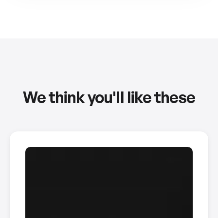
We think you'll like these