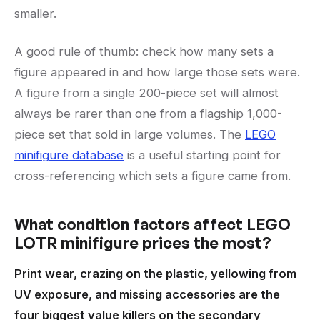
smaller.
A good rule of thumb: check how many sets a
figure appeared in and how large those sets were.
A figure from a single 200-piece set will almost
always be rarer than one from a flagship 1,000-
piece set that sold in large volumes. The
LEGO
minifigure database
is a useful starting point for
cross-referencing which sets a figure came from.
What condition factors affect LEGO
LOTR minifigure prices the most?
Print wear, crazing on the plastic, yellowing from
UV exposure, and missing accessories are the
four biggest value killers on the secondary