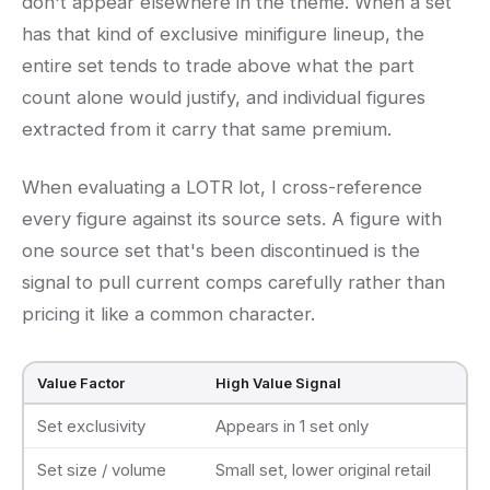
don't appear elsewhere in the theme. When a set
has that kind of exclusive minifigure lineup, the
entire set tends to trade above what the part
count alone would justify, and individual figures
extracted from it carry that same premium.
When evaluating a LOTR lot, I cross-reference
every figure against its source sets. A figure with
one source set that's been discontinued is the
signal to pull current comps carefully rather than
pricing it like a common character.
Value Factor
High Value Signal
Set exclusivity
Appears in 1 set only
Set size / volume
Small set, lower original retail