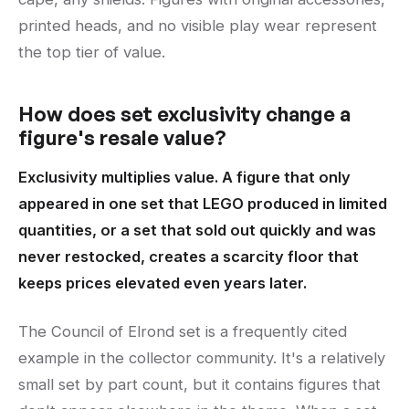
printed heads, and no visible play wear represent
the top tier of value.
How does set exclusivity change a
figure's resale value?
Exclusivity multiplies value. A figure that only
appeared in one set that LEGO produced in limited
quantities, or a set that sold out quickly and was
never restocked, creates a scarcity floor that
keeps prices elevated even years later.
The Council of Elrond set is a frequently cited
example in the collector community. It's a relatively
small set by part count, but it contains figures that