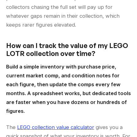
collectors chasing the full set will pay up for
whatever gaps remain in their collection, which
keeps rarer figures elevated.
How can I track the value of my LEGO
LOTR collection over time?
Build a simple inventory with purchase price,
current market comp, and condition notes for
each figure, then update the comps every few
months. A spreadsheet works, but dedicated tools
are faster when you have dozens or hundreds of
figures.
The
LEGO collection value calculator
gives you a
quick snapshot of what your inventory is worth. For