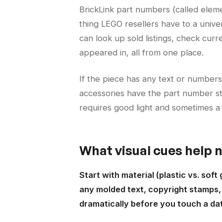
BrickLink part numbers (called elem
thing LEGO resellers have to a univ
can look up sold listings, check curr
appeared in, all from one place.
If the piece has any text or numbers 
accessories have the part number sta
requires good light and sometimes a 
What visual cues help
Start with material (plastic vs. soft
any molded text, copyright stamps, o
dramatically before you touch a da