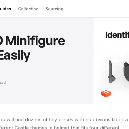
uides
Collecting
Sourcing
 Minifigure
asily
ead
u will find dozens of tiny pieces with no obvious label: a
erent Castle themes, a helmet that fits four different