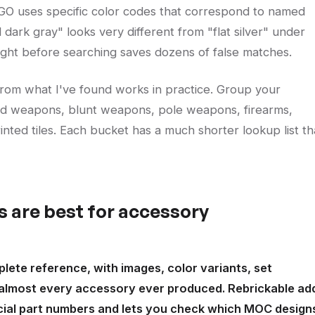
LEGO uses specific color codes that correspond to named
l dark gray" looks very different from "flat silver" under
 right before searching saves dozens of false matches.
from what I've found works in practice. Group your
ed weapons, blunt weapons, pole weapons, firearms,
printed tiles. Each bucket has a much shorter lookup list t
 are best for accessory
plete reference, with images, color variants, set
 almost every accessory ever produced. Rebrickable ad
cial part numbers and lets you check which MOC design