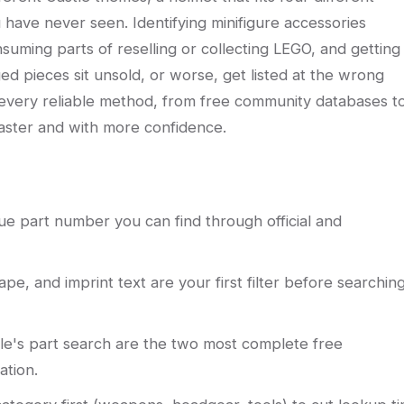
ou have never seen. Identifying minifigure accessories
suming parts of reselling or collecting LEGO, and getting 
d pieces sit unsold, or worse, get listed at the wrong
 every reliable method, from free community databases t
aster and with more confidence.
e part number you can find through official and
hape, and imprint text are your first filter before searchin
ble's part search are the two most complete free
ation.