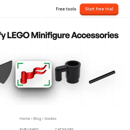
Free tools
Start free trial
Home
›
Blog
›
Guides
PUBLISHED
CATEGORY