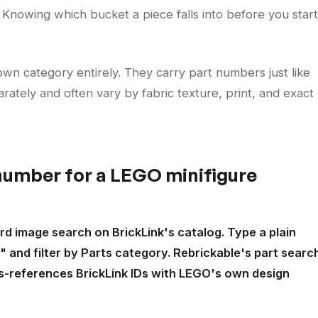
le." Knowing which bucket a piece falls into before you start
wn category entirely. They carry part numbers just like
rately and often vary by fabric texture, print, and exact
 number for a LEGO minifigure
d image search on BrickLink's catalog. Type a plain
" and filter by Parts category. Rebrickable's part searc
ss-references BrickLink IDs with LEGO's own design