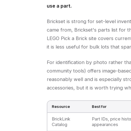
use a part.
Brickset is strong for set-level inv
came from, Brickset's parts list for 
LEGO Pick a Brick site covers curren
it is less useful for bulk lots that spa
For identification by photo rather t
community tools) offers image-based
reasonably well and is especially st
accessories, but it is worth trying 
Resource
Best for
BrickLink
Part IDs, price histo
Catalog
appearances