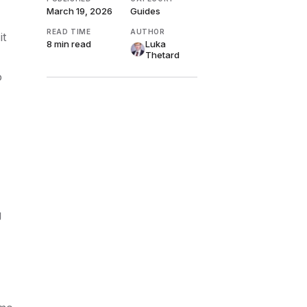
March 19, 2026
Guides
READ TIME
AUTHOR
it
8 min
read
Luka
Thetard
o
g