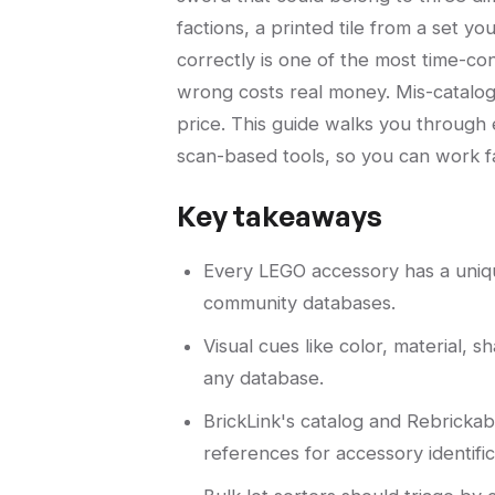
factions, a printed tile from a set y
correctly is one of the most time-con
wrong costs real money. Mis-cataloge
price. This guide walks you through
scan-based tools, so you can work f
Key takeaways
Every LEGO accessory has a uniqu
community databases.
Visual cues like color, material, s
any database.
BrickLink's catalog and Rebricka
references for accessory identific