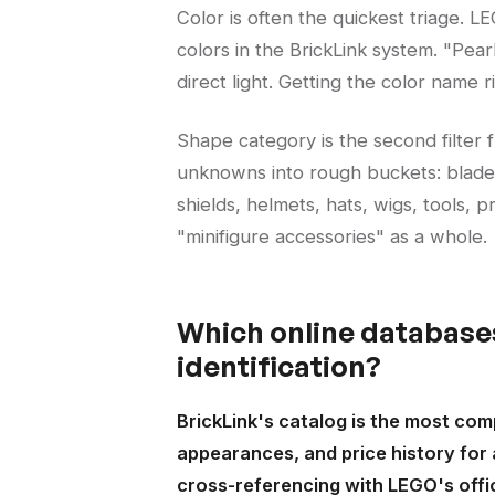
Color is often the quickest triage. 
colors in the BrickLink system. "Pear
direct light. Getting the color name
Shape category is the second filter 
unknowns into rough buckets: blad
shields, helmets, hats, wigs, tools, 
"minifigure accessories" as a whole.
Which online databases
identification?
BrickLink's catalog is the most com
appearances, and price history for
cross-referencing with LEGO's offi