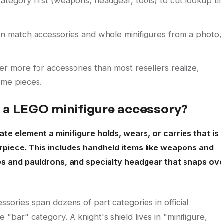
 category first (weapons, headgear, tools) to cut lookup t
n match accessories and whole minifigures from a photo
r more for accessories than most resellers realize,
ome pieces.
s a LEGO minifigure accessory?
te element a minifigure holds, wears, or carries that is
airpiece. This includes handheld items like weapons and
es and pauldrons, and specialty headgear that snaps ov
ssories span dozens of part categories in official
e "bar" category. A knight's shield lives in "minifigure,