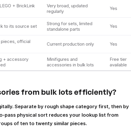
LEGO + BrickLink
Very broad, updated
Yes
regularly
Strong for sets, limited
k to its source set
Yes
standalone parts
pieces, official
Current production only
Yes
ig + accessory
Minifigures and
Free tier
eed
accessories in bulk lots
available
ries from bulk lots efficiently?
gitally. Separate by rough shape category first, then by
o-pass physical sort reduces your lookup list from
oups of ten to twenty similar pieces.