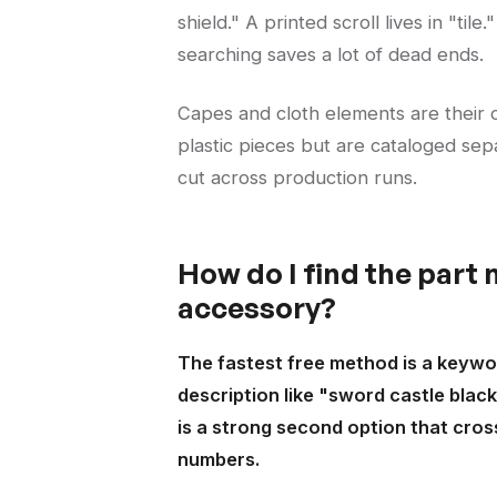
shield." A printed scroll lives in "ti
searching saves a lot of dead ends.
Capes and cloth elements are their o
plastic pieces but are cataloged sepa
cut across production runs.
How do I find the part
accessory?
The fastest free method is a keywor
description like "sword castle black
is a strong second option that cro
numbers.