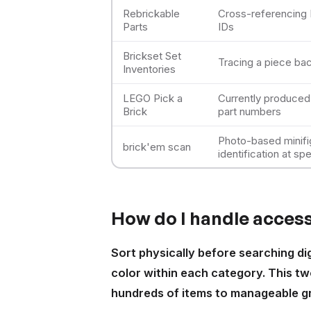
Rebrickable
Cross-referencing 
Parts
IDs
Brickset Set
Tracing a piece bac
Inventories
LEGO Pick a
Currently produced 
Brick
part numbers
Photo-based minif
brick'em scan
identification at sp
How do I handle accesso
Sort physically before searching di
color within each category. This tw
hundreds of items to manageable gr