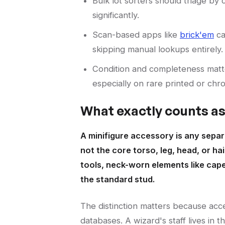
Bulk lot sorters should triage by
significantly.
Scan-based apps like
brick'em
ca
skipping manual lookups entirely.
Condition and completeness matte
especially on rare printed or chr
What exactly counts a
A minifigure accessory is any separa
not the core torso, leg, head, or h
tools, neck-worn elements like cap
the standard stud.
The distinction matters because acce
databases. A wizard's staff lives in th