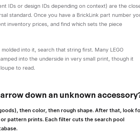
ent IDs or design IDs depending on context) are the clos
ersal standard. Once you have a BrickLink part number yo
ent inventory prices, and find which sets the piece
molded into it, search that string first. Many LEGO
mped into the underside in very small print, though it
loupe to read.
 narrow down an unknown accessory
 goods), then color, then rough shape. After that, look f
r pattern prints. Each filter cuts the search pool
tabase.