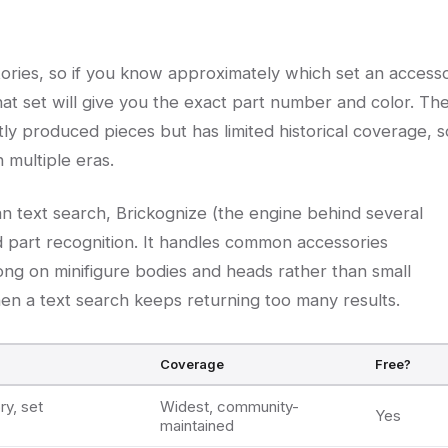
entories, so if you know approximately which set an access
that set will give you the exact part number and color. Th
tly produced pieces but has limited historical coverage, s
n multiple eras.
han text search, Brickognize (the engine behind several
 part recognition. It handles common accessories
rong on minifigure bodies and heads rather than small
when a text search keeps returning too many results.
Coverage
Free?
ry, set
Widest, community-
Yes
maintained