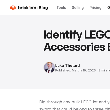
/
Blog
Tools
Selling
Pricing
G
Identify LEGO
Accessories E
Luka Thetard
Published:
March 19, 2026
·
8 min
r
Dig through any bulk LEGO lot and yo
sword that could belong to three diff