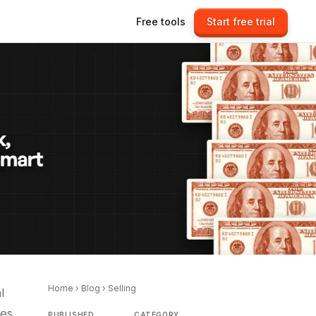
Free tools
Start free trial
Home
›
Blog
›
Selling
l
ies
PUBLISHED
CATEGORY