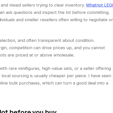
 and mixed sellers trying to clear inventory.
Whatnot LEG
an ask questions and inspect the lot before committing.
ividuals and smaller resellers often willing to negotiate o
selection, and often transparent about condition.
gin, competition can drive prices up, and you cannot
lots are priced at or above wholesale.
with rare minifigures, high-value sets, or a seller offering
, local sourcing is usually cheaper per piece. I have seen
line bulk purchases, which can turn a good deal into a
lot before you buy