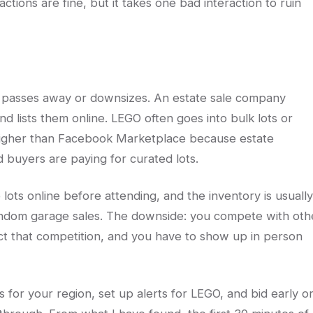
tions are fine, but it takes one bad interaction to ruin
passes away or downsizes. An estate sale company
d lists them online. LEGO often goes into bulk lots or
y higher than Facebook Marketplace because estate
buyers are paying for curated lots.
ots online before attending, and the inventory is usually
ndom garage sales. The downside: you compete with oth
lect that competition, and you have to show up in person
es for your region, set up alerts for LEGO, and bid early o