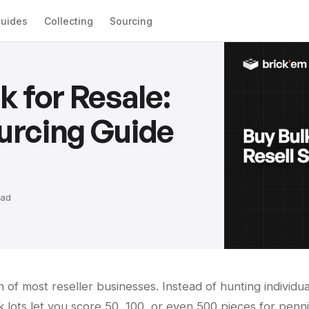
uides
Collecting
Sourcing
 for Resale:
urcing Guide
ad
 of most reseller businesses. Instead of hunting individua
k lots let you score 50, 100, or even 500 pieces for penn