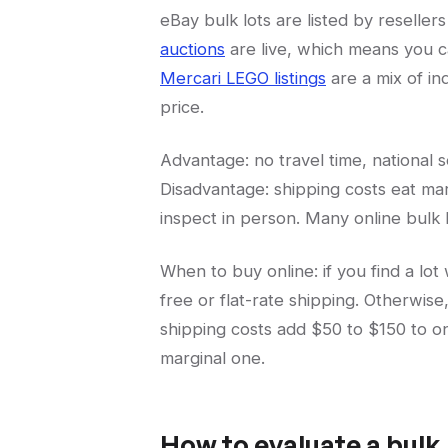
eBay bulk lots are listed by resellers
auctions
are live, which means you c
Mercari LEGO listings
are a mix of ind
price.
Advantage: no travel time, national 
Disadvantage: shipping costs eat mar
inspect in person. Many online bulk 
When to buy online: if you find a lot 
free or flat-rate shipping. Otherwise
shipping costs add $50 to $150 to on
marginal one.
How to evaluate a bulk 