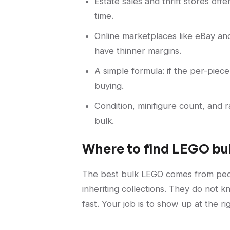
Estate sales and thrift stores off
time.
Online marketplaces like eBay an
have thinner margins.
A simple formula: if the per-piece
buying.
Condition, minifigure count, and
bulk.
Where to find LEGO bul
The best bulk LEGO comes from peop
inheriting collections. They do not 
fast. Your job is to show up at the r