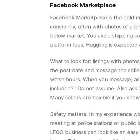
Facebook Marketplace
Facebook Marketplace is the gold mi
constantly, often with photos of a bin
below market. You avoid shipping co
platform fees. Haggling is expected
What to look for: listings with photo
the post date and message the selle
within hours. When you message, as
included?" Do not assume. Also ask if
Many sellers are flexible if you sho
Safety matters. In my experience wor
meeting at police stations or public l
LEGO business can look like an easy 