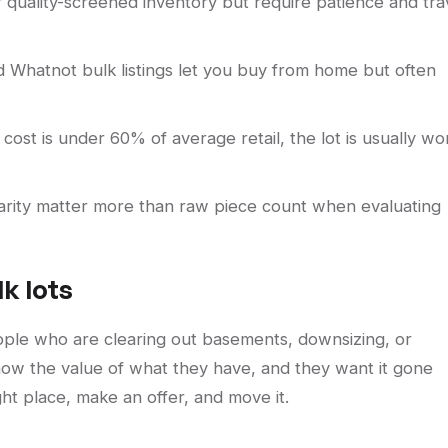
er quality-screened inventory but require patience and tra
d Whatnot bulk listings let you buy from home but often
 cost is under 60% of average retail, the lot is usually wo
 rarity matter more than raw piece count when evaluating
k lots
le who are clearing out basements, downsizing, or
know the value of what they have, and they want it gone
ight place, make an offer, and move it.