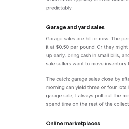
predictably.
Garage and yard sales
Garage sales are hit or miss. The p
it at $0.50 per pound. Or they might 
up early, bring cash in small bills, 
sale sellers want to move inventory b
The catch: garage sales close by aft
morning can yield three or four lots 
garage sale, I always pull out the mi
spend time on the rest of the collect
Online marketplaces