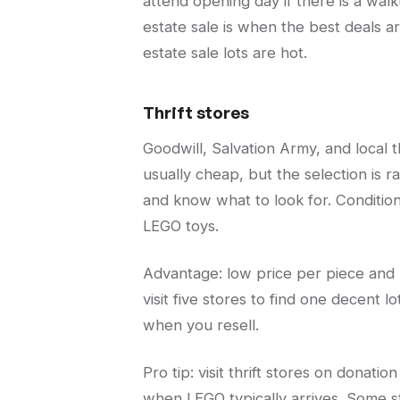
attend opening day if there is a wal
estate sale is when the best deals ar
estate sale lots are hot.
Thrift stores
Goodwill, Salvation Army, and local t
usually cheap, but the selection is ra
and know what to look for. Condition
LEGO toys.
Advantage: low price per piece and 
visit five stores to find one decent l
when you resell.
Pro tip: visit thrift stores on donati
when LEGO typically arrives. Some st