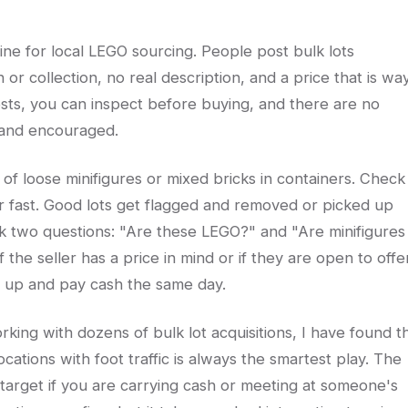
ne for local LEGO sourcing. People post bulk lots
 or collection, no real description, and a price that is wa
sts, you can inspect before buying, and there are no
 and encouraged.
s of loose minifigures or mixed bricks in containers. Check
r fast. Good lots get flagged and removed or picked up
k two questions: "Are these LEGO?" and "Are minifigures
 the seller has a price in mind or if they are open to offe
w up and pay cash the same day.
king with dozens of bulk lot acquisitions, I have found t
ocations with foot traffic is always the smartest play. The
target if you are carrying cash or meeting at someone's