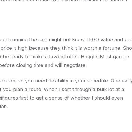
erson running the sale might not know LEGO value and pri
price it high because they think it is worth a fortune. Sh
and be ready to make a lowball offer. Haggle. Most garage
efore closing time and will negotiate.
ernoon, so you need flexibility in your schedule. One earl
if you plan a route. When I sort through a bulk lot at a
nifigures first to get a sense of whether I should even
ion.