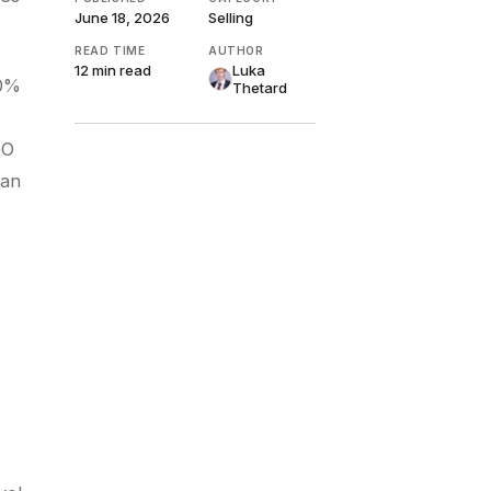
June 18, 2026
Selling
READ TIME
AUTHOR
12 min
read
Luka
10%
Thetard
GO
can