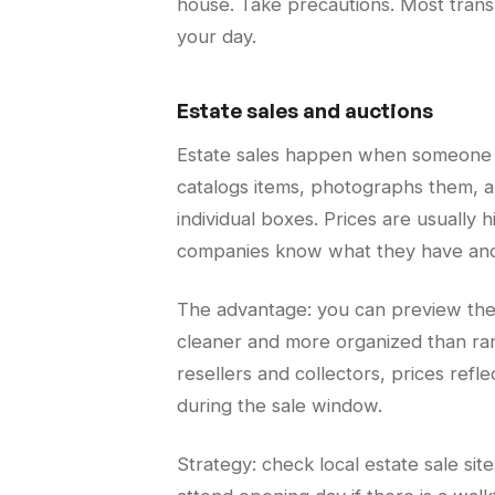
house. Take precautions. Most transac
your day.
Estate sales and auctions
Estate sales happen when someone 
catalogs items, photographs them, an
individual boxes. Prices are usuall
companies know what they have and 
The advantage: you can preview the l
cleaner and more organized than ra
resellers and collectors, prices ref
during the sale window.
Strategy: check local estate sale sit