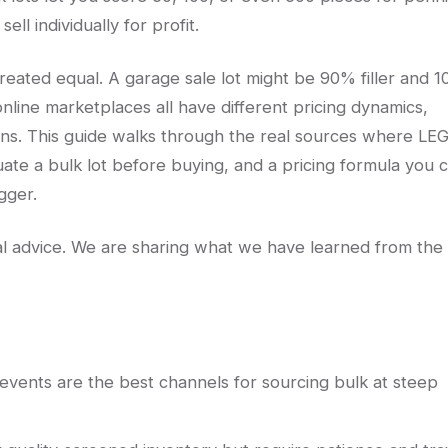
ell individually for profit.
created equal. A garage sale lot might be 90% filler and 
 online marketplaces all have different pricing dynamics,
erns. This guide walks through the real sources where LE
uate a bulk lot before buying, and a pricing formula you 
gger.
egal advice. We are sharing what we have learned from the
vents are the best channels for sourcing bulk at steep