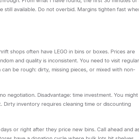
kthrough. From what I have found, the first 30 minutes of
e still available. Do not overbid. Margins tighten fast whe
hrift shops often have LEGO in bins or boxes. Prices are
ndom and quality is inconsistent. You need to visit regular
 can be rough: dirty, missing pieces, or mixed with non-
no negotiation. Disadvantage: time investment. You might
ot. Dirty inventory requires cleaning time or discounting
on days or right after they price new bins. Call ahead and a
ores have a donation cycle where bulk lots hit shelves