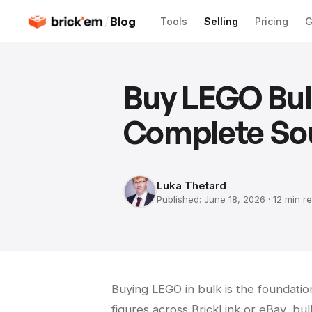
/
Blog
Tools
Selling
Pricing
G
Buy LEGO Bulk
Complete So
Luka Thetard
Published:
June 18, 2026
·
12 min
re
Buying LEGO in bulk is the foundation
figures across BrickLink or eBay, bul