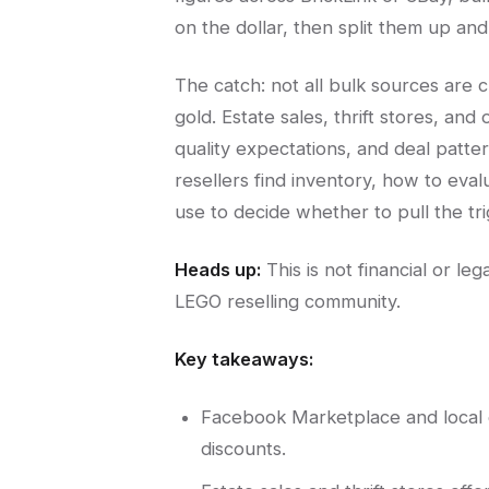
on the dollar, then split them up and s
The catch: not all bulk sources are 
gold. Estate sales, thrift stores, and
quality expectations, and deal patt
resellers find inventory, how to eval
use to decide whether to pull the tri
Heads up:
This is not financial or l
LEGO reselling community.
Key takeaways:
Facebook Marketplace and local e
discounts.