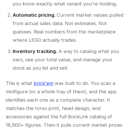
you know exactly what variant you're holding.
Automatic pricing.
Current market values pulled
from actual sales data. Not estimates. Not
guesses. Real numbers from the marketplace
where LEGO actually trades.
Inventory tracking.
A way to catalog what you
own, see your total value, and manage your
stock as you list and sell.
This is what
brick'em
was built to do. You scan a
minifigure (or a whole tray of them), and the app
identifies each one as a complete character. It
matches the torso print, head design, and
accessories against the full BrickLink catalog of
18,900+ figures. Then it pulls current market prices