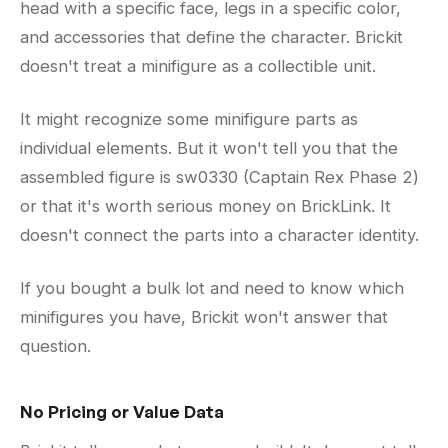
head with a specific face, legs in a specific color,
and accessories that define the character. Brickit
doesn't treat a minifigure as a collectible unit.
It might recognize some minifigure parts as
individual elements. But it won't tell you that the
assembled figure is sw0330 (Captain Rex Phase 2)
or that it's worth serious money on BrickLink. It
doesn't connect the parts into a character identity.
If you bought a bulk lot and need to know which
minifigures you have, Brickit won't answer that
question.
No Pricing or Value Data