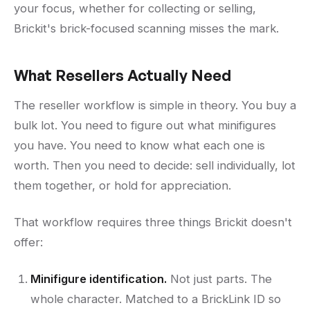
your focus, whether for collecting or selling,
Brickit's brick-focused scanning misses the mark.
What Resellers Actually Need
The reseller workflow is simple in theory. You buy a
bulk lot. You need to figure out what minifigures
you have. You need to know what each one is
worth. Then you need to decide: sell individually, lot
them together, or hold for appreciation.
That workflow requires three things Brickit doesn't
offer:
Minifigure identification.
Not just parts. The
whole character. Matched to a BrickLink ID so