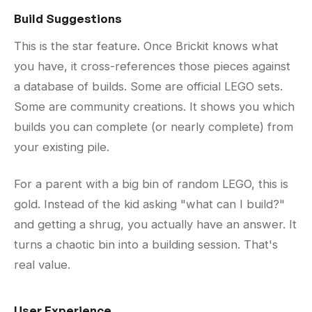
Build Suggestions
This is the star feature. Once Brickit knows what
you have, it cross-references those pieces against
a database of builds. Some are official LEGO sets.
Some are community creations. It shows you which
builds you can complete (or nearly complete) from
your existing pile.
For a parent with a big bin of random LEGO, this is
gold. Instead of the kid asking "what can I build?"
and getting a shrug, you actually have an answer. It
turns a chaotic bin into a building session. That's
real value.
User Experience