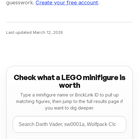
guesswork.
Create your free account
.
Last updated
March 12, 2026
Check what a LEGO minifigure is
worth
Type a minifigure name or BrickLink ID to pull up
matching figures, then jump to the full results page if
you want to dig deeper.