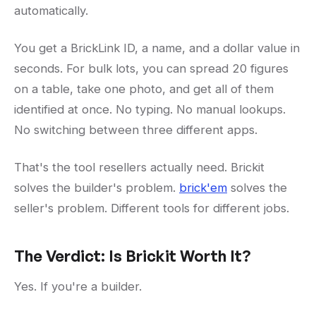
automatically.
You get a BrickLink ID, a name, and a dollar value in
seconds. For bulk lots, you can spread 20 figures
on a table, take one photo, and get all of them
identified at once. No typing. No manual lookups.
No switching between three different apps.
That's the tool resellers actually need. Brickit
solves the builder's problem.
brick'em
solves the
seller's problem. Different tools for different jobs.
The Verdict: Is Brickit Worth It?
Yes. If you're a builder.