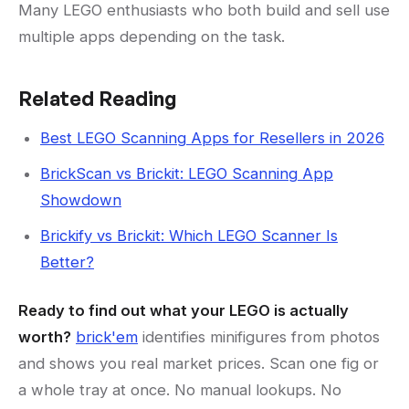
Many LEGO enthusiasts who both build and sell use
multiple apps depending on the task.
Related Reading
Best LEGO Scanning Apps for Resellers in 2026
BrickScan vs Brickit: LEGO Scanning App
Showdown
Brickify vs Brickit: Which LEGO Scanner Is
Better?
Ready to find out what your LEGO is actually
worth?
brick'em
identifies minifigures from photos
and shows you real market prices. Scan one fig or
a whole tray at once. No manual lookups. No