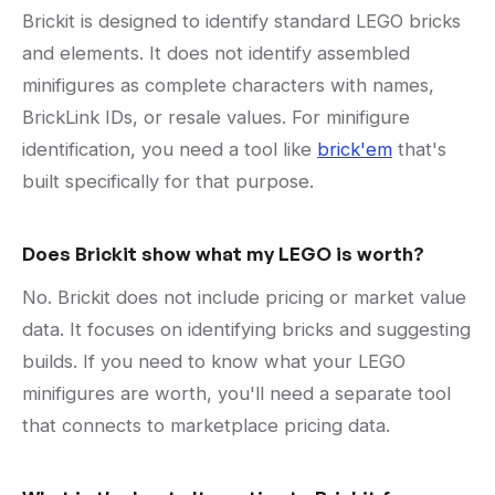
Brickit is designed to identify standard LEGO bricks
and elements. It does not identify assembled
minifigures as complete characters with names,
BrickLink IDs, or resale values. For minifigure
identification, you need a tool like
brick'em
that's
built specifically for that purpose.
Does Brickit show what my LEGO is worth?
No. Brickit does not include pricing or market value
data. It focuses on identifying bricks and suggesting
builds. If you need to know what your LEGO
minifigures are worth, you'll need a separate tool
that connects to marketplace pricing data.