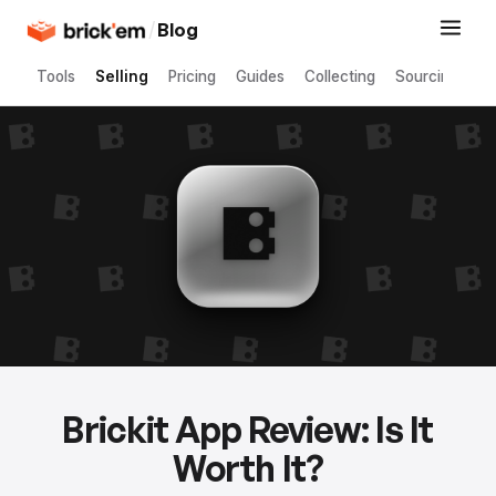
/
Blog
Tools
Selling
Pricing
Guides
Collecting
Sourcing
Brickit App Review: Is It
Worth It?