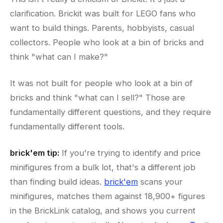
clarification. Brickit was built for LEGO fans who
want to build things. Parents, hobbyists, casual
collectors. People who look at a bin of bricks and
think "what can I make?"
It was not built for people who look at a bin of
bricks and think "what can I sell?" Those are
fundamentally different questions, and they require
fundamentally different tools.
brick'em tip:
If you're trying to identify and price
minifigures from a bulk lot, that's a different job
than finding build ideas.
brick'em
scans your
minifigures, matches them against 18,900+ figures
in the BrickLink catalog, and shows you current