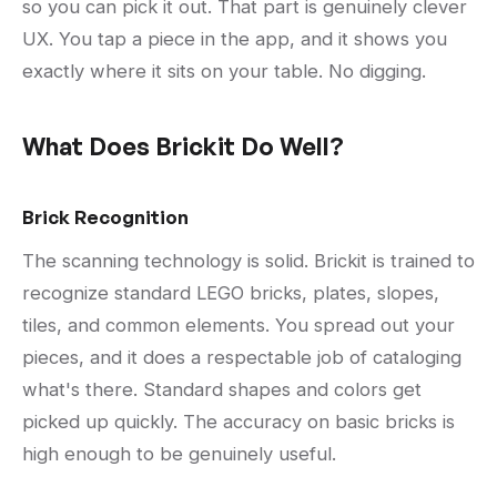
so you can pick it out. That part is genuinely clever
UX. You tap a piece in the app, and it shows you
exactly where it sits on your table. No digging.
What Does Brickit Do Well?
Brick Recognition
The scanning technology is solid. Brickit is trained to
recognize standard LEGO bricks, plates, slopes,
tiles, and common elements. You spread out your
pieces, and it does a respectable job of cataloging
what's there. Standard shapes and colors get
picked up quickly. The accuracy on basic bricks is
high enough to be genuinely useful.