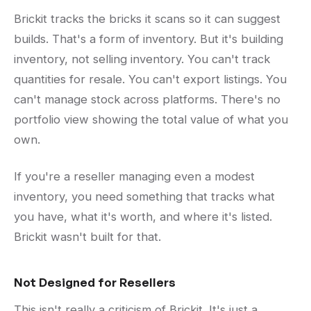
Brickit tracks the bricks it scans so it can suggest
builds. That's a form of inventory. But it's building
inventory, not selling inventory. You can't track
quantities for resale. You can't export listings. You
can't manage stock across platforms. There's no
portfolio view showing the total value of what you
own.
If you're a reseller managing even a modest
inventory, you need something that tracks what
you have, what it's worth, and where it's listed.
Brickit wasn't built for that.
Not Designed for Resellers
This isn't really a criticism of Brickit. It's just a