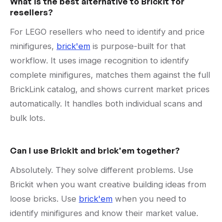
What is the best alternative to Brickit for
resellers?
For LEGO resellers who need to identify and price
minifigures,
brick'em
is purpose-built for that
workflow. It uses image recognition to identify
complete minifigures, matches them against the full
BrickLink catalog, and shows current market prices
automatically. It handles both individual scans and
bulk lots.
Can I use Brickit and brick'em together?
Absolutely. They solve different problems. Use
Brickit when you want creative building ideas from
loose bricks. Use
brick'em
when you need to
identify minifigures and know their market value.