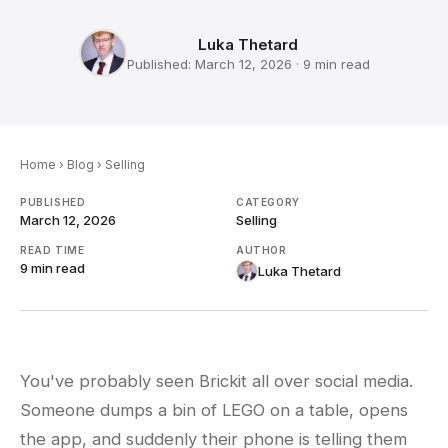
Luka Thetard
Published:
March 12, 2026
·
9 min
read
Home
›
Blog
›
Selling
PUBLISHED
CATEGORY
March 12, 2026
Selling
READ TIME
AUTHOR
9 min
read
Luka Thetard
You've probably seen Brickit all over social media.
Someone dumps a bin of LEGO on a table, opens
the app, and suddenly their phone is telling them