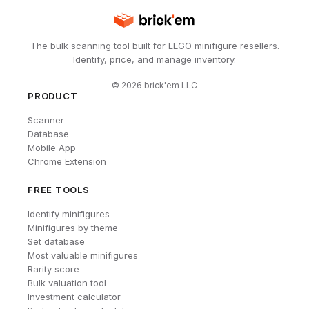
The bulk scanning tool built for LEGO minifigure resellers.
Identify, price, and manage inventory.
©
2026
brick'em LLC
PRODUCT
Scanner
Database
Mobile App
Chrome Extension
FREE TOOLS
Identify minifigures
Minifigures by theme
Set database
Most valuable minifigures
Rarity score
Bulk valuation tool
Investment calculator