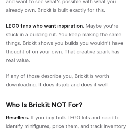
and want to see what's possible with what you
already own. Brickit is built exactly for this.
LEGO fans who want inspiration.
Maybe you're
stuck in a building rut. You keep making the same
things. Brickit shows you builds you wouldn't have
thought of on your own. That creative spark has
real value.
If any of those describe you, Brickit is worth
downloading. It does its job and does it well.
Who Is Brickit NOT For?
Resellers.
If you buy bulk LEGO lots and need to
identify minifigures, price them, and track inventory