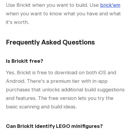
Use Brickit when you want to build. Use
brick'em
when you want to know what you have and what
it's worth.
Frequently Asked Questions
Is Brickit free?
Yes. Brickit is free to download on both iOS and
Android. There's a premium tier with in-app
purchases that unlocks additional build suggestions
and features. The free version lets you try the
basic scanning and build ideas.
Can Brickit identify LEGO minifigures?