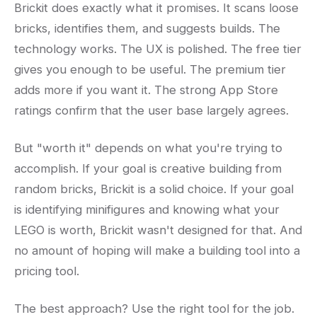
Brickit does exactly what it promises. It scans loose
bricks, identifies them, and suggests builds. The
technology works. The UX is polished. The free tier
gives you enough to be useful. The premium tier
adds more if you want it. The strong App Store
ratings confirm that the user base largely agrees.
But "worth it" depends on what you're trying to
accomplish. If your goal is creative building from
random bricks, Brickit is a solid choice. If your goal
is identifying minifigures and knowing what your
LEGO is worth, Brickit wasn't designed for that. And
no amount of hoping will make a building tool into a
pricing tool.
The best approach? Use the right tool for the job.