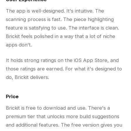
The app is well-designed. It's intuitive. The
scanning process is fast. The piece highlighting
feature is satisfying to use. The interface is clean.
Brickit feels polished in a way that a lot of niche
apps don't.
It holds strong ratings on the iOS App Store, and
those ratings are earned. For what it's designed to
do, Brickit delivers.
Price
Brickit is free to download and use. There's a
premium tier that unlocks more build suggestions
and additional features. The free version gives you