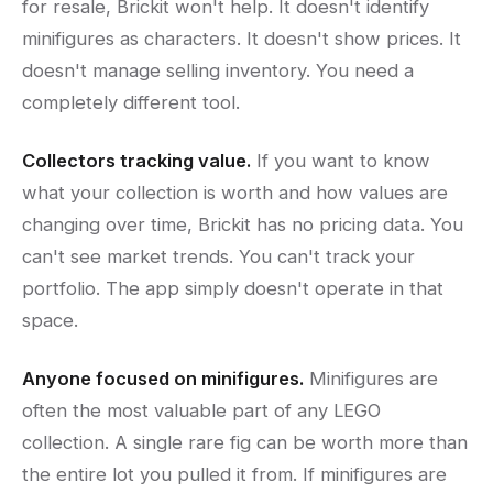
for resale, Brickit won't help. It doesn't identify
minifigures as characters. It doesn't show prices. It
doesn't manage selling inventory. You need a
completely different tool.
Collectors tracking value.
If you want to know
what your collection is worth and how values are
changing over time, Brickit has no pricing data. You
can't see market trends. You can't track your
portfolio. The app simply doesn't operate in that
space.
Anyone focused on minifigures.
Minifigures are
often the most valuable part of any LEGO
collection. A single rare fig can be worth more than
the entire lot you pulled it from. If minifigures are