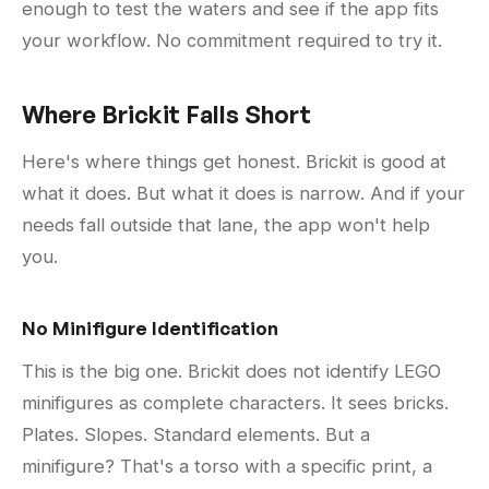
enough to test the waters and see if the app fits
your workflow. No commitment required to try it.
Where Brickit Falls Short
Here's where things get honest. Brickit is good at
what it does. But what it does is narrow. And if your
needs fall outside that lane, the app won't help
you.
No Minifigure Identification
This is the big one. Brickit does not identify LEGO
minifigures as complete characters. It sees bricks.
Plates. Slopes. Standard elements. But a
minifigure? That's a torso with a specific print, a