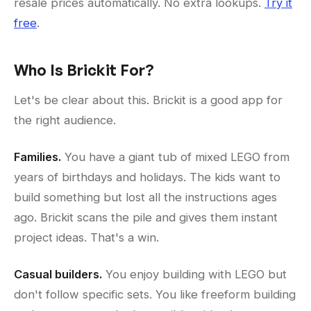
resale prices automatically. No extra lookups.
Try it
free
.
Who Is Brickit For?
Let's be clear about this. Brickit is a good app for
the right audience.
Families.
You have a giant tub of mixed LEGO from
years of birthdays and holidays. The kids want to
build something but lost all the instructions ages
ago. Brickit scans the pile and gives them instant
project ideas. That's a win.
Casual builders.
You enjoy building with LEGO but
don't follow specific sets. You like freeform building