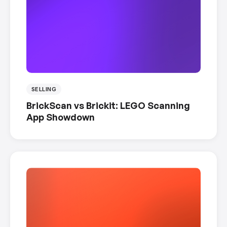
SELLING
BrickScan vs Brickit: LEGO Scanning
App Showdown