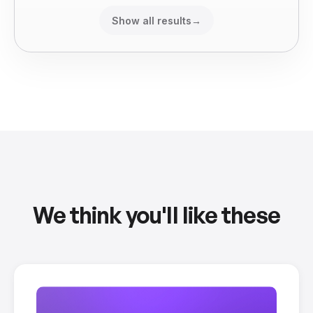
Show all results
→
We think you'll like these