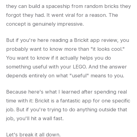
they can build a spaceship from random bricks they
forgot they had. It went viral for a reason. The
concept is genuinely impressive.
But if you're here reading a Brickit app review, you
probably want to know more than "it looks cool."
You want to know if it actually helps you do
something useful with your LEGO. And the answer
depends entirely on what "useful" means to you.
Because here's what I learned after spending real
time with it: Brickit is a fantastic app for one specific
job. But if you're trying to do anything outside that
job, you'll hit a wall fast.
Let's break it all down.