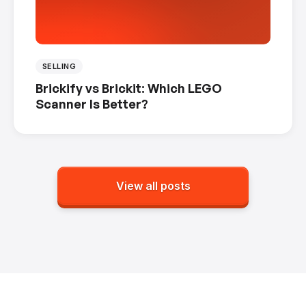
SELLING
Brickify vs Brickit: Which LEGO
Scanner Is Better?
View all posts