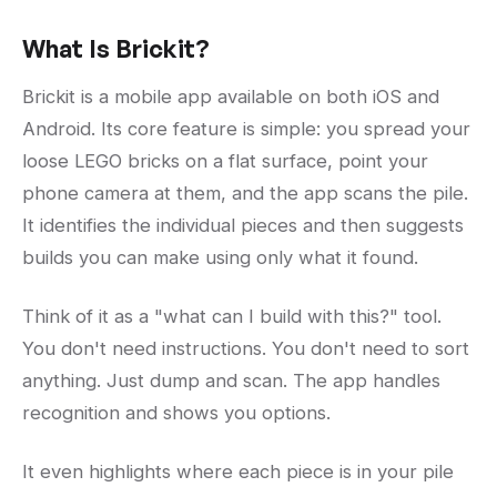
What Is Brickit?
Brickit is a mobile app available on both iOS and
Android. Its core feature is simple: you spread your
loose LEGO bricks on a flat surface, point your
phone camera at them, and the app scans the pile.
It identifies the individual pieces and then suggests
builds you can make using only what it found.
Think of it as a "what can I build with this?" tool.
You don't need instructions. You don't need to sort
anything. Just dump and scan. The app handles
recognition and shows you options.
It even highlights where each piece is in your pile