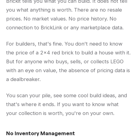
Brickit tells you what you can build. It does not tell
you what anything is worth. There are no resale
prices. No market values. No price history. No
connection to BrickLink or any marketplace data.
For builders, that's fine. You don't need to know
the price of a 2x4 red brick to build a house with it.
But for anyone who buys, sells, or collects LEGO
with an eye on value, the absence of pricing data is
a dealbreaker.
You scan your pile, see some cool build ideas, and
that's where it ends. If you want to know what
your collection is worth, you're on your own.
No Inventory Management