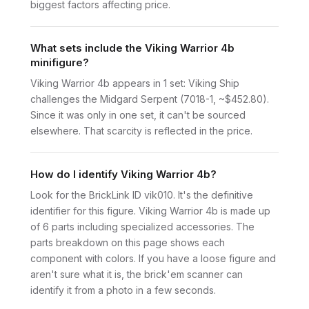
biggest factors affecting price.
What sets include the Viking Warrior 4b
minifigure?
Viking Warrior 4b appears in 1 set: Viking Ship
challenges the Midgard Serpent (7018-1, ~$452.80).
Since it was only in one set, it can't be sourced
elsewhere. That scarcity is reflected in the price.
How do I identify Viking Warrior 4b?
Look for the BrickLink ID vik010. It's the definitive
identifier for this figure. Viking Warrior 4b is made up
of 6 parts including specialized accessories. The
parts breakdown on this page shows each
component with colors. If you have a loose figure and
aren't sure what it is, the brick'em scanner can
identify it from a photo in a few seconds.