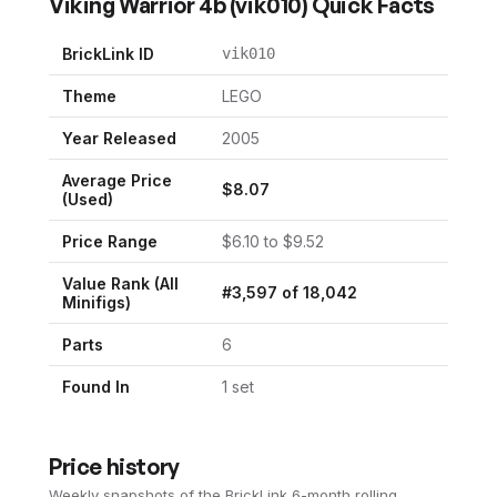
Viking Warrior 4b
(
vik010
) Quick Facts
BrickLink ID
vik010
Theme
LEGO
Year Released
2005
Average Price
$
8.07
(Used)
Price Range
$
6.10
to $
9.52
Value Rank (All
#
3,597
of
18,042
Minifigs)
Parts
6
Found In
1
set
Price history
Weekly snapshots of the BrickLink 6-month rolling