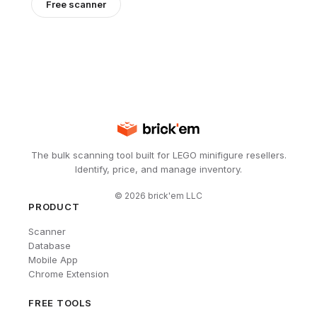
Free scanner
The bulk scanning tool built for LEGO minifigure resellers.
Identify, price, and manage inventory.
©
2026
brick'em LLC
PRODUCT
Scanner
Database
Mobile App
Chrome Extension
FREE TOOLS