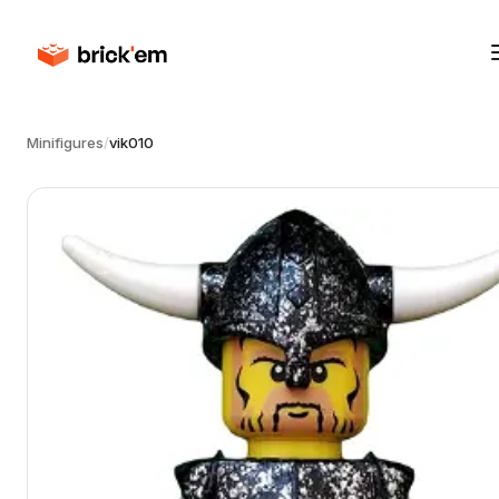
Minifigures
/
vik010