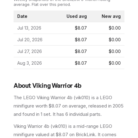
average.
Flat over this period.
Date
Used avg
New avg
Jul 13, 2026
$8.07
$0.00
Jul 20, 2026
$8.07
$0.00
Jul 27, 2026
$8.07
$0.00
Aug 3, 2026
$8.07
$0.00
About
Viking Warrior 4b
The LEGO
Viking Warrior 4b
(
vik010
) is a
LEGO
minifigure
worth $8.07 on average
, released in 2005
and found in 1 set
.
It has
6
individual parts.
Viking Warrior 4b (vik010) is a mid-range LEGO
minifigure valued at $8.07 on BrickLink. It comes