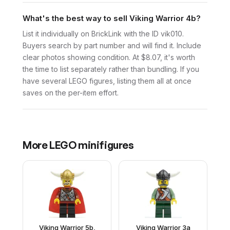
What's the best way to sell Viking Warrior 4b?
List it individually on BrickLink with the ID vik010.
Buyers search by part number and will find it. Include
clear photos showing condition. At $8.07, it's worth
the time to list separately rather than bundling. If you
have several LEGO figures, listing them all at once
saves on the per-item effort.
More
LEGO
minifigures
Viking Warrior 5b,
Viking Warrior 3a