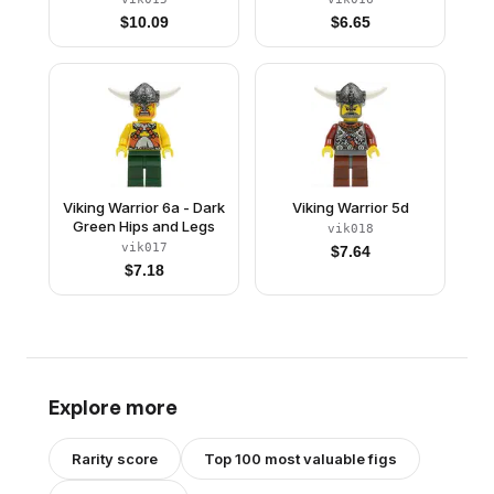
$
10.09
$
6.65
Viking Warrior 6a - Dark
Viking Warrior 5d
Green Hips and Legs
vik018
vik017
$
7.64
$
7.18
Explore more
Rarity score
Top 100 most valuable figs