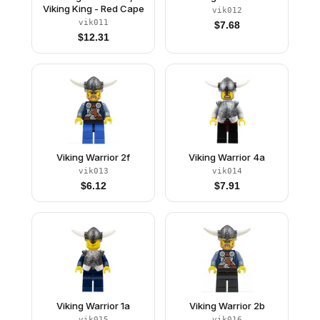
Viking King - Red Cape
vik012
vik011
$
7.68
$
12.31
Viking Warrior 2f
Viking Warrior 4a
vik013
vik014
$
6.12
$
7.91
Viking Warrior 1a
Viking Warrior 2b
vik015
vik016