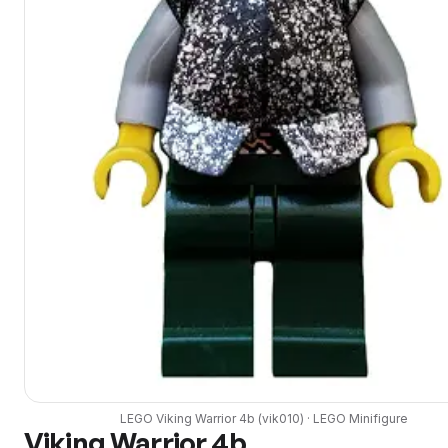
LEGO
Viking Warrior 4b
(
vik010
) ·
LEGO
Minifigure
Viking Warrior 4b