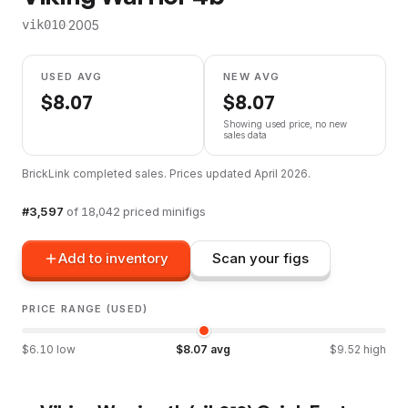
·
2005
vik010
USED AVG
NEW AVG
$
8.07
$
8.07
Showing used price, no new
sales data
BrickLink completed sales. Prices updated
April 2026
.
#
3,597
of
18,042
priced minifigs
Add to inventory
Scan your figs
PRICE RANGE (USED)
$
6.10
low
$
8.07
avg
$
9.52
high