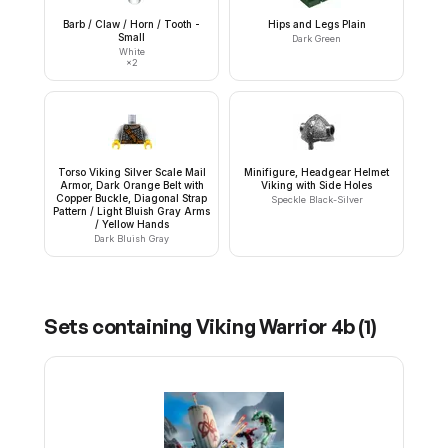
Barb / Claw / Horn / Tooth -
Hips and Legs Plain
Small
Dark Green
White
×
2
Torso Viking Silver Scale Mail
Minifigure, Headgear Helmet
Armor, Dark Orange Belt with
Viking with Side Holes
Copper Buckle, Diagonal Strap
Speckle Black-Silver
Pattern / Light Bluish Gray Arms
/ Yellow Hands
Dark Bluish Gray
Sets containing
Viking Warrior 4b
(
1
)