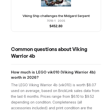
Viking Ship challenges the Midgard Serpent
7018-1
· 2005
$
452.80
Common questions about
Viking
Warrior 4b
How much is LEGO vik010 (Viking Warrior 4b)
worth in 2026?
The LEGO Viking Warrior 4b (vik010) is worth $8.07
used on average, based on BrickLink sales data from
the last 6 months. Prices range from $6.10 to $9.52
depending on condition. Completeness (all
accessories included) and print condition are the