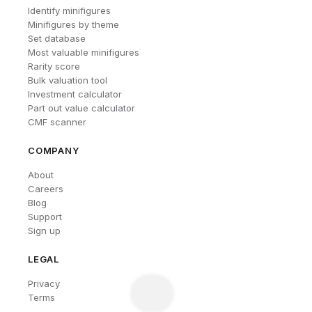
Identify minifigures
Minifigures by theme
Set database
Most valuable minifigures
Rarity score
Bulk valuation tool
Investment calculator
Part out value calculator
CMF scanner
COMPANY
About
Careers
Blog
Support
Sign up
LEGAL
Privacy
Terms