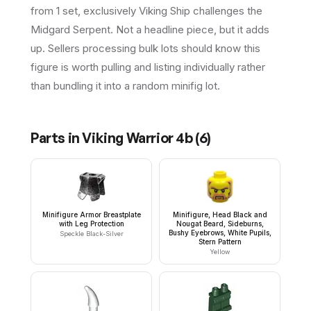
from 1 set, exclusively Viking Ship challenges the
Midgard Serpent. Not a headline piece, but it adds
up. Sellers processing bulk lots should know this
figure is worth pulling and listing individually rather
than bundling it into a random minifig lot.
Parts in
Viking Warrior 4b
(
6
)
Minifigure Armor Breastplate
Minifigure, Head Black and
with Leg Protection
Nougat Beard, Sideburns,
Bushy Eyebrows, White Pupils,
Speckle Black-Silver
Stern Pattern
Yellow