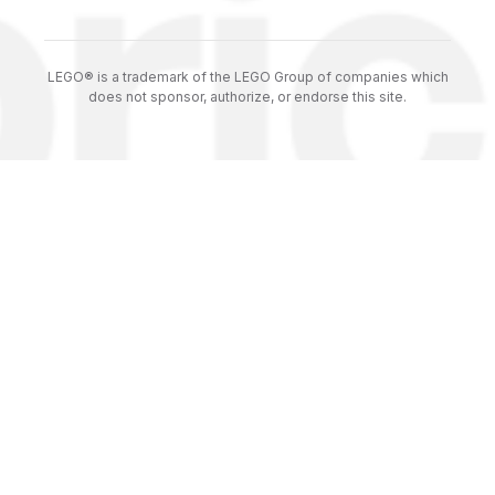
LEGO® is a trademark of the LEGO Group of companies which
does not sponsor, authorize, or endorse this site.