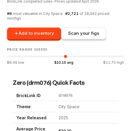
BrickLink completed sales. Prices updated
April 2026
.
#
6
most valuable in
City Space
·
#
2,721
of
18,042
priced
minifigs
Add to inventory
Scan your figs
PRICE RANGE (USED)
$
8.49
low
$
10.10
avg
$
11.70
high
Zero
(
drm076
) Quick Facts
BrickLink ID
drm076
Theme
City Space
Year Released
2025
Average Price