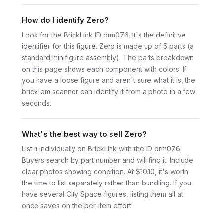
How do I identify Zero?
Look for the BrickLink ID drm076. It's the definitive
identifier for this figure. Zero is made up of 5 parts (a
standard minifigure assembly). The parts breakdown
on this page shows each component with colors. If
you have a loose figure and aren't sure what it is, the
brick'em scanner can identify it from a photo in a few
seconds.
What's the best way to sell Zero?
List it individually on BrickLink with the ID drm076.
Buyers search by part number and will find it. Include
clear photos showing condition. At $10.10, it's worth
the time to list separately rather than bundling. If you
have several City Space figures, listing them all at
once saves on the per-item effort.