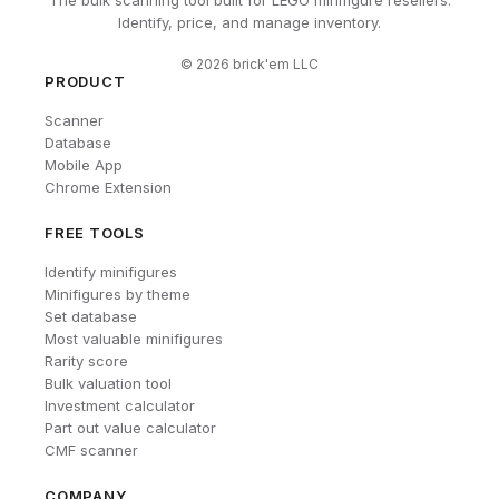
Identify, price, and manage inventory.
©
2026
brick'em LLC
PRODUCT
Scanner
Database
Mobile App
Chrome Extension
FREE TOOLS
Identify minifigures
Minifigures by theme
Set database
Most valuable minifigures
Rarity score
Bulk valuation tool
Investment calculator
Part out value calculator
CMF scanner
COMPANY