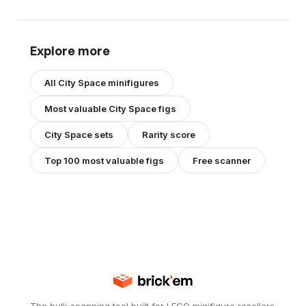
Explore more
All
City Space
minifigures
Most valuable
City Space
figs
City Space
sets
Rarity score
Top 100 most valuable figs
Free scanner
The bulk scanning tool built for LEGO minifigure resellers.