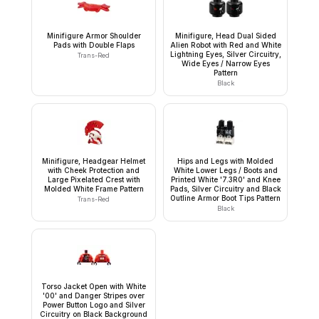
Minifigure Armor Shoulder
Minifigure, Head Dual Sided
Pads with Double Flaps
Alien Robot with Red and White
Lightning Eyes, Silver Circuitry,
Trans-Red
Wide Eyes / Narrow Eyes
Pattern
Black
Minifigure, Headgear Helmet
Hips and Legs with Molded
with Cheek Protection and
White Lower Legs / Boots and
Large Pixelated Crest with
Printed White '7.3R0' and Knee
Molded White Frame Pattern
Pads, Silver Circuitry and Black
Outline Armor Boot Tips Pattern
Trans-Red
Black
Torso Jacket Open with White
'00' and Danger Stripes over
Power Button Logo and Silver
Circuitry on Black Background