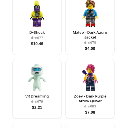
D-Shock
Mateo - Dark Azure
Jacket
drm077
drm078
$
10.49
$
4.00
VR Dreamling
Zoey - Dark Purple
Arrow Quiver
drm079
drm083
$
2.21
$
7.08