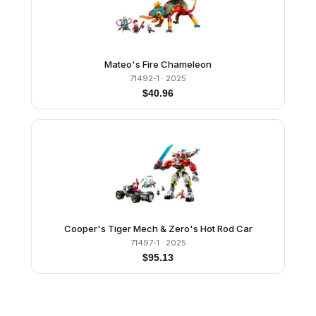
Mateo's Fire Chameleon
71492-1
· 2025
$
40.96
Cooper's Tiger Mech & Zero's Hot Rod Car
71497-1
· 2025
$
95.13