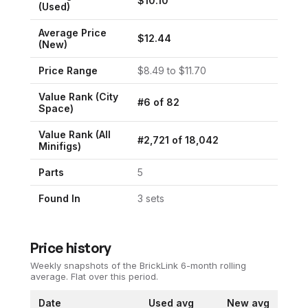
$
10.10
(Used)
Average Price
$
12.44
(New)
Price Range
$
8.49
to $
11.70
Value Rank (
City
#
6
of
82
Space
)
Value Rank (All
#
2,721
of
18,042
Minifigs)
Parts
5
Found In
3
set
s
Price history
Weekly snapshots of the BrickLink 6-month rolling
average.
Flat over this period.
Date
Used avg
New avg