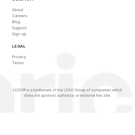
About
Careers
Blog
Support
Sign up
LEGAL
Privacy
Terms
LEGO® is a trademark of the LEGO Group of companies which
does not sponsor, authorize, or endorse this site.