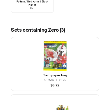
Pattern / Red Arms / Black
Hands
Red
Sets containing
Zero
(
3
)
Zero paper bag
552502-1
· 2025
$
6.72