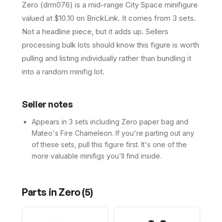
Zero (drm076) is a mid-range City Space minifigure
valued at $10.10 on BrickLink. It comes from 3 sets.
Not a headline piece, but it adds up. Sellers
processing bulk lots should know this figure is worth
pulling and listing individually rather than bundling it
into a random minifig lot.
Seller notes
Appears in 3 sets including Zero paper bag and
Mateo's Fire Chameleon. If you're parting out any
of these sets, pull this figure first. It's one of the
more valuable minifigs you'll find inside.
Parts in
Zero
(
5
)