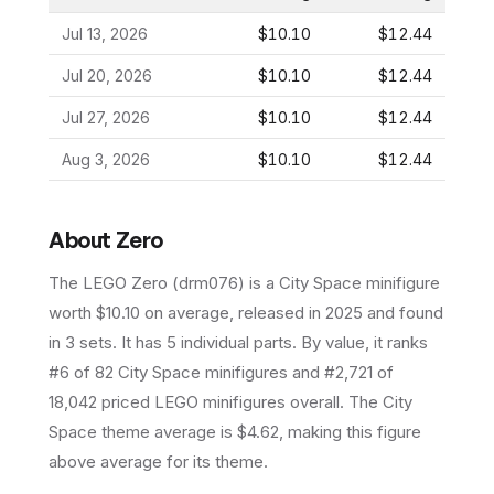
Jul 13, 2026
$10.10
$12.44
Jul 20, 2026
$10.10
$12.44
Jul 27, 2026
$10.10
$12.44
Aug 3, 2026
$10.10
$12.44
About
Zero
The LEGO
Zero
(
drm076
) is a
City Space
minifigure
worth $10.10 on average
, released in 2025
and found
in 3 sets
.
It has
5
individual parts.
By value, it ranks
#6 of 82 City Space minifigures and #2,721 of
18,042 priced LEGO minifigures overall.
The City
Space theme average is $4.62, making this figure
above average for its theme.