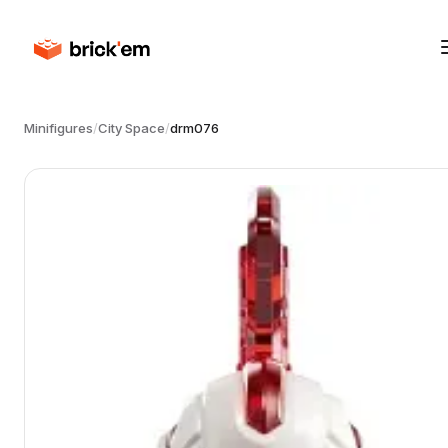
Minifigures
/
City Space
/
drm076