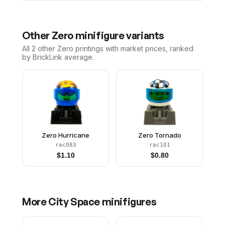
Other
Zero
minifigure variants
All 2
other
Zero
printings with market prices, ranked
by BrickLink average.
Zero Hurricane
Zero Tornado
rac083
rac101
$
1.10
$
0.80
More
City Space
minifigures