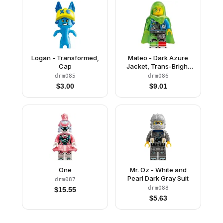
Logan - Transformed,
Mateo - Dark Azure
Cap
Jacket, Trans-Bright
Green Cape with Hood
drm085
drm086
$
3.00
$
9.01
One
Mr. Oz - White and
Pearl Dark Gray Suit
drm087
drm088
$
15.55
$
5.63