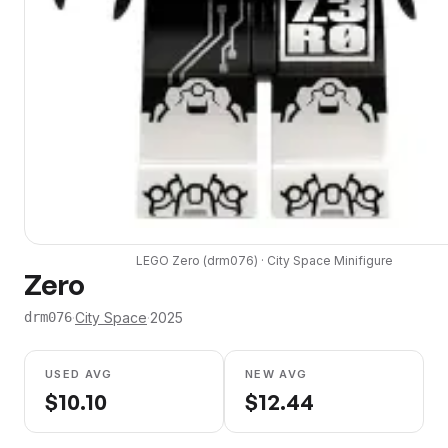
LEGO
Zero
(
drm076
) ·
City Space
Minifigure
Zero
·
City Space
·
2025
drm076
USED AVG
NEW AVG
$
10.10
$
12.44