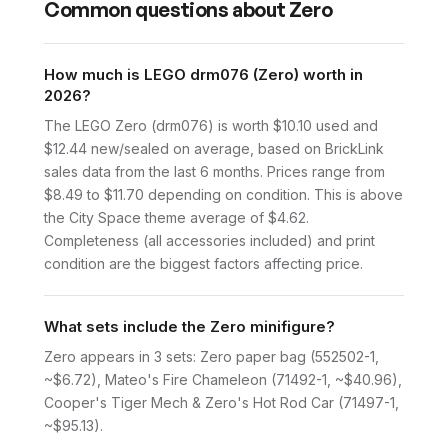
Common questions about
Zero
How much is LEGO drm076 (Zero) worth in
2026?
The LEGO Zero (drm076) is worth $10.10 used and
$12.44 new/sealed on average, based on BrickLink
sales data from the last 6 months. Prices range from
$8.49 to $11.70 depending on condition. This is above
the City Space theme average of $4.62.
Completeness (all accessories included) and print
condition are the biggest factors affecting price.
What sets include the Zero minifigure?
Zero appears in 3 sets: Zero paper bag (552502-1,
~$6.72), Mateo's Fire Chameleon (71492-1, ~$40.96),
Cooper's Tiger Mech & Zero's Hot Rod Car (71497-1,
~$95.13).