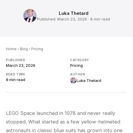
Luka Thetard
Published:
March 23, 2026
·
8 min
read
Home
›
Blog
›
Pricing
PUBLISHED
CATEGORY
March 23, 2026
Pricing
READ TIME
AUTHOR
8 min
read
Luka Thetard
LEGO Space launched in 1978 and never really
stopped. What started as a few yellow-helmeted
astronauts in classic blue suits has grown into one