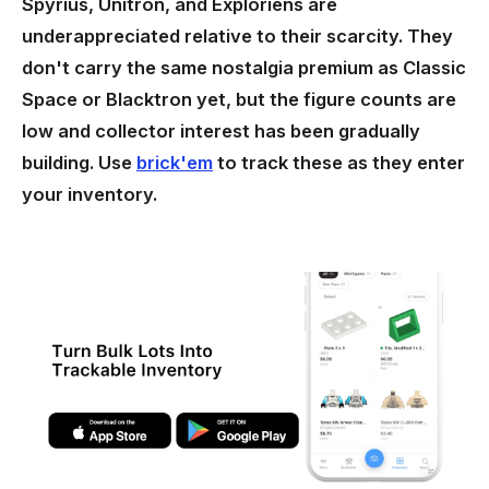
Spyrius, Unitron, and Exploriens are
underappreciated relative to their scarcity. They
don't carry the same nostalgia premium as Classic
Space or Blacktron yet, but the figure counts are
low and collector interest has been gradually
building. Use
brick'em
to track these as they enter
your inventory.