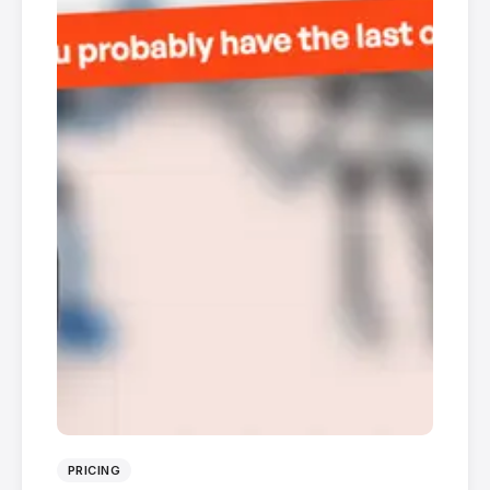
PRICING