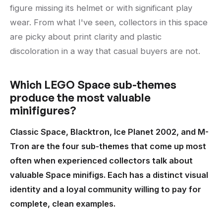
figure missing its helmet or with significant play
wear. From what I've seen, collectors in this space
are picky about print clarity and plastic
discoloration in a way that casual buyers are not.
Which LEGO Space sub-themes
produce the most valuable
minifigures?
Classic Space, Blacktron, Ice Planet 2002, and M-
Tron are the four sub-themes that come up most
often when experienced collectors talk about
valuable Space minifigs. Each has a distinct visual
identity and a loyal community willing to pay for
complete, clean examples.