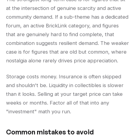
at the intersection of genuine scarcity and active
community demand. If a sub-theme has a dedicated
forum, an active BrickLink category, and figures
that are genuinely hard to find complete, that
combination suggests resilient demand. The weaker
case is for figures that are old but common, where
nostalgia alone rarely drives price appreciation.
Storage costs money. Insurance is often skipped
and shouldn't be. Liquidity in collectibles is slower
than it looks. Selling at your target price can take
weeks or months. Factor all of that into any
"investment" math you run.
Common mistakes to avoid