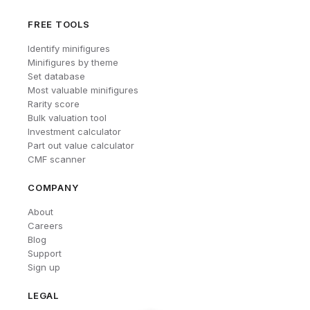
FREE TOOLS
Identify minifigures
Minifigures by theme
Set database
Most valuable minifigures
Rarity score
Bulk valuation tool
Investment calculator
Part out value calculator
CMF scanner
COMPANY
About
Careers
Blog
Support
Sign up
LEGAL