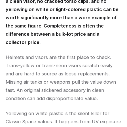
a clean visor, no cracked torso clips, and no
yellowing on white or light-colored plastic can be
worth significantly more than a worn example of
the same figure. Completeness is often the
difference between a bulk-lot price and a
collector price.
Helmets and visors are the first place to check.
Trans-yellow or trans-neon visors scratch easily
and are hard to source as loose replacements.
Missing air tanks or weapons pull the value down
fast. An original stickered accessory in clean
condition can add disproportionate value.
Yellowing on white plastic is the silent killer for
Classic Space values. It happens from UV exposure