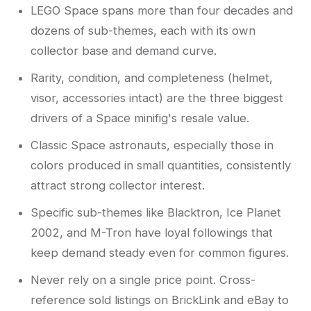
LEGO Space spans more than four decades and
dozens of sub-themes, each with its own
collector base and demand curve.
Rarity, condition, and completeness (helmet,
visor, accessories intact) are the three biggest
drivers of a Space minifig's resale value.
Classic Space astronauts, especially those in
colors produced in small quantities, consistently
attract strong collector interest.
Specific sub-themes like Blacktron, Ice Planet
2002, and M-Tron have loyal followings that
keep demand steady even for common figures.
Never rely on a single price point. Cross-
reference sold listings on BrickLink and eBay to