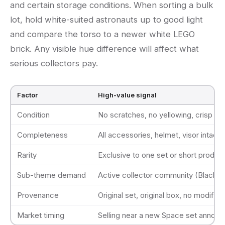
and certain storage conditions. When sorting a bulk
lot, hold white-suited astronauts up to good light
and compare the torso to a newer white LEGO
brick. Any visible hue difference will affect what
serious collectors pay.
Factor
High-value signal
Condition
No scratches, no yellowing, crisp pri
Completeness
All accessories, helmet, visor intact
Rarity
Exclusive to one set or short product
Sub-theme demand
Active collector community (Blacktro
Provenance
Original set, original box, no modifica
Market timing
Selling near a new Space set announ