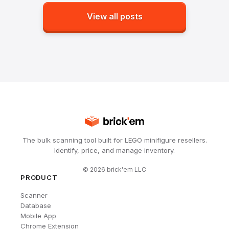
View all posts
The bulk scanning tool built for LEGO minifigure resellers.
Identify, price, and manage inventory.
©
2026
brick'em LLC
PRODUCT
Scanner
Database
Mobile App
Chrome Extension