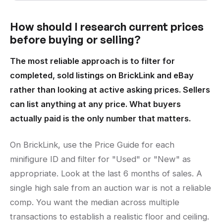
How should I research current prices
before buying or selling?
The most reliable approach is to filter for
completed, sold listings on BrickLink and eBay
rather than looking at active asking prices. Sellers
can list anything at any price. What buyers
actually paid is the only number that matters.
On BrickLink, use the Price Guide for each
minifigure ID and filter for "Used" or "New" as
appropriate. Look at the last 6 months of sales. A
single high sale from an auction war is not a reliable
comp. You want the median across multiple
transactions to establish a realistic floor and ceiling.