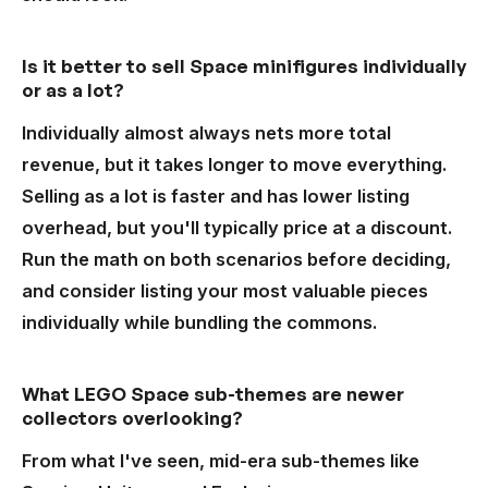
Is it better to sell Space minifigures individually
or as a lot?
Individually almost always nets more total
revenue, but it takes longer to move everything.
Selling as a lot is faster and has lower listing
overhead, but you'll typically price at a discount.
Run the math on both scenarios before deciding,
and consider listing your most valuable pieces
individually while bundling the commons.
What LEGO Space sub-themes are newer
collectors overlooking?
From what I've seen, mid-era sub-themes like