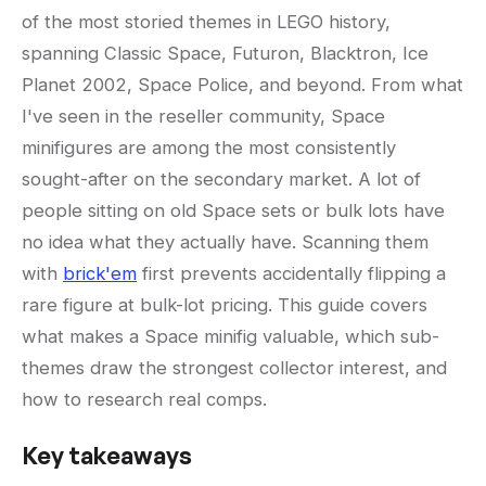
of the most storied themes in LEGO history,
spanning Classic Space, Futuron, Blacktron, Ice
Planet 2002, Space Police, and beyond. From what
I've seen in the reseller community, Space
minifigures are among the most consistently
sought-after on the secondary market. A lot of
people sitting on old Space sets or bulk lots have
no idea what they actually have. Scanning them
with
brick'em
first prevents accidentally flipping a
rare figure at bulk-lot pricing. This guide covers
what makes a Space minifig valuable, which sub-
themes draw the strongest collector interest, and
how to research real comps.
Key takeaways