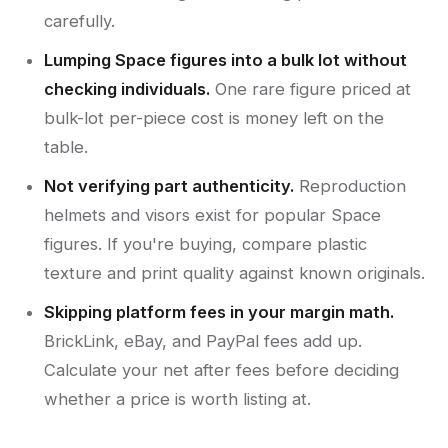
carefully.
Lumping Space figures into a bulk lot without
checking individuals.
One rare figure priced at
bulk-lot per-piece cost is money left on the
table.
Not verifying part authenticity.
Reproduction
helmets and visors exist for popular Space
figures. If you're buying, compare plastic
texture and print quality against known originals.
Skipping platform fees in your margin math.
BrickLink, eBay, and PayPal fees add up.
Calculate your net after fees before deciding
whether a price is worth listing at.