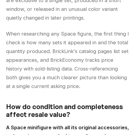
are exclusive to a single set, produced in a short
window, or released in an unusual color variant
quietly changed in later printings.
When researching any Space figure, the first thing I
check is how many sets it appeared in and the total
quantity produced. BrickLink's catalog pages list set
appearances, and BrickEconomy tracks price
history with sold-listing data. Cross-referencing
both gives you a much clearer picture than looking
at a single current asking price.
How do condition and completeness
affect resale value?
A Space minifigure with all its original accessories,