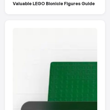
Valuable LEGO Bionicle Figures Guide