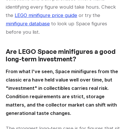
identifying every figure would take hours. Check
the
LEGO minifigure price guide
or try the
minifigure database
to look up Space figures
before you list.
Are LEGO Space minifigures a good
long-term investment?
From what I've seen, Space minifigures from the
classic era have held value well over time, but
"investment" in collectibles carries real risk.
Condition requirements are strict, storage
matters, and the collector market can shift with
generational taste changes.
The strongest long-term case is for figures that sit