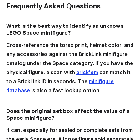
Frequently Asked Questions
What is the best way to identify an unknown
LEGO Space minifigure?
Cross-reference the torso print, helmet color, and
any accessories against the BrickLink minifigure
catalog under the Space category. If you have the
physical figure, a scan with
brick'em
can match it
to a BrickLink ID in seconds. The
minifigure
database
is also a fast lookup option.
Does the original set box affect the value of a
Space minifigure?
It can, especially for sealed or complete sets from
the early Space era. A loose figure sold separately