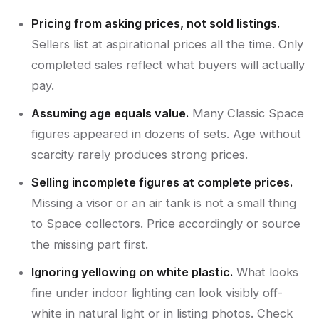
Pricing from asking prices, not sold listings.
Sellers list at aspirational prices all the time. Only
completed sales reflect what buyers will actually
pay.
Assuming age equals value.
Many Classic Space
figures appeared in dozens of sets. Age without
scarcity rarely produces strong prices.
Selling incomplete figures at complete prices.
Missing a visor or an air tank is not a small thing
to Space collectors. Price accordingly or source
the missing part first.
Ignoring yellowing on white plastic.
What looks
fine under indoor lighting can look visibly off-
white in natural light or in listing photos. Check