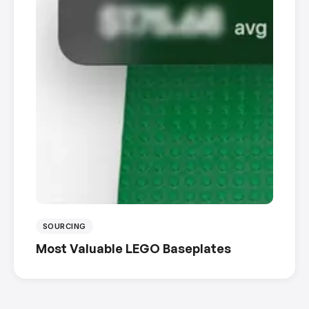
SOURCING
Most Valuable LEGO Baseplates