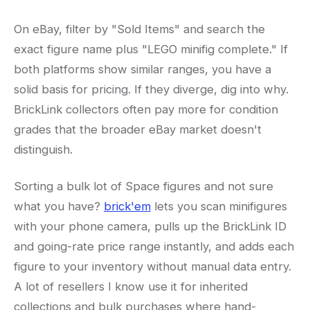
On eBay, filter by "Sold Items" and search the
exact figure name plus "LEGO minifig complete." If
both platforms show similar ranges, you have a
solid basis for pricing. If they diverge, dig into why.
BrickLink collectors often pay more for condition
grades that the broader eBay market doesn't
distinguish.
Sorting a bulk lot of Space figures and not sure
what you have?
brick'em
lets you scan minifigures
with your phone camera, pulls up the BrickLink ID
and going-rate price range instantly, and adds each
figure to your inventory without manual data entry.
A lot of resellers I know use it for inherited
collections and bulk purchases where hand-