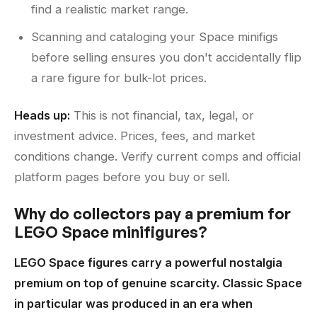
find a realistic market range.
Scanning and cataloging your Space minifigs
before selling ensures you don't accidentally flip
a rare figure for bulk-lot prices.
Heads up:
This is not financial, tax, legal, or
investment advice. Prices, fees, and market
conditions change. Verify current comps and official
platform pages before you buy or sell.
Why do collectors pay a premium for
LEGO Space minifigures?
LEGO Space figures carry a powerful nostalgia
premium on top of genuine scarcity. Classic Space
in particular was produced in an era when