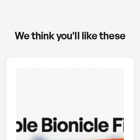
We think you'll like these