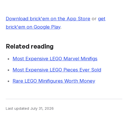
Download brick'em on the App Store
or
get
brick'em on Google Play
.
Related reading
Most Expensive LEGO Marvel Minifigs
Most Expensive LEGO Pieces Ever Sold
Rare LEGO Minifigures Worth Money
Last updated
July 31, 2026