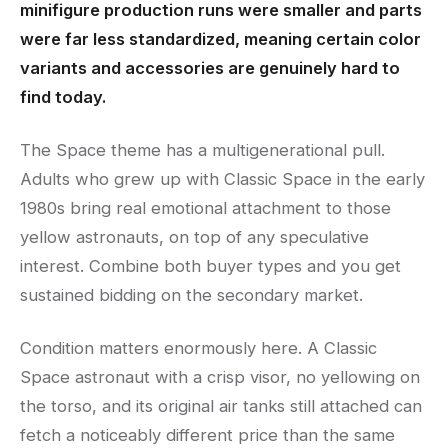
minifigure production runs were smaller and parts
were far less standardized, meaning certain color
variants and accessories are genuinely hard to
find today.
The Space theme has a multigenerational pull.
Adults who grew up with Classic Space in the early
1980s bring real emotional attachment to those
yellow astronauts, on top of any speculative
interest. Combine both buyer types and you get
sustained bidding on the secondary market.
Condition matters enormously here. A Classic
Space astronaut with a crisp visor, no yellowing on
the torso, and its original air tanks still attached can
fetch a noticeably different price than the same