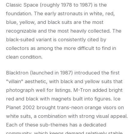
Classic Space (roughly 1978 to 1987) is the
foundation. The early astronauts in white, red,
blue, yellow, and black suits are the most
recognizable and the most heavily collected. The
black-suited variant is consistently cited by
collectors as among the more difficult to find in
clean condition.
Blacktron (launched in 1987) introduced the first
"villain" aesthetic, with black and yellow suits that
photograph well for listings. M-Tron added bright
red and black with magnets built into figures. Ice
Planet 2002 brought trans-neon orange visors on
white suits, a combination with strong visual appeal.
Each of these sub-themes has a dedicated
community, which keeps demand relatively stable