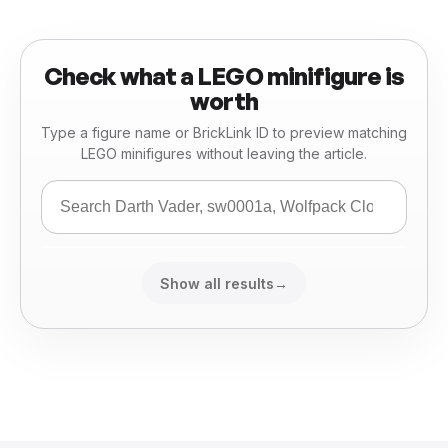
Check what a LEGO minifigure is
worth
Type a figure name or BrickLink ID to preview matching
LEGO minifigures without leaving the article.
Show all results
→