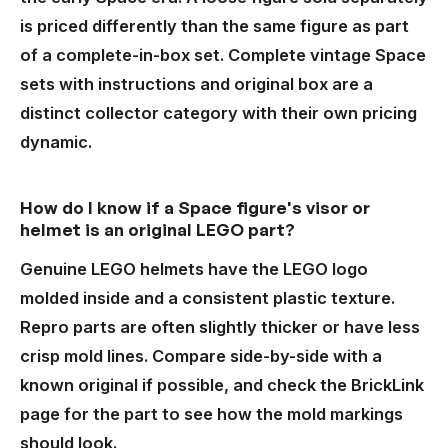
is priced differently than the same figure as part
of a complete-in-box set. Complete vintage Space
sets with instructions and original box are a
distinct collector category with their own pricing
dynamic.
How do I know if a Space figure's visor or
helmet is an original LEGO part?
Genuine LEGO helmets have the LEGO logo
molded inside and a consistent plastic texture.
Repro parts are often slightly thicker or have less
crisp mold lines. Compare side-by-side with a
known original if possible, and check the BrickLink
page for the part to see how the mold markings
should look.