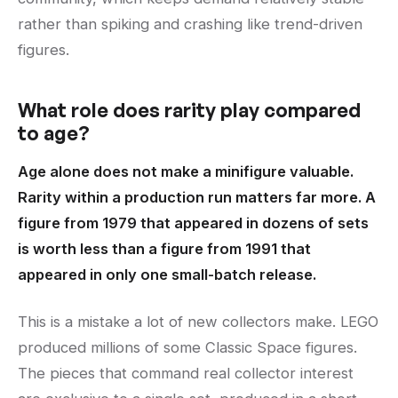
rather than spiking and crashing like trend-driven
figures.
What role does rarity play compared
to age?
Age alone does not make a minifigure valuable.
Rarity within a production run matters far more. A
figure from 1979 that appeared in dozens of sets
is worth less than a figure from 1991 that
appeared in only one small-batch release.
This is a mistake a lot of new collectors make. LEGO
produced millions of some Classic Space figures.
The pieces that command real collector interest