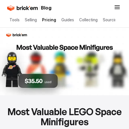
/
Blog
Tools
Selling
Pricing
Guides
Collecting
Sourcing
Most Valuable LEGO Space
Minifigures