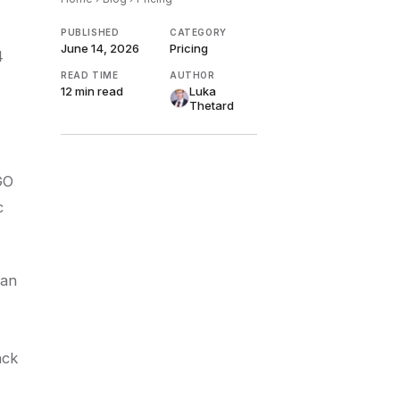
PUBLISHED
CATEGORY
June 14, 2026
Pricing
4
READ TIME
AUTHOR
12 min
read
Luka
Thetard
GO
c
can
ack