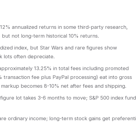
2% annualized returns in some third-party research,
but not long-term historical 10% returns.
dized index, but Star Wars and rare figures show
k lots often depreciate.
approximately 13.25% in total fees including promoted
% transaction fee plus PayPal processing) eat into gross
il markup becomes 8-10% net after fees and shipping.
inifigure lot takes 3-6 months to move; S&P 500 index fun
 are ordinary income; long-term stock gains get preferenti