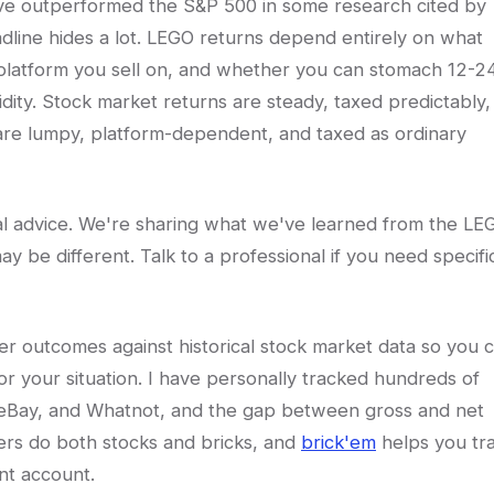
ave outperformed the S&P 500 in some research cited by
eadline hides a lot. LEGO returns depend entirely on what
latform you sell on, and whether you can stomach 12-2
idity. Stock market returns are steady, taxed predictably,
 are lumpy, platform-dependent, and taxed as ordinary
egal advice. We're sharing what we've learned from the LE
ay be different. Talk to a professional if you need specifi
er outcomes against historical stock market data so you 
r your situation. I have personally tracked hundreds of
, eBay, and Whatnot, and the gap between gross and net
lers do both stocks and bricks, and
brick'em
helps you tr
nt account.