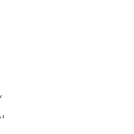
ds
al