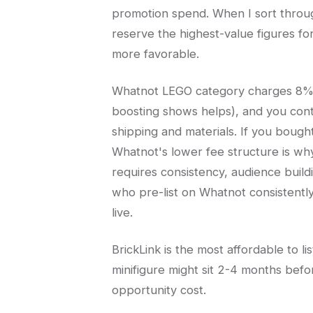
promotion spend. When I sort through
reserve the highest-value figures fo
more favorable.
Whatnot LEGO category charges 8% s
boosting shows helps), and you cont
shipping and materials. If you bought
Whatnot's lower fee structure is wh
requires consistency, audience buildi
who pre-list on Whatnot consistent
live.
BrickLink is the most affordable to l
minifigure might sit 2-4 months befor
opportunity cost.