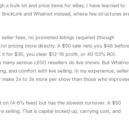
 a bulk lot and price items for eBay, I have learned to
r BrickLink and Whatnot instead, where fee structures ar
eller fees, no promoted listings required (though
rol pricing more directly. A $50 sale nets you $46 befor
 it for $30, you clear $12-16 profit, or 40-53% ROI.
y many serious LEGO resellers do live shows. But Whatno
ng, and comfort with live selling. In my experience, selle
ly make 2x to 3x more per show than those who improvis
ist on (4-6% fees) but has the slowest turnover. A $50
e selling. That is capital locked up, carrying cost, and