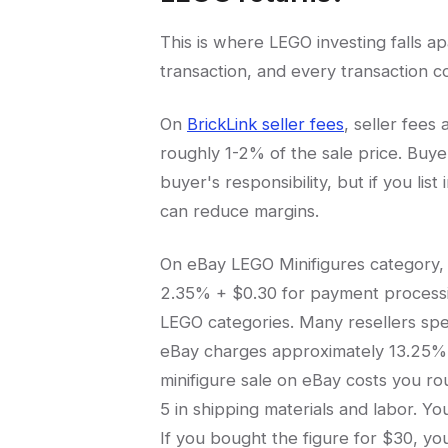
This is where LEGO investing falls a
transaction, and every transaction c
On
BrickLink seller fees
, seller fees
roughly 1-2% of the sale price. Buy
buyer's responsibility, but if you lis
can reduce margins.
On eBay LEGO Minifigures category, y
2.35% + $0.30 for payment processing. 
LEGO categories. Many resellers spe
eBay charges approximately 13.25% in
minifigure sale on eBay costs you ro
5 in shipping materials and labor. Y
If you bought the figure for $30, yo