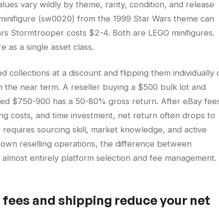
values vary wildly by theme, rarity, condition, and release
r minifigure (sw0020) from the 1999 Star Wars theme can
rs Stormtrooper costs $2-4. Both are LEGO minifigures.
 as a single asset class.
d collections at a discount and flipping them individually 
 the near term. A reseller buying a $500 bulk lot and
bined $750-900 has a 50-80% gross return. After eBay fee
g costs, and time investment, net return often drops to
 requires sourcing skill, market knowledge, and active
 own reselling operations, the difference between
is almost entirely platform selection and fee management.
fees and shipping reduce your net