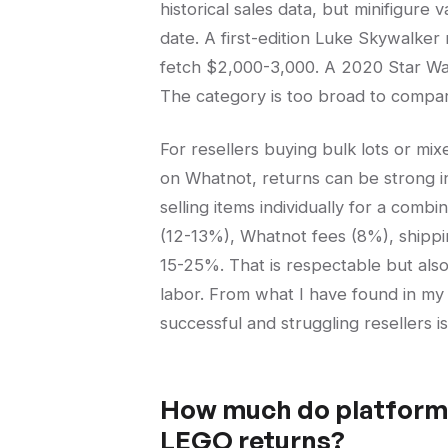
historical sales data, but minifigure 
date. A first-edition Luke Skywalke
fetch $2,000-3,000. A 2020 Star Wa
The category is too broad to compare
For resellers buying bulk lots or mixe
on Whatnot, returns can be strong in
selling items individually for a com
(12-13%), Whatnot fees (8%), shippin
15-25%. That is respectable but also
labor. From what I have found in my
successful and struggling resellers 
How much do platform 
LEGO returns?