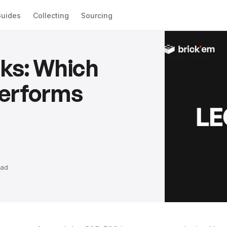
uides
Collecting
Sourcing
ks: Which
Performs
ad