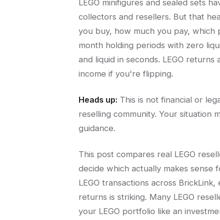
LEGO minifigures and sealed sets h
collectors and resellers. But that h
you buy, how much you pay, which p
month holding periods with zero liqu
and liquid in seconds. LEGO returns
income if you're flipping.
Heads up:
This is not financial or l
reselling community. Your situation m
guidance.
This post compares real LEGO resell
decide which actually makes sense fo
LEGO transactions across BrickLink
returns is striking. Many LEGO resel
your LEGO portfolio like an investme