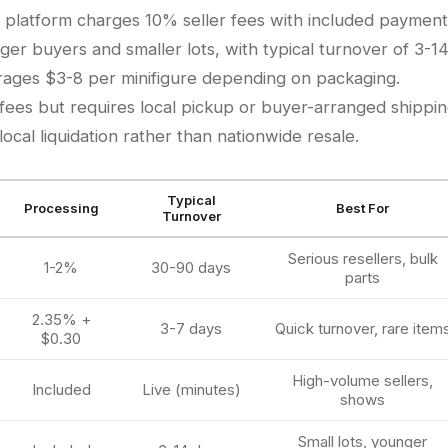
 platform charges 10% seller fees with included payment
er buyers and smaller lots, with typical turnover of 3-1
erages $3-8 per minifigure depending on packaging.
es but requires local pickup or buyer-arranged shippin
local liquidation rather than nationwide resale.
Typical
Processing
Best For
Turnover
Serious resellers, bulk
1-2%
30-90 days
parts
2.35% +
3-7 days
Quick turnover, rare item
$0.30
High-volume sellers,
Included
Live (minutes)
shows
Small lots, younger