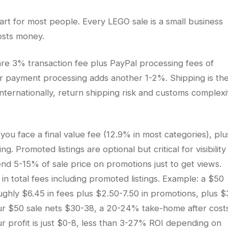
part for most people. Every LEGO sale is a small business
osts money.
 are 3% transaction fee plus PayPal processing fees of
er payment processing adds another 1-2%. Shipping is th
t internationally, return shipping risk and customs complexi
ou face a final value fee (12.9% in most categories), plu
Promoted listings are optional but critical for visibility 
nd 5-15% of sale price on promotions just to get views.
 total fees including promoted listings. Example: a $50
ughly $6.45 in fees plus $2.50-7.50 in promotions, plus $
our $50 sale nets $30-38, a 20-24% take-home after costs
ur profit is just $0-8, less than 3-27% ROI depending on