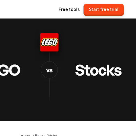
Free tools
Start free trial
Home
›
Blog
›
Pricing