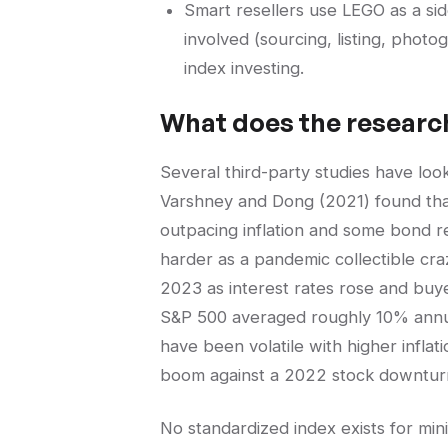
Smart resellers use LEGO as a si
involved (sourcing, listing, phot
index investing.
What does the researc
Several third-party studies have loo
Varshney and Dong (2021) found tha
outpacing inflation and some bond r
harder as a pandemic collectible cra
2023 as interest rates rose and buy
S&P 500 averaged roughly 10% annu
have been volatile with higher infla
boom against a 2022 stock downturn 
No standardized index exists for min