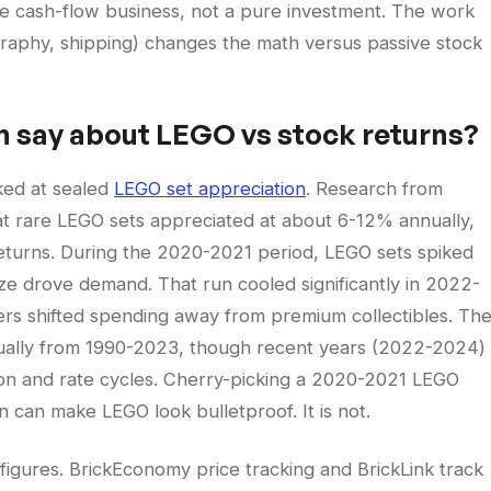
de cash-flow business, not a pure investment. The work
ography, shipping) changes the math versus passive stock
h say about LEGO vs stock returns?
ked at sealed
LEGO set appreciation
. Research from
t rare LEGO sets appreciated at about 6-12% annually,
eturns. During the 2020-2021 period, LEGO sets spiked
ze drove demand. That run cooled significantly in 2022-
ers shifted spending away from premium collectibles. Th
ally from 1990-2023, though recent years (2022-2024)
tion and rate cycles. Cherry-picking a 2020-2021 LEGO
can make LEGO look bulletproof. It is not.
ifigures. BrickEconomy price tracking and BrickLink track