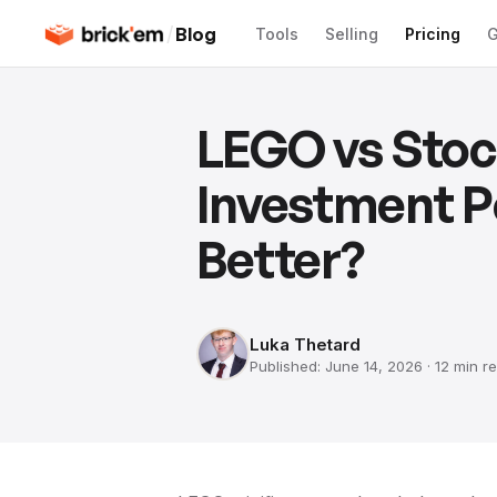
/
Blog
Tools
Selling
Pricing
G
LEGO vs Stoc
Investment 
Better?
Luka Thetard
Published:
June 14, 2026
·
12 min
re