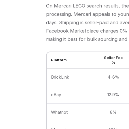
On Mercari LEGO search results, the
processing. Mercari appeals to young
days. Shipping is seller-paid and av
Facebook Marketplace charges 0% fe
making it best for bulk sourcing and 
Seller Fee
Platform
%
BrickLink
4-6%
eBay
12.9%
Whatnot
8%