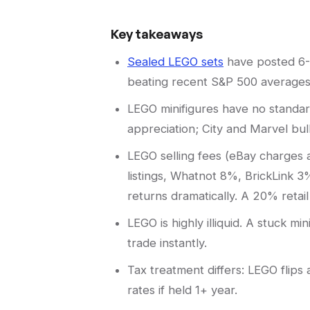
Key takeaways
Sealed LEGO sets
have posted 6-1
beating recent S&P 500 averages 
LEGO minifigures have no standar
appreciation; City and Marvel bul
LEGO selling fees (eBay charges 
listings, Whatnot 8%, BrickLink 3
returns dramatically. A 20% reta
LEGO is highly illiquid. A stuck m
trade instantly.
Tax treatment differs: LEGO flips
rates if held 1+ year.