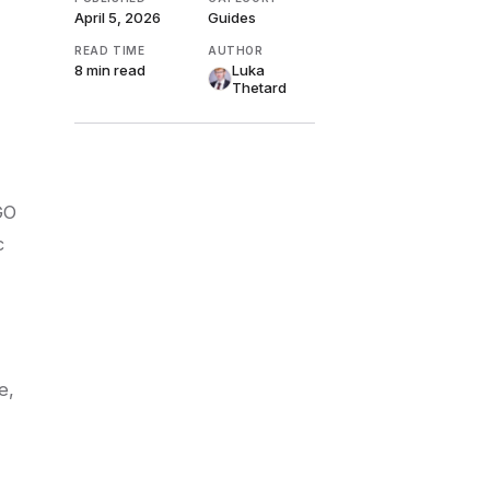
April 5, 2026
Guides
READ TIME
AUTHOR
8 min
read
Luka
Thetard
GO
c
e,