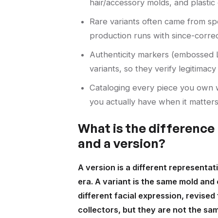
hair/accessory molds, and plastic 
Rare variants often came from spec
production runs with since-correc
Authenticity markers (embossed L
variants, so they verify legitimac
Cataloging every piece you own w
you actually have when it matters
What is the difference
and a version?
A version is a different representat
era. A variant is the same mold and 
different facial expression, revised 
collectors, but they are not the sam