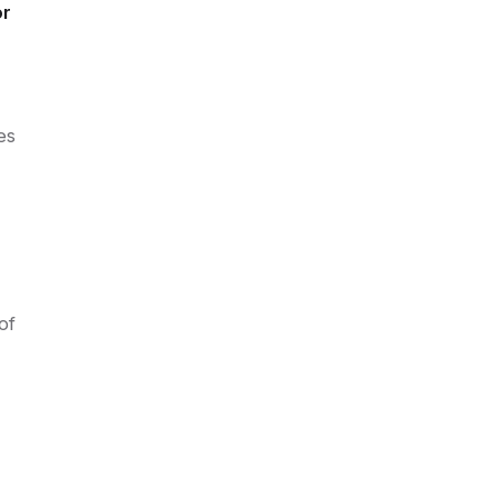
or
es
of