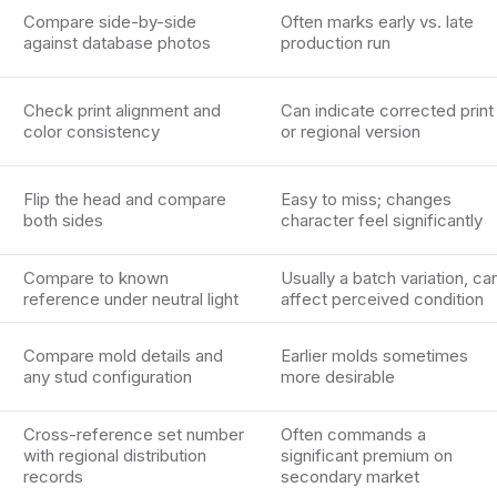
Compare side-by-side
Often marks early vs. late
against database photos
production run
Check print alignment and
Can indicate corrected print
color consistency
or regional version
Flip the head and compare
Easy to miss; changes
both sides
character feel significantly
Compare to known
Usually a batch variation, ca
reference under neutral light
affect perceived condition
Compare mold details and
Earlier molds sometimes
any stud configuration
more desirable
Cross-reference set number
Often commands a
with regional distribution
significant premium on
records
secondary market