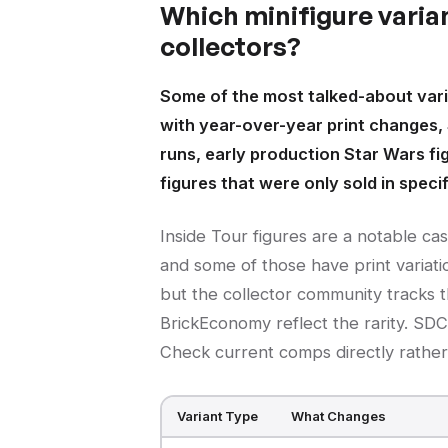
Which minifigure varia
collectors?
Some of the most talked-about vari
with year-over-year print changes,
runs, early production Star Wars fi
figures that were only sold in speci
Inside Tour figures are a notable ca
and some of those have print variatio
but the collector community tracks t
BrickEconomy reflect the rarity. SDC
Check current comps directly rather 
Variant Type
What Changes