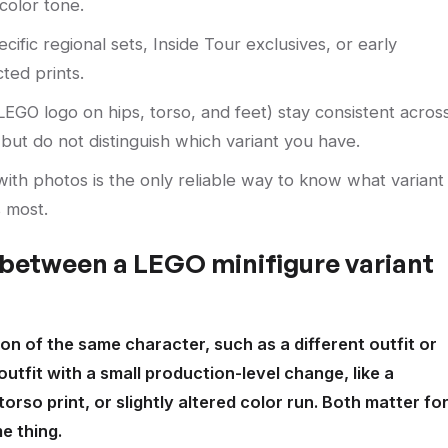
color tone.
ific regional sets, Inside Tour exclusives, or early
ted prints.
EGO logo on hips, torso, and feet) stay consistent acros
y but do not distinguish which variant you have.
ith photos is the only reliable way to know what variant
 most.
 between a LEGO minifigure variant
ion of the same character, such as a different outfit or
outfit with a small production-level change, like a
torso print, or slightly altered color run. Both matter fo
e thing.