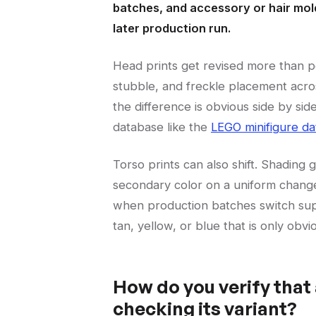
batches, and accessory or hair mold
later production run.
Head prints get revised more than 
stubble, and freckle placement acro
the difference is obvious side by s
database like the
LEGO minifigure d
Torso prints can also shift. Shading 
secondary color on a uniform changes
when production batches switch suppli
tan, yellow, or blue that is only obv
How do you verify that 
checking its variant?