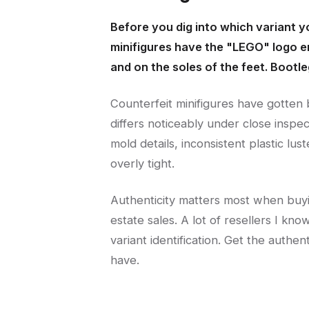
Before you dig into which variant y
minifigures have the "LEGO" logo e
and on the soles of the feet. Bootleg
Counterfeit minifigures have gotten 
differs noticeably under close inspec
mold details, inconsistent plastic lus
overly tight.
Authenticity matters most when buyin
estate sales. A lot of resellers I k
variant identification. Get the authen
have.