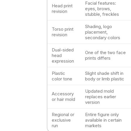
Facial features:
Head print
eyes, brows,
revision
stubble, freckles
Shading, logo
Torso print
placement,
revision
secondary colors
Dual-sided
One of the two face
head
prints differs
expression
Plastic
Slight shade shift in
color tone
body or limb plastic
Updated mold
Accessory
replaces earlier
or hair mold
version
Regional or
Entire figure only
exclusive
available in certain
run
markets