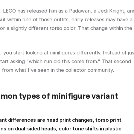
 LEGO has released him as a Padawan, a Jedi Knight, an
ut within one of those outfits, early releases may have a
 or a slightly different torso color. That change within the
you start looking at minifigures differently. Instead of jus
 start asking "which run did this come from." That second
s, from what I've seen in the collector community.
mon types of minifigure variant
nt differences are head print changes, torso print
ons on dual-sided heads, color tone shifts in plastic