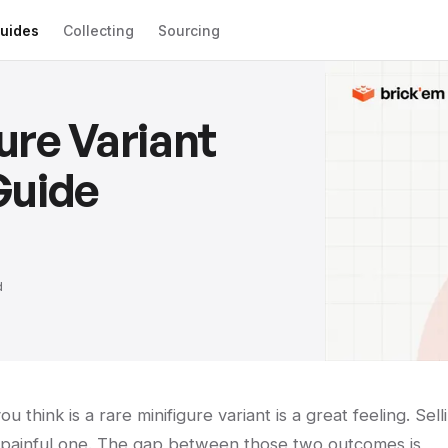
uides
Collecting
Sourcing
ure Variant
Guide
d
 think is a rare minifigure variant is a great feeling. Sell
a painful one. The gap between those two outcomes is