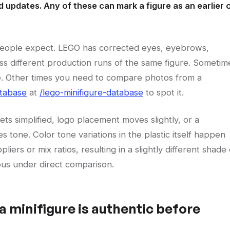
 updates. Any of these can mark a figure as an earlier 
people expect. LEGO has corrected eyes, eyebrows,
ss different production runs of the same figure. Sometim
ide. Other times you need to compare photos from a
atabase
at
/lego-minifigure-database
to spot it.
gets simplified, logo placement moves slightly, or a
 tone. Color tone variations in the plastic itself happen
ers or mix ratios, resulting in a slightly different shade 
ious under direct comparison.
a minifigure is authentic before