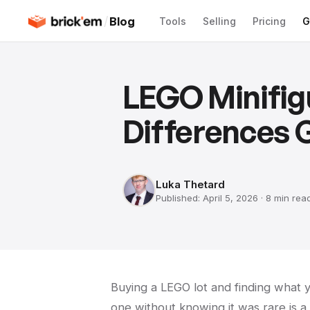
/
Blog
Tools
Selling
Pricing
G
LEGO Minifig
Differences 
Luka Thetard
Published:
April 5, 2026
·
8 min
rea
Buying a LEGO lot and finding what you
one without knowing it was rare is 