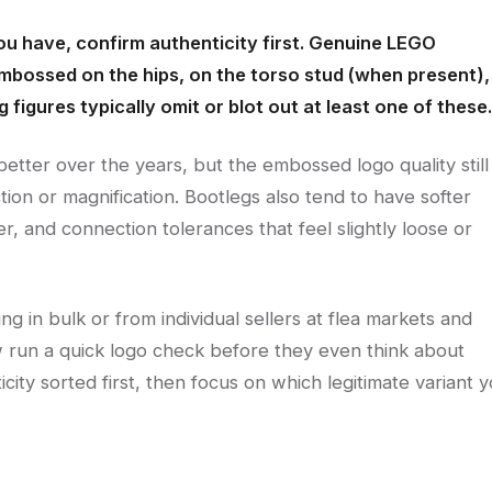
ou have, confirm authenticity first. Genuine LEGO
mbossed on the hips, on the torso stud (when present),
 figures typically omit or blot out at least one of these.
better over the years, but the embossed logo quality still
tion or magnification. Bootlegs also tend to have softer
ter, and connection tolerances that feel slightly loose or
g in bulk or from individual sellers at flea markets and
now run a quick logo check before they even think about
ticity sorted first, then focus on which legitimate variant 