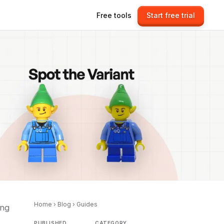
Free tools
Start free trial
Home
›
Blog
›
Guides
ing
PUBLISHED
CATEGORY