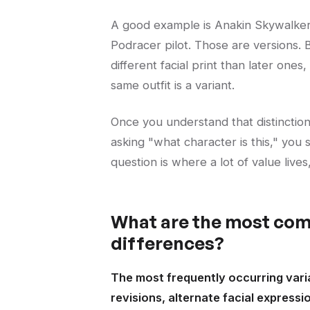
A good example is Anakin Skywalker.
Podracer pilot. Those are versions. B
different facial print than later ones,
same outfit is a variant.
Once you understand that distinction, 
asking "what character is this," you
question is where a lot of value live
What are the most com
differences?
The most frequently occurring varia
revisions, alternate facial expressi