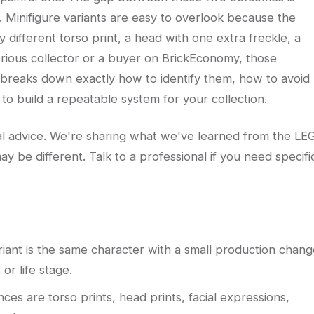
r. Minifigure variants are easy to overlook because the
ly different torso print, a head with one extra freckle, a
serious collector or a buyer on BrickEconomy, those
e breaks down exactly how to identify them, how to avoid
to build a repeatable system for your collection.
egal advice. We're sharing what we've learned from the LE
ay be different. Talk to a professional if you need specifi
ariant is the same character with a small production chang
 or life stage.
es are torso prints, head prints, facial expressions,