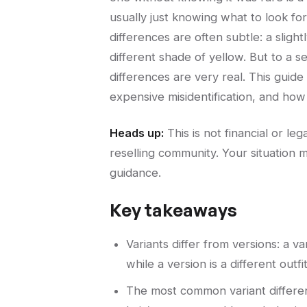
usually just knowing what to look fo
differences are often subtle: a slight
different shade of yellow. But to a 
differences are very real. This guid
expensive misidentification, and how 
Heads up:
This is not financial or l
reselling community. Your situation m
guidance.
Key takeaways
Variants differ from versions: a v
while a version is a different outfit
The most common variant differenc