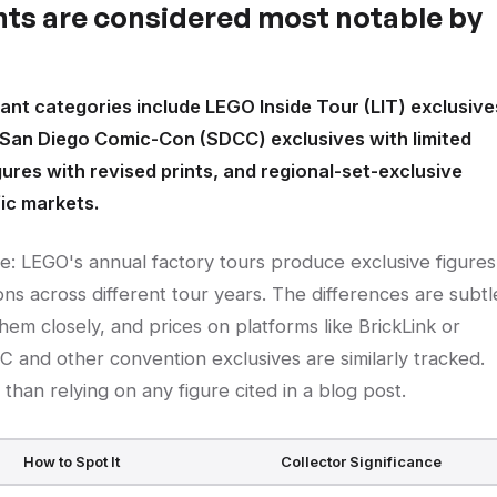
nts are considered most notable by
ant categories include LEGO Inside Tour (LIT) exclusive
 San Diego Comic-Con (SDCC) exclusives with limited
gures with revised prints, and regional-set-exclusive
fic markets.
se: LEGO's annual factory tours produce exclusive figures
ns across different tour years. The differences are subtl
hem closely, and prices on platforms like BrickLink or
C and other convention exclusives are similarly tracked.
than relying on any figure cited in a blog post.
How to Spot It
Collector Significance