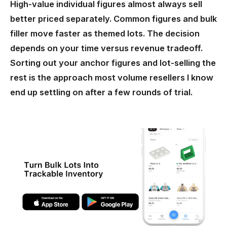
High-value individual figures almost always sell
better priced separately. Common figures and bulk
filler move faster as themed lots. The decision
depends on your time versus revenue tradeoff.
Sorting out your anchor figures and lot-selling the
rest is the approach most volume resellers I know
end up settling on after a few rounds of trial.