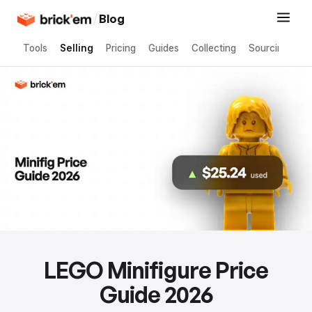
/
Blog
Tools
Selling
Pricing
Guides
Collecting
Sourcing
LEGO Minifigure Price
Guide 2026