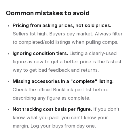
Common mistakes to avoid
Pricing from asking prices, not sold prices.
Sellers list high. Buyers pay market. Always filter
to completed/sold listings when pulling comps.
Ignoring condition tiers.
Listing a clearly-used
figure as new to get a better price is the fastest
way to get bad feedback and returns.
Missing accessories in a "complete" listing.
Check the official BrickLink part list before
describing any figure as complete.
Not tracking cost basis per figure.
If you don't
know what you paid, you can't know your
margin. Log your buys from day one.