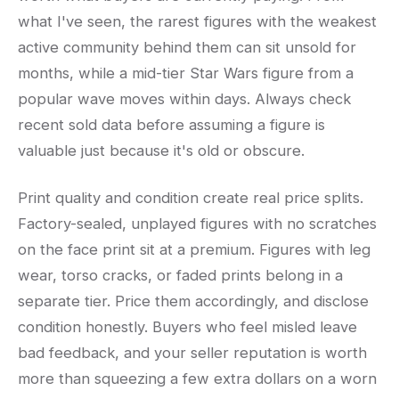
what I've seen, the rarest figures with the weakest
active community behind them can sit unsold for
months, while a mid-tier Star Wars figure from a
popular wave moves within days. Always check
recent sold data before assuming a figure is
valuable just because it's old or obscure.
Print quality and condition create real price splits.
Factory-sealed, unplayed figures with no scratches
on the face print sit at a premium. Figures with leg
wear, torso cracks, or faded prints belong in a
separate tier. Price them accordingly, and disclose
condition honestly. Buyers who feel misled leave
bad feedback, and your seller reputation is worth
more than squeezing a few extra dollars on a worn