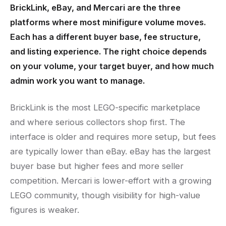
BrickLink, eBay, and Mercari are the three
platforms where most minifigure volume moves.
Each has a different buyer base, fee structure,
and listing experience. The right choice depends
on your volume, your target buyer, and how much
admin work you want to manage.
BrickLink is the most LEGO-specific marketplace
and where serious collectors shop first. The
interface is older and requires more setup, but fees
are typically lower than eBay. eBay has the largest
buyer base but higher fees and more seller
competition. Mercari is lower-effort with a growing
LEGO community, though visibility for high-value
figures is weaker.