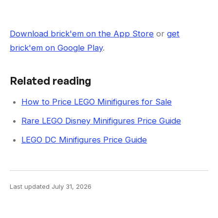
Download brick'em on the App Store
or
get
brick'em on Google Play
.
Related reading
How to Price LEGO Minifigures for Sale
Rare LEGO Disney Minifigures Price Guide
LEGO DC Minifigures Price Guide
Last updated
July 31, 2026