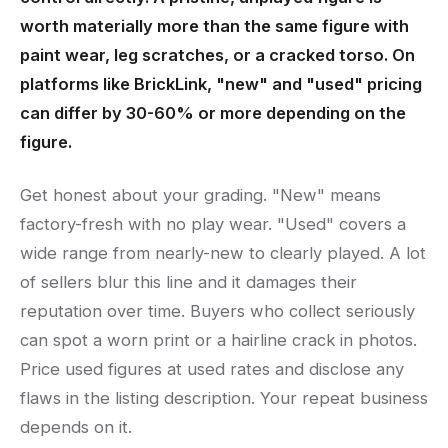
worth materially more than the same figure with
paint wear, leg scratches, or a cracked torso. On
platforms like BrickLink, "new" and "used" pricing
can differ by 30-60% or more depending on the
figure.
Get honest about your grading. "New" means
factory-fresh with no play wear. "Used" covers a
wide range from nearly-new to clearly played. A lot
of sellers blur this line and it damages their
reputation over time. Buyers who collect seriously
can spot a worn print or a hairline crack in photos.
Price used figures at used rates and disclose any
flaws in the listing description. Your repeat business
depends on it.