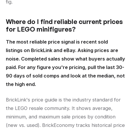
fig.
Where do I find reliable current prices
for LEGO minifigures?
The most reliable price signal is recent sold
listings on BrickLink and eBay. Asking prices are
noise. Completed sales show what buyers actually
paid. For any figure you're pricing, pull the last 30-
90 days of sold comps and look at the median, not
the high end.
BrickLink's price guide is the industry standard for
the LEGO resale community. It shows average,
minimum, and maximum sale prices by condition
(new vs. used). BrickEconomy tracks historical price