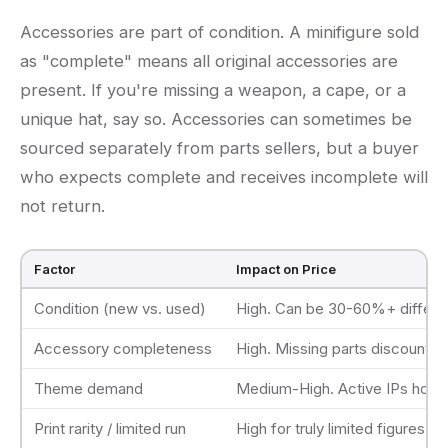
Accessories are part of condition. A minifigure sold
as "complete" means all original accessories are
present. If you're missing a weapon, a cape, or a
unique hat, say so. Accessories can sometimes be
sourced separately from parts sellers, but a buyer
who expects complete and receives incomplete will
not return.
Factor
Impact on Price
Condition (new vs. used)
High. Can be 30-60%+ differ
Accessory completeness
High. Missing parts discount si
Theme demand
Medium-High. Active IPs hold 
Print rarity / limited run
High for truly limited figures