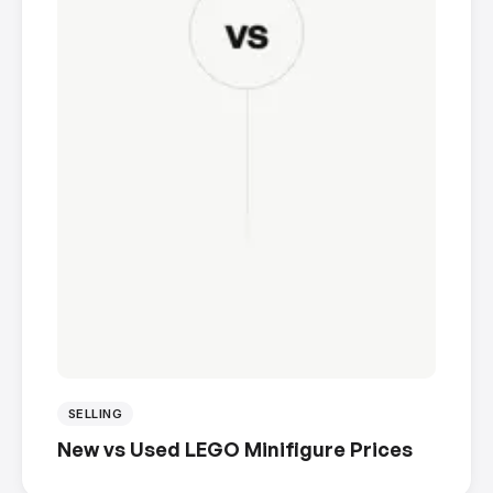
SELLING
New vs Used LEGO Minifigure Prices