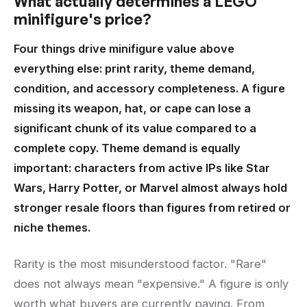
What actually determines a LEGO
minifigure's price?
Four things drive minifigure value above
everything else: print rarity, theme demand,
condition, and accessory completeness. A figure
missing its weapon, hat, or cape can lose a
significant chunk of its value compared to a
complete copy. Theme demand is equally
important: characters from active IPs like Star
Wars, Harry Potter, or Marvel almost always hold
stronger resale floors than figures from retired or
niche themes.
Rarity is the most misunderstood factor. "Rare"
does not always mean "expensive." A figure is only
worth what buyers are currently paying. From