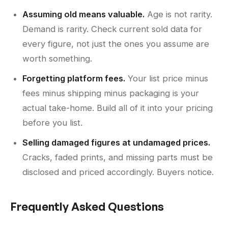
Assuming old means valuable.
Age is not rarity.
Demand is rarity. Check current sold data for
every figure, not just the ones you assume are
worth something.
Forgetting platform fees.
Your list price minus
fees minus shipping minus packaging is your
actual take-home. Build all of it into your pricing
before you list.
Selling damaged figures at undamaged prices.
Cracks, faded prints, and missing parts must be
disclosed and priced accordingly. Buyers notice.
Frequently Asked Questions