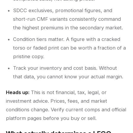
SDCC exclusives, promotional figures, and
short-run CMF variants consistently command
the highest premiums in the secondary market.
Condition tiers matter. A figure with a cracked
torso or faded print can be worth a fraction of a
pristine copy.
Track your inventory and cost basis. Without
that data, you cannot know your actual margin.
Heads up:
This is not financial, tax, legal, or
investment advice. Prices, fees, and market
conditions change. Verify current comps and official
platform pages before you buy or sell.