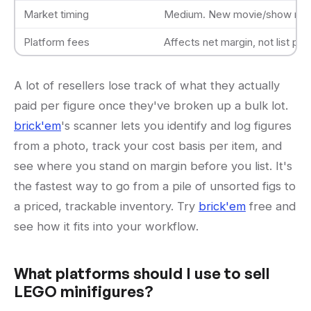
Market timing
Medium. New movie/show rel
Platform fees
Affects net margin, not list pri
A lot of resellers lose track of what they actually
paid per figure once they've broken up a bulk lot.
brick'em
's scanner lets you identify and log figures
from a photo, track your cost basis per item, and
see where you stand on margin before you list. It's
the fastest way to go from a pile of unsorted figs to
a priced, trackable inventory. Try
brick'em
free and
see how it fits into your workflow.
What platforms should I use to sell
LEGO minifigures?