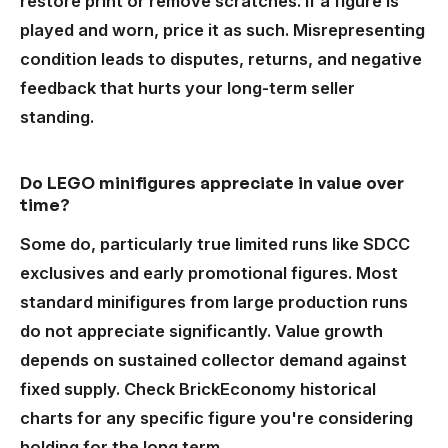
restore print or remove scratches. If a figure is
played and worn, price it as such. Misrepresenting
condition leads to disputes, returns, and negative
feedback that hurts your long-term seller
standing.
Do LEGO minifigures appreciate in value over
time?
Some do, particularly true limited runs like SDCC
exclusives and early promotional figures. Most
standard minifigures from large production runs
do not appreciate significantly. Value growth
depends on sustained collector demand against
fixed supply. Check BrickEconomy historical
charts for any specific figure you're considering
holding for the long term.