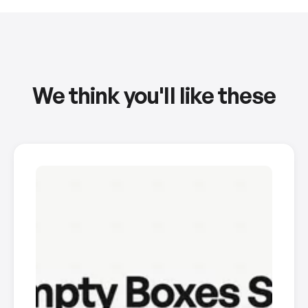
We think you'll like these