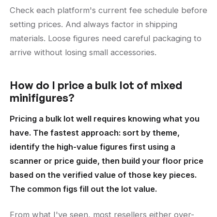
Check each platform's current fee schedule before
setting prices. And always factor in shipping
materials. Loose figures need careful packaging to
arrive without losing small accessories.
How do I price a bulk lot of mixed
minifigures?
Pricing a bulk lot well requires knowing what you
have. The fastest approach: sort by theme,
identify the high-value figures first using a
scanner or price guide, then build your floor price
based on the verified value of those key pieces.
The common figs fill out the lot value.
From what I've seen, most resellers either over-