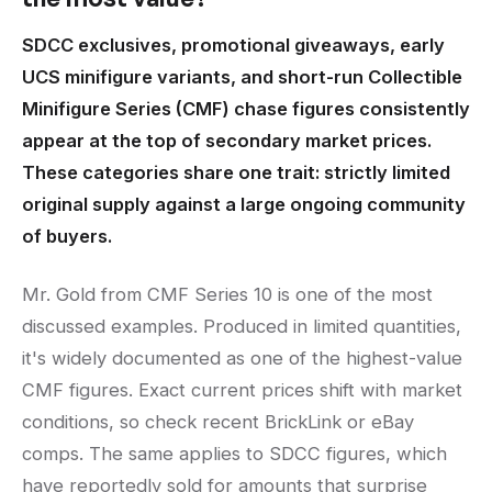
SDCC exclusives, promotional giveaways, early
UCS minifigure variants, and short-run Collectible
Minifigure Series (CMF) chase figures consistently
appear at the top of secondary market prices.
These categories share one trait: strictly limited
original supply against a large ongoing community
of buyers.
Mr. Gold from CMF Series 10 is one of the most
discussed examples. Produced in limited quantities,
it's widely documented as one of the highest-value
CMF figures. Exact current prices shift with market
conditions, so check recent BrickLink or eBay
comps. The same applies to SDCC figures, which
have reportedly sold for amounts that surprise