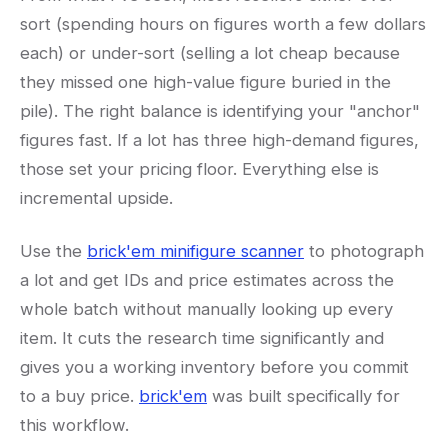
sort (spending hours on figures worth a few dollars
each) or under-sort (selling a lot cheap because
they missed one high-value figure buried in the
pile). The right balance is identifying your "anchor"
figures fast. If a lot has three high-demand figures,
those set your pricing floor. Everything else is
incremental upside.
Use the
brick'em minifigure scanner
to photograph
a lot and get IDs and price estimates across the
whole batch without manually looking up every
item. It cuts the research time significantly and
gives you a working inventory before you commit
to a buy price.
brick'em
was built specifically for
this workflow.