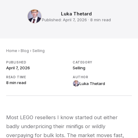
Luka Thetard
Published:
April 7, 2026
·
8 min
read
Home
›
Blog
›
Selling
PUBLISHED
CATEGORY
April 7, 2026
Selling
READ TIME
AUTHOR
8 min
read
Luka Thetard
Most LEGO resellers I know started out either
badly underpricing their minifigs or wildly
overpaying for bulk lots. The market moves fast,