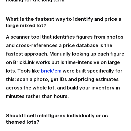
What is the fastest way to identify and price a
large mixed lot?
A scanner tool that identifies figures from photos
and cross-references a price database is the
fastest approach. Manually looking up each figure
on BrickLink works but is time-intensive on large
lots. Tools like
brick'em
were built specifically for
this: scan a photo, get IDs and pricing estimates
across the whole lot, and build your inventory in
minutes rather than hours.
Should I sell minifigures individually or as
themed lots?