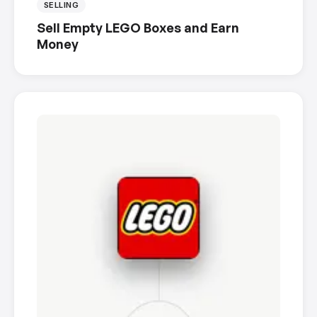
SELLING
Sell Empty LEGO Boxes and Earn
Money