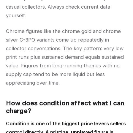
casual collectors. Always check current data
yourself.
Chrome figures like the chrome gold and chrome
silver C-3PO variants come up repeatedly in
collector conversations. The key pattern: very low
print runs plus sustained demand equals sustained
value. Figures from long-running themes with no
supply cap tend to be more liquid but less
appreciating over time.
How does condition affect what I can
charge?
Condition is one of the biggest price levers sellers
control directly. A pristine, unplayed figure is