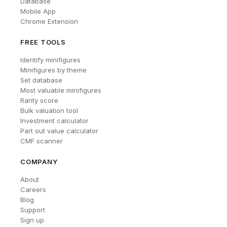
Database
Mobile App
Chrome Extension
FREE TOOLS
Identify minifigures
Minifigures by theme
Set database
Most valuable minifigures
Rarity score
Bulk valuation tool
Investment calculator
Part out value calculator
CMF scanner
COMPANY
About
Careers
Blog
Support
Sign up