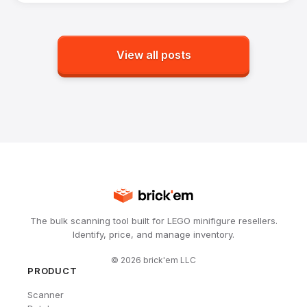
View all posts
The bulk scanning tool built for LEGO minifigure resellers.
Identify, price, and manage inventory.
©
2026
brick'em LLC
PRODUCT
Scanner