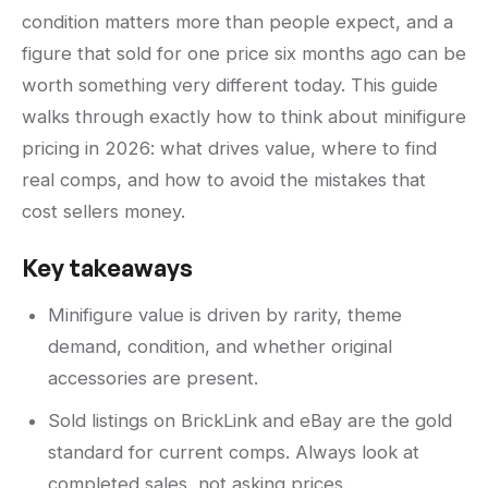
condition matters more than people expect, and a
figure that sold for one price six months ago can be
worth something very different today. This guide
walks through exactly how to think about minifigure
pricing in 2026: what drives value, where to find
real comps, and how to avoid the mistakes that
cost sellers money.
Key takeaways
Minifigure value is driven by rarity, theme
demand, condition, and whether original
accessories are present.
Sold listings on BrickLink and eBay are the gold
standard for current comps. Always look at
completed sales, not asking prices.