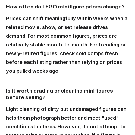
How often do LEGO minifigure prices change?
Prices can shift meaningfully within weeks when a
related movie, show, or set release drives
demand. For most common figures, prices are
relatively stable month-to-month. For trending or
newly-retired figures, check sold comps fresh
before each listing rather than relying on prices
you pulled weeks ago.
Is it worth grading or cleaning minifigures
before selling?
Light cleaning of dirty but undamaged figures can
help them photograph better and meet "used"
condition standards. However, do not attempt to