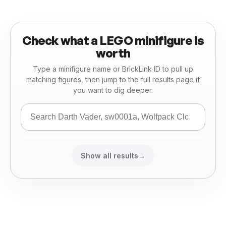
Check what a LEGO minifigure is
worth
Type a minifigure name or BrickLink ID to pull up
matching figures, then jump to the full results page if
you want to dig deeper.
Show all results
→