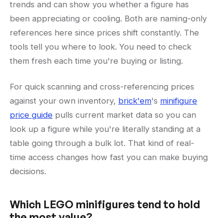
trends and can show you whether a figure has
been appreciating or cooling. Both are naming-only
references here since prices shift constantly. The
tools tell you where to look. You need to check
them fresh each time you're buying or listing.
For quick scanning and cross-referencing prices
against your own inventory,
brick'em
's
minifigure
price guide
pulls current market data so you can
look up a figure while you're literally standing at a
table going through a bulk lot. That kind of real-
time access changes how fast you can make buying
decisions.
Which LEGO minifigures tend to hold
the most value?