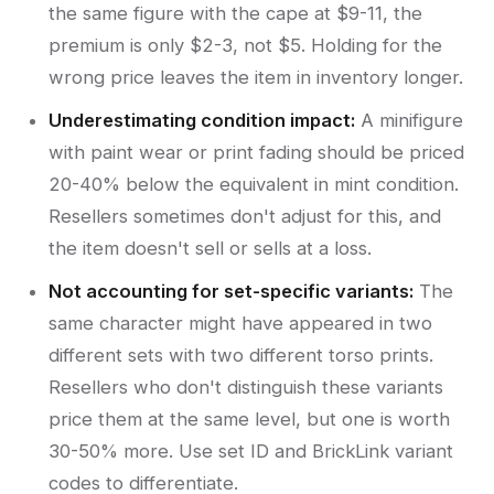
the same figure with the cape at $9-11, the
premium is only $2-3, not $5. Holding for the
wrong price leaves the item in inventory longer.
Underestimating condition impact:
A minifigure
with paint wear or print fading should be priced
20-40% below the equivalent in mint condition.
Resellers sometimes don't adjust for this, and
the item doesn't sell or sells at a loss.
Not accounting for set-specific variants:
The
same character might have appeared in two
different sets with two different torso prints.
Resellers who don't distinguish these variants
price them at the same level, but one is worth
30-50% more. Use set ID and BrickLink variant
codes to differentiate.