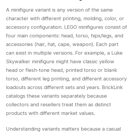
A minifigure variant is any version of the same
character with different printing, molding, color, or
accessory configuration. LEGO minifigures consist of
four main components: head, torso, hips/legs, and
accessories (hair, hat, cape, weapon). Each part
can exist in multiple versions. For example, a Luke
Skywalker minifigure might have classic yellow
head or flesh-tone head, printed torso or blank
torso, different leg printing, and different accessory
loadouts across different sets and years. BrickLink
catalogs these variants separately because
collectors and resellers treat them as distinct
products with different market values.
Understanding variants matters because a casual