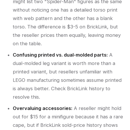
might list two "Spider-Man" figures as the same
without noticing one has a detailed torso print
with web pattern and the other has a blank
torso. The difference is $3-5 on BrickLink, but
the reseller prices them equally, leaving money
on the table.
Confusing printed vs. dual-molded parts:
A
dual-molded leg variant is worth more than a
printed variant, but resellers unfamiliar with
LEGO manufacturing sometimes assume printed
is always better. Check BrickLink history to
resolve this.
Overvaluing accessories:
A reseller might hold
out for $15 for a minifigure because it has a rare
cape, but if BrickLink sold-price history shows