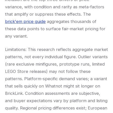
variance, with condition and rarity as meta-factors
that amplify or suppress these effects. The
brick'em price guide
aggregates thousands of
these data points to surface fair-market pricing for
any variant.
Limitations: This research reflects aggregate market
patterns, not every individual figure. Outlier variants
(rare exclusive minifigures, prototype runs, limited
LEGO Store releases) may not follow these
patterns. Platform-specific demand varies; a variant
that sells quickly on Whatnot might sit longer on
BrickLink. Condition assessments are subjective,
and buyer expectations vary by platform and listing
quality. Regional pricing differences exist; European