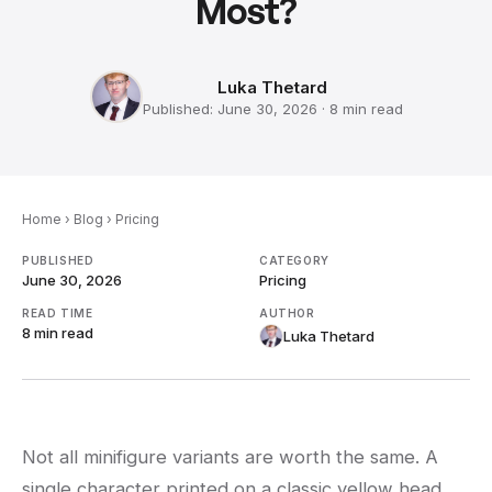
Most?
Luka Thetard
Published:
June 30, 2026
·
8 min
read
Home
›
Blog
›
Pricing
PUBLISHED
CATEGORY
June 30, 2026
Pricing
READ TIME
AUTHOR
8 min
read
Luka Thetard
Not all minifigure variants are worth the same. A
single character printed on a classic yellow head