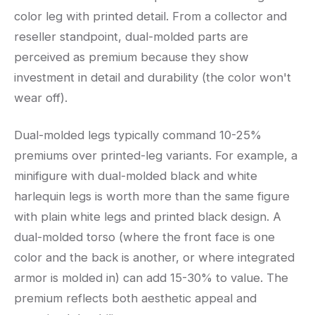
color leg with printed detail. From a collector and
reseller standpoint, dual-molded parts are
perceived as premium because they show
investment in detail and durability (the color won't
wear off).
Dual-molded legs typically command 10-25%
premiums over printed-leg variants. For example, a
minifigure with dual-molded black and white
harlequin legs is worth more than the same figure
with plain white legs and printed black design. A
dual-molded torso (where the front face is one
color and the back is another, or where integrated
armor is molded in) can add 15-30% to value. The
premium reflects both aesthetic appeal and