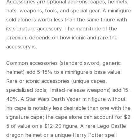
Accessories are optional add-ons: capes, helmets,
hats, weapons, tools, and special gear. A minifigure
sold alone is worth less than the same figure with
its signature accessory. The magnitude of the
premium depends on how iconic and rare the
accessory is.
Common accessories (standard sword, generic
helmet) add 5-15% to a minifigure's base value.
Rare or iconic accessories (unique capes,
specialized tools, limited-release weapons) add 15-
40%. A Star Wars Darth Vader minifigure without
his cape is notably less desirable than one with the
signature cape; the cape alone can account for $2-
5 of value on a $12-20 figure. A rare Lego Castle
dragon helmet or a unique Harry Potter spell