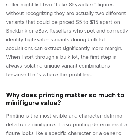
seller might list two "Luke Skywalker" figures
without recognizing they are actually two different
variants that could be priced $5 to $15 apart on
BrickLink or eBay. Resellers who spot and correctly
identify high-value variants during bulk lot
acquisitions can extract significantly more margin.
When I sort through a bulk lot, the first step is
always isolating unique variant combinations
because that's where the profit lies.
Why does printing matter so much to
minifigure value?
Printing is the most visible and character-defining
detail on a minifigure. Torso printing determines if a
figure looks like a specific character or a generic