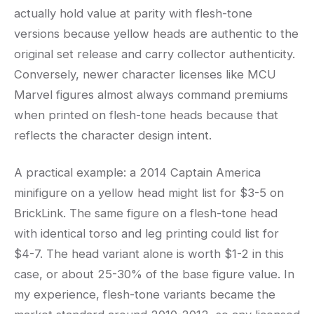
actually hold value at parity with flesh-tone
versions because yellow heads are authentic to the
original set release and carry collector authenticity.
Conversely, newer character licenses like MCU
Marvel figures almost always command premiums
when printed on flesh-tone heads because that
reflects the character design intent.
A practical example: a 2014 Captain America
minifigure on a yellow head might list for $3-5 on
BrickLink. The same figure on a flesh-tone head
with identical torso and leg printing could list for
$4-7. The head variant alone is worth $1-2 in this
case, or about 25-30% of the base figure value. In
my experience, flesh-tone variants became the