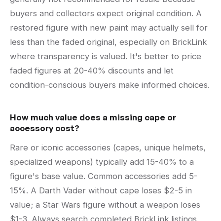
buyers and collectors expect original condition. A
restored figure with new paint may actually sell for
less than the faded original, especially on BrickLink
where transparency is valued. It's better to price
faded figures at 20-40% discounts and let
condition-conscious buyers make informed choices.
How much value does a missing cape or
accessory cost?
Rare or iconic accessories (capes, unique helmets,
specialized weapons) typically add 15-40% to a
figure's base value. Common accessories add 5-
15%. A Darth Vader without cape loses $2-5 in
value; a Star Wars figure without a weapon loses
$1-3. Always search completed BrickLink listings