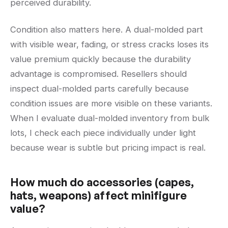
perceived durability.
Condition also matters here. A dual-molded part
with visible wear, fading, or stress cracks loses its
value premium quickly because the durability
advantage is compromised. Resellers should
inspect dual-molded parts carefully because
condition issues are more visible on these variants.
When I evaluate dual-molded inventory from bulk
lots, I check each piece individually under light
because wear is subtle but pricing impact is real.
How much do accessories (capes,
hats, weapons) affect minifigure
value?