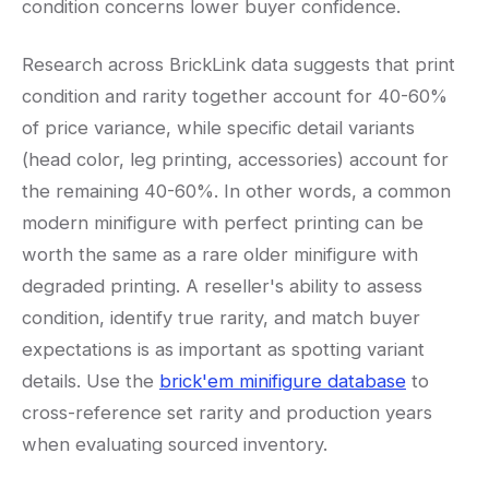
condition concerns lower buyer confidence.
Research across BrickLink data suggests that print
condition and rarity together account for 40-60%
of price variance, while specific detail variants
(head color, leg printing, accessories) account for
the remaining 40-60%. In other words, a common
modern minifigure with perfect printing can be
worth the same as a rare older minifigure with
degraded printing. A reseller's ability to assess
condition, identify true rarity, and match buyer
expectations is as important as spotting variant
details. Use the
brick'em minifigure database
to
cross-reference set rarity and production years
when evaluating sourced inventory.