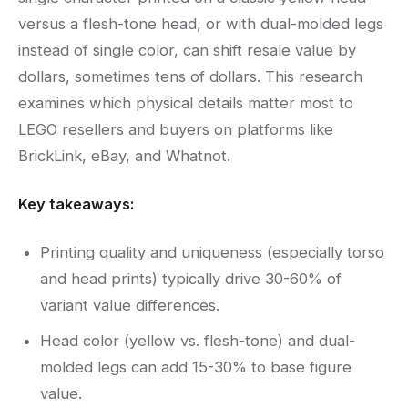
versus a flesh-tone head, or with dual-molded legs
instead of single color, can shift resale value by
dollars, sometimes tens of dollars. This research
examines which physical details matter most to
LEGO resellers and buyers on platforms like
BrickLink, eBay, and Whatnot.
Key takeaways:
Printing quality and uniqueness (especially torso
and head prints) typically drive 30-60% of
variant value differences.
Head color (yellow vs. flesh-tone) and dual-
molded legs can add 15-30% to base figure
value.