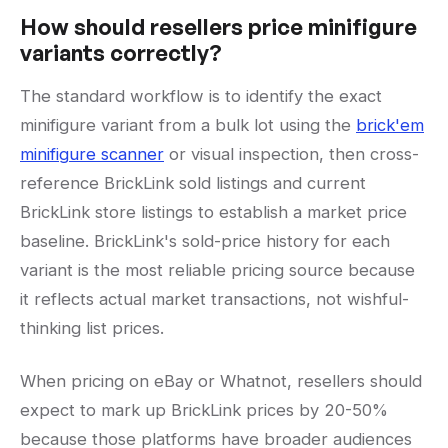
How should resellers price minifigure
variants correctly?
The standard workflow is to identify the exact
minifigure variant from a bulk lot using the
brick'em
minifigure scanner
or visual inspection, then cross-
reference BrickLink sold listings and current
BrickLink store listings to establish a market price
baseline. BrickLink's sold-price history for each
variant is the most reliable pricing source because
it reflects actual market transactions, not wishful-
thinking list prices.
When pricing on eBay or Whatnot, resellers should
expect to mark up BrickLink prices by 20-50%
because those platforms have broader audiences