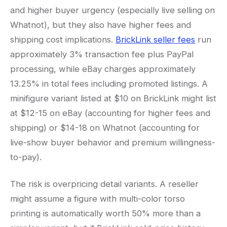
and higher buyer urgency (especially live selling on
Whatnot), but they also have higher fees and
shipping cost implications.
BrickLink seller fees
run
approximately 3% transaction fee plus PayPal
processing, while eBay charges approximately
13.25% in total fees including promoted listings. A
minifigure variant listed at $10 on BrickLink might list
at $12-15 on eBay (accounting for higher fees and
shipping) or $14-18 on Whatnot (accounting for
live-show buyer behavior and premium willingness-
to-pay).
The risk is overpricing detail variants. A reseller
might assume a figure with multi-color torso
printing is automatically worth 50% more than a