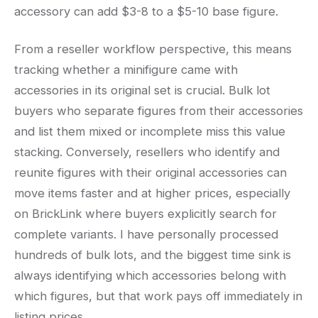
accessory can add $3-8 to a $5-10 base figure.
From a reseller workflow perspective, this means
tracking whether a minifigure came with
accessories in its original set is crucial. Bulk lot
buyers who separate figures from their accessories
and list them mixed or incomplete miss this value
stacking. Conversely, resellers who identify and
reunite figures with their original accessories can
move items faster and at higher prices, especially
on BrickLink where buyers explicitly search for
complete variants. I have personally processed
hundreds of bulk lots, and the biggest time sink is
always identifying which accessories belong with
which figures, but that work pays off immediately in
listing prices.