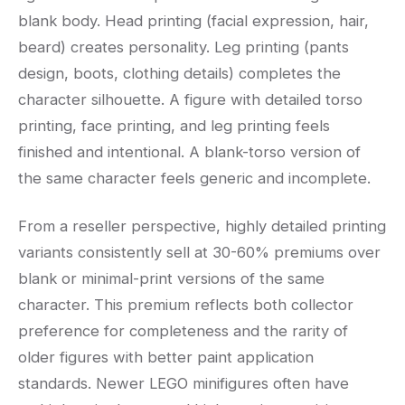
blank body. Head printing (facial expression, hair,
beard) creates personality. Leg printing (pants
design, boots, clothing details) completes the
character silhouette. A figure with detailed torso
printing, face printing, and leg printing feels
finished and intentional. A blank-torso version of
the same character feels generic and incomplete.
From a reseller perspective, highly detailed printing
variants consistently sell at 30-60% premiums over
blank or minimal-print versions of the same
character. This premium reflects both collector
preference for completeness and the rarity of
older figures with better paint application
standards. Newer LEGO minifigures often have