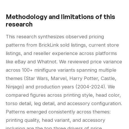
Methodology and limitations of this
research
This research synthesizes observed pricing
patterns from BrickLink sold listings, current store
listings, and reseller experience across platforms
like eBay and Whatnot. We reviewed price variance
across 100+ minifigure variants spanning multiple
themes (Star Wars, Marvel, Harry Potter, Castle,
Ninjago) and production years (2004-2024). We
compared figures across printing style, head color,
torso detail, leg detail, and accessory configuration.
Patterns emerged consistently across themes:
printing quality, head variant, and accessory
inclusion are the top three drivers of price