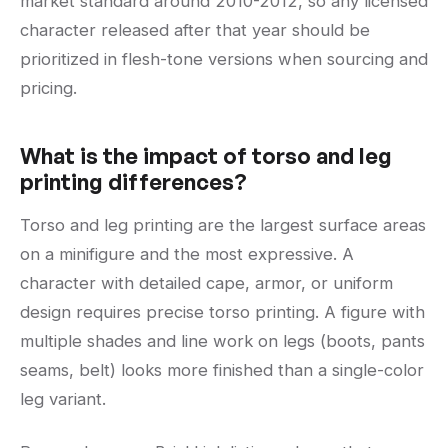
market standard around 2010-2012, so any licensed
character released after that year should be
prioritized in flesh-tone versions when sourcing and
pricing.
What is the impact of torso and leg
printing differences?
Torso and leg printing are the largest surface areas
on a minifigure and the most expressive. A
character with detailed cape, armor, or uniform
design requires precise torso printing. A figure with
multiple shades and line work on legs (boots, pants
seams, belt) looks more finished than a single-color
leg variant.