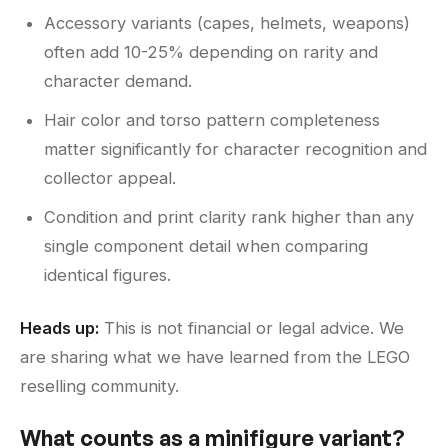
Accessory variants (capes, helmets, weapons)
often add 10-25% depending on rarity and
character demand.
Hair color and torso pattern completeness
matter significantly for character recognition and
collector appeal.
Condition and print clarity rank higher than any
single component detail when comparing
identical figures.
Heads up:
This is not financial or legal advice. We
are sharing what we have learned from the LEGO
reselling community.
What counts as a minifigure variant?