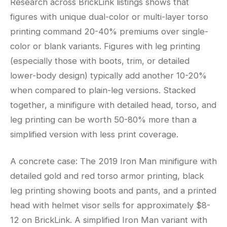
Research across BrickLink listings shows that
figures with unique dual-color or multi-layer torso
printing command 20-40% premiums over single-
color or blank variants. Figures with leg printing
(especially those with boots, trim, or detailed
lower-body design) typically add another 10-20%
when compared to plain-leg versions. Stacked
together, a minifigure with detailed head, torso, and
leg printing can be worth 50-80% more than a
simplified version with less print coverage.
A concrete case: The 2019 Iron Man minifigure with
detailed gold and red torso armor printing, black
leg printing showing boots and pants, and a printed
head with helmet visor sells for approximately $8-
12 on BrickLink. A simplified Iron Man variant with