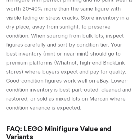
worth 20-40% more than the same figure with
visible fading or stress cracks. Store inventory in a
dry place, away from sunlight, to preserve
condition. When sourcing from bulk lots, inspect
figures carefully and sort by condition tier. Your
best inventory (mint or near-mint) should go to
premium platforms (Whatnot, high-end BrickLink
stores) where buyers expect and pay for quality.
Good-condition figures work well on eBay. Lower-
condition inventory is best part-outed, cleaned and
restored, or sold as mixed lots on Mercari where
condition variance is expected.
FAQ: LEGO Minifigure Value and
Variants