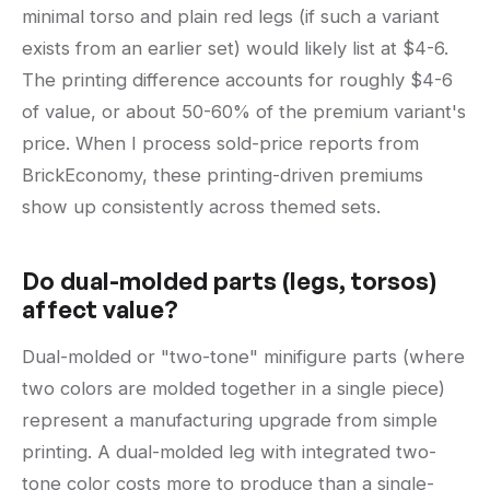
minimal torso and plain red legs (if such a variant
exists from an earlier set) would likely list at $4-6.
The printing difference accounts for roughly $4-6
of value, or about 50-60% of the premium variant's
price. When I process sold-price reports from
BrickEconomy, these printing-driven premiums
show up consistently across themed sets.
Do dual-molded parts (legs, torsos)
affect value?
Dual-molded or "two-tone" minifigure parts (where
two colors are molded together in a single piece)
represent a manufacturing upgrade from simple
printing. A dual-molded leg with integrated two-
tone color costs more to produce than a single-