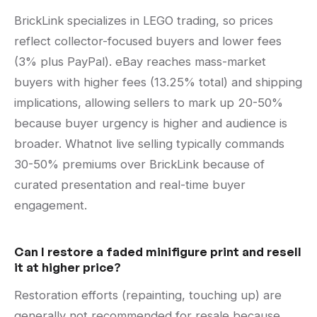
BrickLink specializes in LEGO trading, so prices
reflect collector-focused buyers and lower fees
(3% plus PayPal). eBay reaches mass-market
buyers with higher fees (13.25% total) and shipping
implications, allowing sellers to mark up 20-50%
because buyer urgency is higher and audience is
broader. Whatnot live selling typically commands
30-50% premiums over BrickLink because of
curated presentation and real-time buyer
engagement.
Can I restore a faded minifigure print and resell
it at higher price?
Restoration efforts (repainting, touching up) are
generally not recommended for resale because