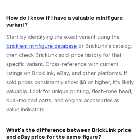
How do I know if I have a valuable minifigure
variant?
Start by identifying the exact variant using the
brick'em minifigure database
or BrickLink's catalog,
then check BrickLink sold-price history for that
specific variant. Cross-reference with current
listings on BrickLink, eBay, and other platforms. If
sold prices consistently show $8 or higher, it's likely
valuable. Look for unique printing, flesh-tone head,
dual-molded parts, and original accessories as
value indicators.
What's the difference between BrickLink price
and eBay price for the same figure?