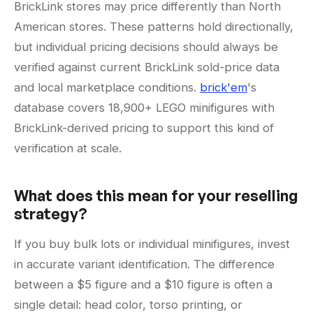
BrickLink stores may price differently than North
American stores. These patterns hold directionally,
but individual pricing decisions should always be
verified against current BrickLink sold-price data
and local marketplace conditions.
brick'em
's
database covers 18,900+ LEGO minifigures with
BrickLink-derived pricing to support this kind of
verification at scale.
What does this mean for your reselling
strategy?
If you buy bulk lots or individual minifigures, invest
in accurate variant identification. The difference
between a $5 figure and a $10 figure is often a
single detail: head color, torso printing, or