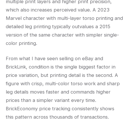
multiple print layers and higher print precision,
which also increases perceived value. A 2023
Marvel character with multi-layer torso printing and
detailed leg printing typically outvalues a 2015
version of the same character with simpler single-
color printing.
From what I have seen selling on eBay and
BrickLink, condition is the single biggest factor in
price variation, but printing detail is the second. A
figure with crisp, multi-color torso work and sharp
leg details moves faster and commands higher
prices than a simpler variant every time.
BrickEconomy price tracking consistently shows
this pattern across thousands of transactions.