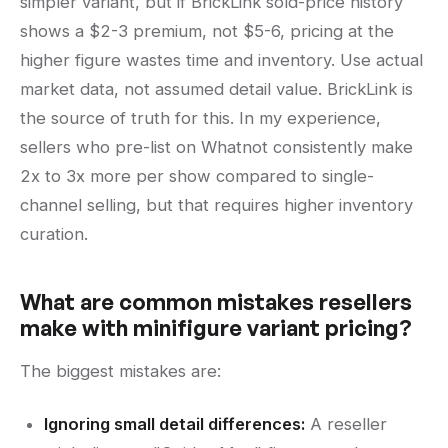
simpler variant, but if BrickLink sold-price history
shows a $2-3 premium, not $5-6, pricing at the
higher figure wastes time and inventory. Use actual
market data, not assumed detail value. BrickLink is
the source of truth for this. In my experience,
sellers who pre-list on Whatnot consistently make
2x to 3x more per show compared to single-
channel selling, but that requires higher inventory
curation.
What are common mistakes resellers
make with minifigure variant pricing?
The biggest mistakes are:
Ignoring small detail differences:
A reseller