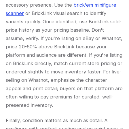
accessory presence. Use the
brick'em minifigure
scanner
or BrickLink visual search to identify
variants quickly. Once identified, use BrickLink sold-
price history as your pricing baseline. Don't
assume; verify. If you're listing on eBay or Whatnot,
price 20-50% above BrickLink because your
platform and audience are different. If you're listing
on BrickLink directly, match current store pricing or
undercut slightly to move inventory faster. For live-
selling on Whatnot, emphasize the character
appeal and print detail; buyers on that platform are
often willing to pay premiums for curated, well-
presented inventory.
Finally, condition matters as much as detail. A
minifigure with perfect printing and no paint wear is