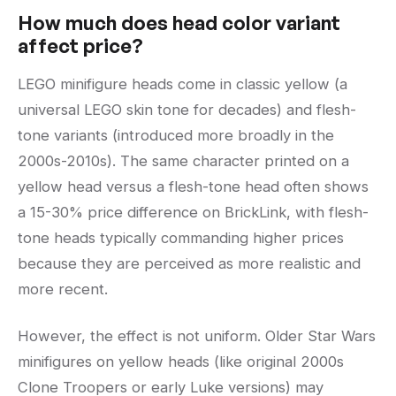
How much does head color variant
affect price?
LEGO minifigure heads come in classic yellow (a
universal LEGO skin tone for decades) and flesh-
tone variants (introduced more broadly in the
2000s-2010s). The same character printed on a
yellow head versus a flesh-tone head often shows
a 15-30% price difference on BrickLink, with flesh-
tone heads typically commanding higher prices
because they are perceived as more realistic and
more recent.
However, the effect is not uniform. Older Star Wars
minifigures on yellow heads (like original 2000s
Clone Troopers or early Luke versions) may