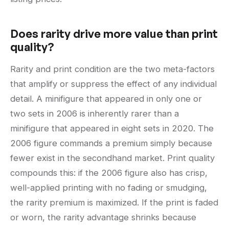
Does rarity drive more value than print
quality?
Rarity and print condition are the two meta-factors
that amplify or suppress the effect of any individual
detail. A minifigure that appeared in only one or
two sets in 2006 is inherently rarer than a
minifigure that appeared in eight sets in 2020. The
2006 figure commands a premium simply because
fewer exist in the secondhand market. Print quality
compounds this: if the 2006 figure also has crisp,
well-applied printing with no fading or smudging,
the rarity premium is maximized. If the print is faded
or worn, the rarity advantage shrinks because