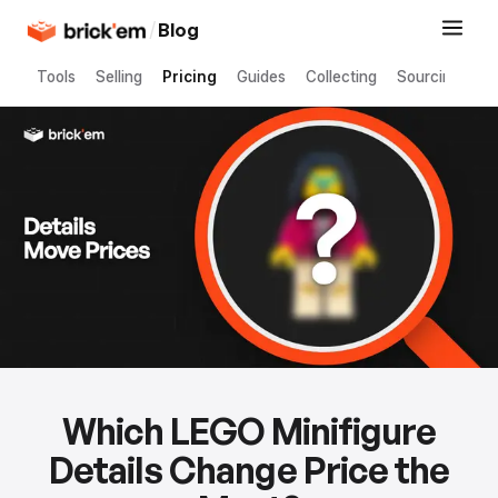
/
Blog
Tools
Selling
Pricing
Guides
Collecting
Sourcing
Which LEGO Minifigure
Details Change Price the