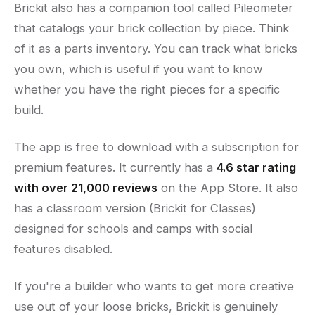
Brickit also has a companion tool called Pileometer
that catalogs your brick collection by piece. Think
of it as a parts inventory. You can track what bricks
you own, which is useful if you want to know
whether you have the right pieces for a specific
build.
The app is free to download with a subscription for
premium features. It currently has a
4.6 star rating
with over 21,000 reviews
on the App Store. It also
has a classroom version (Brickit for Classes)
designed for schools and camps with social
features disabled.
If you're a builder who wants to get more creative
use out of your loose bricks, Brickit is genuinely