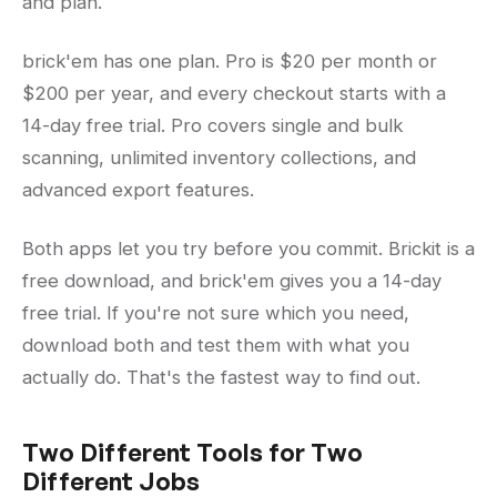
and plan.
brick'em has one plan. Pro is $20 per month or
$200 per year, and every checkout starts with a
14-day free trial. Pro covers single and bulk
scanning, unlimited inventory collections, and
advanced export features.
Both apps let you try before you commit. Brickit is a
free download, and brick'em gives you a 14-day
free trial. If you're not sure which you need,
download both and test them with what you
actually do. That's the fastest way to find out.
Two Different Tools for Two
Different Jobs