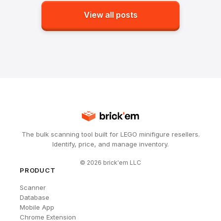
View all posts
The bulk scanning tool built for LEGO minifigure resellers.
Identify, price, and manage inventory.
©
2026
brick'em LLC
PRODUCT
Scanner
Database
Mobile App
Chrome Extension