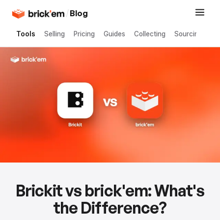
/
Blog
Tools
Selling
Pricing
Guides
Collecting
Sourcing
Brickit vs brick'em: What's
the Difference?