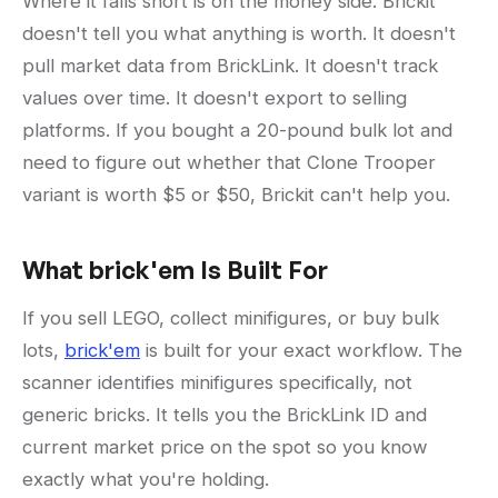
Where it falls short is on the money side. Brickit
doesn't tell you what anything is worth. It doesn't
pull market data from BrickLink. It doesn't track
values over time. It doesn't export to selling
platforms. If you bought a 20-pound bulk lot and
need to figure out whether that Clone Trooper
variant is worth $5 or $50, Brickit can't help you.
What brick'em Is Built For
If you sell LEGO, collect minifigures, or buy bulk
lots,
brick'em
is built for your exact workflow. The
scanner identifies minifigures specifically, not
generic bricks. It tells you the BrickLink ID and
current market price on the spot so you know
exactly what you're holding.