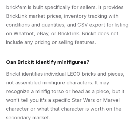
brick'em is built specifically for sellers. It provides
BrickLink market prices, inventory tracking with
conditions and quantities, and CSV export for listing
on Whatnot, eBay, or BrickLink. Brickit does not
include any pricing or selling features.
Can Brickit identify minifigures?
Brickit identifies individual LEGO bricks and pieces,
not assembled minifigure characters. It may
recognize a minifig torso or head as a piece, but it
won't tell you it's a specific Star Wars or Marvel
character or what that character is worth on the
secondary market.