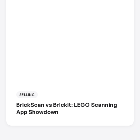
SELLING
BrickScan vs Brickit: LEGO Scanning
App Showdown