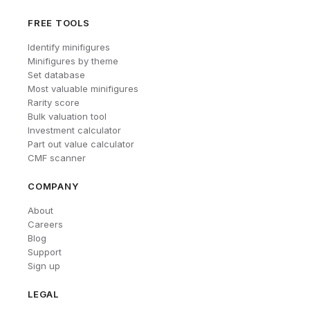
FREE TOOLS
Identify minifigures
Minifigures by theme
Set database
Most valuable minifigures
Rarity score
Bulk valuation tool
Investment calculator
Part out value calculator
CMF scanner
COMPANY
About
Careers
Blog
Support
Sign up
LEGAL