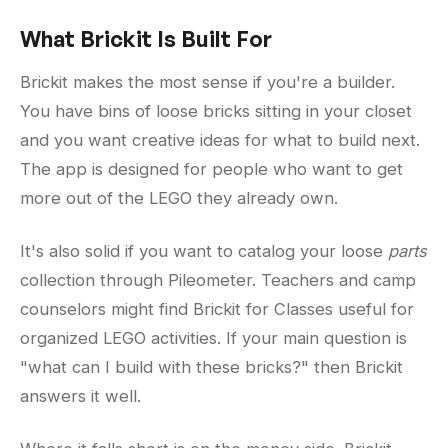
What Brickit Is Built For
Brickit makes the most sense if you're a builder.
You have bins of loose bricks sitting in your closet
and you want creative ideas for what to build next.
The app is designed for people who want to get
more out of the LEGO they already own.
It's also solid if you want to catalog your loose
parts
collection through Pileometer. Teachers and camp
counselors might find Brickit for Classes useful for
organized LEGO activities. If your main question is
"what can I build with these bricks?" then Brickit
answers it well.