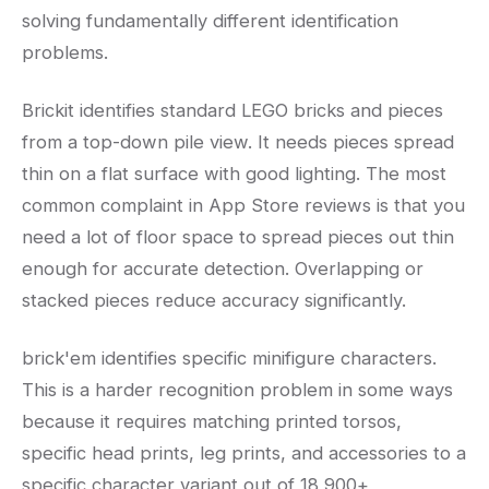
solving fundamentally different identification
problems.
Brickit identifies standard LEGO bricks and pieces
from a top-down pile view. It needs pieces spread
thin on a flat surface with good lighting. The most
common complaint in App Store reviews is that you
need a lot of floor space to spread pieces out thin
enough for accurate detection. Overlapping or
stacked pieces reduce accuracy significantly.
brick'em identifies specific minifigure characters.
This is a harder recognition problem in some ways
because it requires matching printed torsos,
specific head prints, leg prints, and accessories to a
specific character variant out of 18,900+