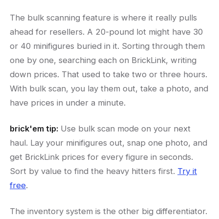
The bulk scanning feature is where it really pulls
ahead for resellers. A 20-pound lot might have 30
or 40 minifigures buried in it. Sorting through them
one by one, searching each on BrickLink, writing
down prices. That used to take two or three hours.
With bulk scan, you lay them out, take a photo, and
have prices in under a minute.
brick'em tip:
Use bulk scan mode on your next
haul. Lay your minifigures out, snap one photo, and
get BrickLink prices for every figure in seconds.
Sort by value to find the heavy hitters first.
Try it
free
.
The inventory system is the other big differentiator.