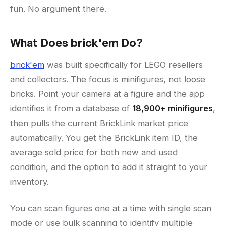
fun. No argument there.
What Does brick'em Do?
brick'em
was built specifically for LEGO resellers
and collectors. The focus is minifigures, not loose
bricks. Point your camera at a figure and the app
identifies it from a database of
18,900+ minifigures
,
then pulls the current BrickLink market price
automatically. You get the BrickLink item ID, the
average sold price for both new and used
condition, and the option to add it straight to your
inventory.
You can scan figures one at a time with single scan
mode or use bulk scanning to identify multiple