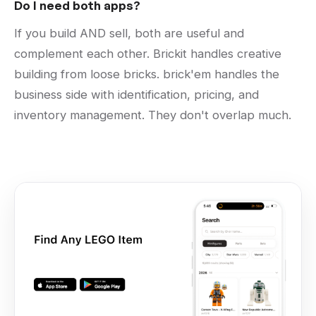
Do I need both apps?
If you build AND sell, both are useful and
complement each other. Brickit handles creative
building from loose bricks. brick'em handles the
business side with identification, pricing, and
inventory management. They don't overlap much.