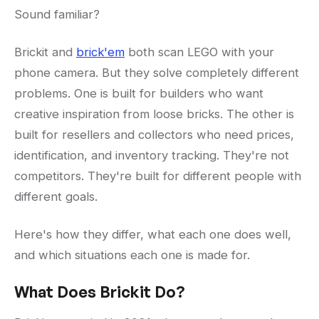
Sound familiar?
Brickit and
brick'em
both scan LEGO with your
phone camera. But they solve completely different
problems. One is built for builders who want
creative inspiration from loose bricks. The other is
built for resellers and collectors who need prices,
identification, and inventory tracking. They're not
competitors. They're built for different people with
different goals.
Here's how they differ, what each one does well,
and which situations each one is made for.
What Does Brickit Do?