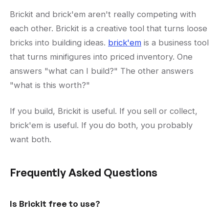
Brickit and brick'em aren't really competing with
each other. Brickit is a creative tool that turns loose
bricks into building ideas.
brick'em
is a business tool
that turns minifigures into priced inventory. One
answers "what can I build?" The other answers
"what is this worth?"
If you build, Brickit is useful. If you sell or collect,
brick'em is useful. If you do both, you probably
want both.
Frequently Asked Questions
Is Brickit free to use?