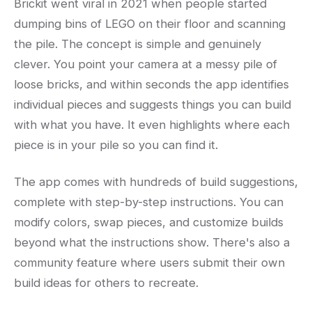
Brickit went viral in 2021 when people started
dumping bins of LEGO on their floor and scanning
the pile. The concept is simple and genuinely
clever. You point your camera at a messy pile of
loose bricks, and within seconds the app identifies
individual pieces and suggests things you can build
with what you have. It even highlights where each
piece is in your pile so you can find it.
The app comes with hundreds of build suggestions,
complete with step-by-step instructions. You can
modify colors, swap pieces, and customize builds
beyond what the instructions show. There's also a
community feature where users submit their own
build ideas for others to recreate.