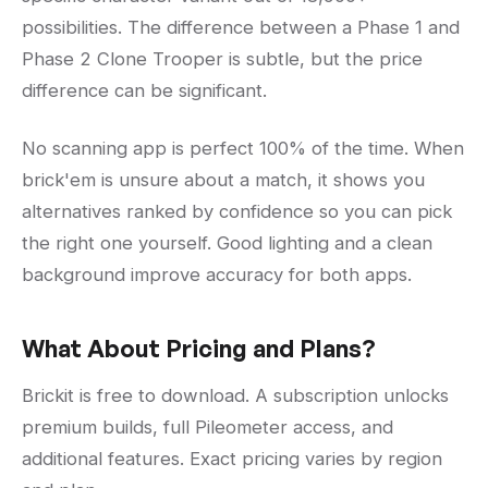
possibilities. The difference between a Phase 1 and
Phase 2 Clone Trooper is subtle, but the price
difference can be significant.
No scanning app is perfect 100% of the time. When
brick'em is unsure about a match, it shows you
alternatives ranked by confidence so you can pick
the right one yourself. Good lighting and a clean
background improve accuracy for both apps.
What About Pricing and Plans?
Brickit is free to download. A subscription unlocks
premium builds, full Pileometer access, and
additional features. Exact pricing varies by region