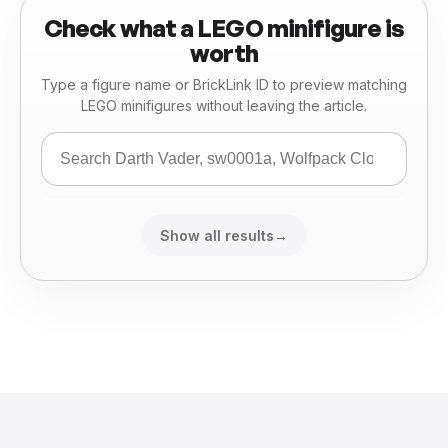
Check what a LEGO minifigure is
worth
Type a figure name or BrickLink ID to preview matching
LEGO minifigures without leaving the article.
Show all results
→