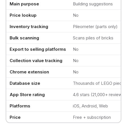
Main purpose
Building suggestions
Price lookup
No
Inventory tracking
Pileometer (parts only)
Bulk scanning
Scans piles of bricks
Export to selling platforms
No
Collection value tracking
No
Chrome extension
No
Database size
Thousands of LEGO pieces
App Store rating
4.6 stars (21,000+ reviews)
Platforms
iOS, Android, Web
Price
Free + subscription