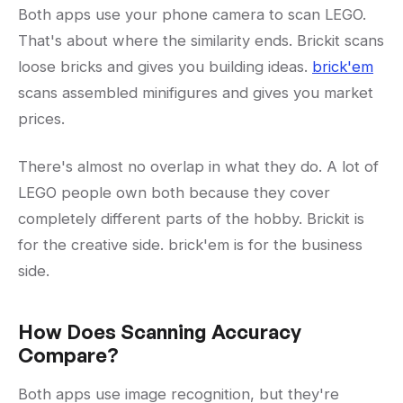
Both apps use your phone camera to scan LEGO.
That's about where the similarity ends. Brickit scans
loose bricks and gives you building ideas.
brick'em
scans assembled minifigures and gives you market
prices.
There's almost no overlap in what they do. A lot of
LEGO people own both because they cover
completely different parts of the hobby. Brickit is
for the creative side. brick'em is for the business
side.
How Does Scanning Accuracy
Compare?
Both apps use image recognition, but they're