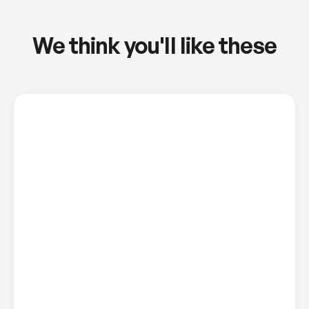
We think you'll like these