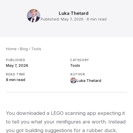
Luka Thetard
Published:
May 7, 2026
·
8 min
read
Home
›
Blog
›
Tools
PUBLISHED
CATEGORY
May 7, 2026
Tools
READ TIME
AUTHOR
8 min
read
Luka Thetard
You downloaded a LEGO scanning app expecting it
to tell you what your minifigures are worth. Instead
you got building suggestions for a rubber duck.