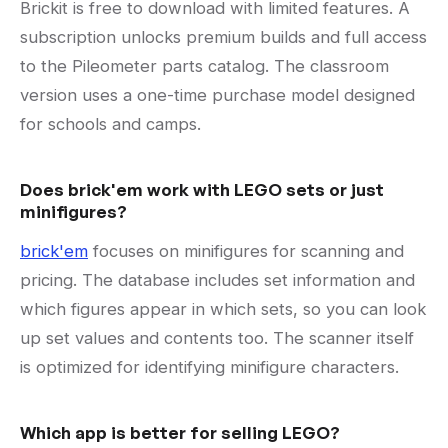
Brickit is free to download with limited features. A
subscription unlocks premium builds and full access
to the Pileometer parts catalog. The classroom
version uses a one-time purchase model designed
for schools and camps.
Does brick'em work with LEGO sets or just
minifigures?
brick'em
focuses on minifigures for scanning and
pricing. The database includes set information and
which figures appear in which sets, so you can look
up set values and contents too. The scanner itself
is optimized for identifying minifigure characters.
Which app is better for selling LEGO?