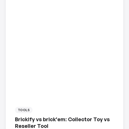
TOOLS
Brickify vs brick'em: Collector Toy vs
Reseller Tool