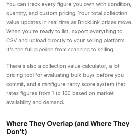
You can track every figure you own with condition,
quantity, and custom pricing. Your total collection
value updates in real time as BrickLink prices move.
When you're ready to list, export everything to
CSV and upload directly to your selling platform.
It's the full pipeline from scanning to selling.
There's also a collection value calculator, a lot
pricing tool for evaluating bulk buys before you
commit, and a minifigure rarity score system that
rates figures from 1 to 100 based on market
availability and demand.
Where They Overlap (and Where They
Don't)