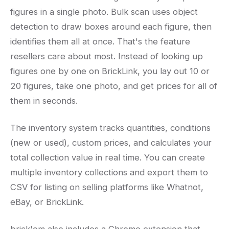
figures in a single photo. Bulk scan uses object
detection to draw boxes around each figure, then
identifies them all at once. That's the feature
resellers care about most. Instead of looking up
figures one by one on BrickLink, you lay out 10 or
20 figures, take one photo, and get prices for all of
them in seconds.
The inventory system tracks quantities, conditions
(new or used), custom prices, and calculates your
total collection value in real time. You can create
multiple inventory collections and export them to
CSV for listing on selling platforms like Whatnot,
eBay, or BrickLink.