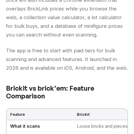
brick'em also includes a Chrome extension that
overlays BrickLink prices while you browse the
web, a collection value calculator, a lot calculator
for bulk buys, and a database of minifigure prices
you can search without even scanning.
The app is free to start with paid tiers for bulk
scanning and advanced features. It launched in
2026 and is available on iOS, Android, and the web.
Brickit vs brick'em: Feature
Comparison
Feature
Brickit
What it scans
Loose bricks and pieces