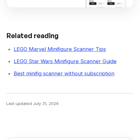
Related reading
LEGO Marvel Minifigure Scanner Tips
LEGO Star Wars Minifigure Scanner Guide
Best minifig scanner without subscription
Last updated
July 31, 2026